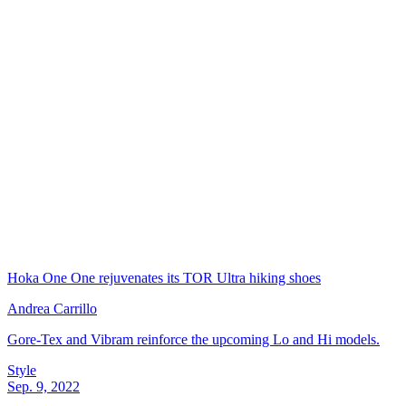
Hoka One One rejuvenates its TOR Ultra hiking shoes
Andrea Carrillo
Gore-Tex and Vibram reinforce the upcoming Lo and Hi models.
Style
Sep. 9, 2022