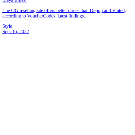
Maya Ernest
The OG reselling site offers better prices than Depop and Vinted,
according to VoucherCodes’ latest findings.
Style
Sep. 16, 2022