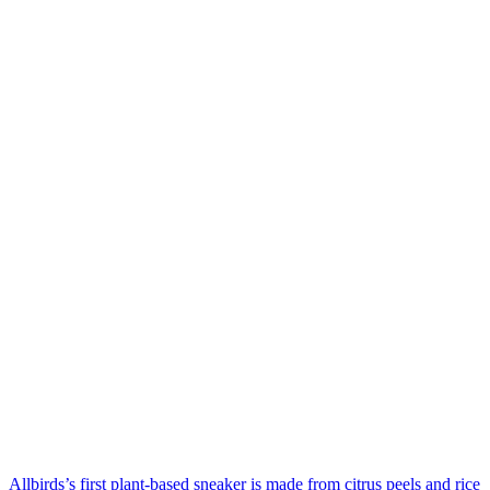
Allbirds’s first plant-based sneaker is made from citrus peels and rice