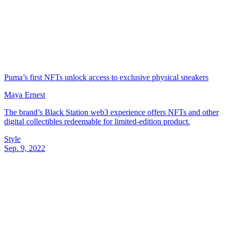
Puma’s first NFTs unlock access to exclusive physical sneakers
Maya Ernest
The brand’s Black Station web3 experience offers NFTs and other
digital collectibles redeemable for limited-edition product.
Style
Sep. 9, 2022