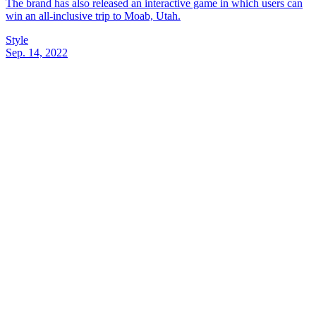
The brand has also released an interactive game in which users can
win an all-inclusive trip to Moab, Utah.
Style
Sep. 14, 2022