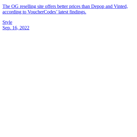
The OG reselling site offers better prices than Depop and Vinted,
according to VoucherCodes’ latest findings.
Style
Sep. 16, 2022