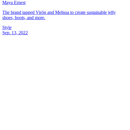
Maya Ernest
The brand tapped Virón and Melissa to create sustainable jelly
shoes, boots, and more.
Style
Sep. 13, 2022