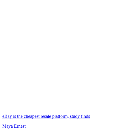
eBay is the cheapest resale platform, study finds
Maya Ernest