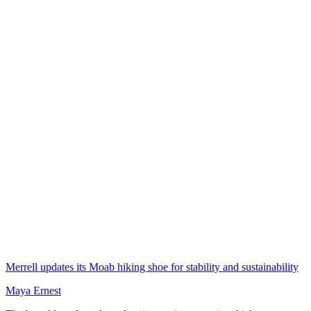
Merrell updates its Moab hiking shoe for stability and sustainability
Maya Ernest