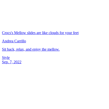
Crocs's Mellow slides are like clouds for your feet
Andrea Carrillo
Sit back, relax, and enjoy the mellow.
Style
Sep. 7, 2022