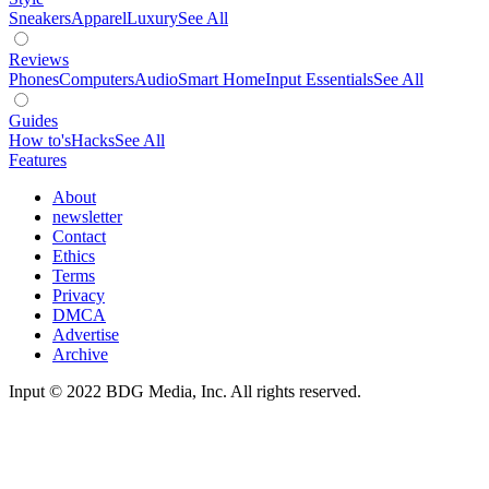
Sneakers
Apparel
Luxury
See All
Reviews
Phones
Computers
Audio
Smart Home
Input Essentials
See All
Guides
How to's
Hacks
See All
Features
About
newsletter
Contact
Ethics
Terms
Privacy
DMCA
Advertise
Archive
Input © 2022 BDG Media, Inc. All rights reserved.