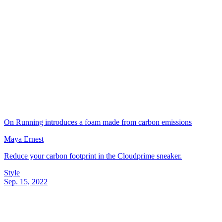
On Running introduces a foam made from carbon emissions
Maya Ernest
Reduce your carbon footprint in the Cloudprime sneaker.
Style
Sep. 15, 2022