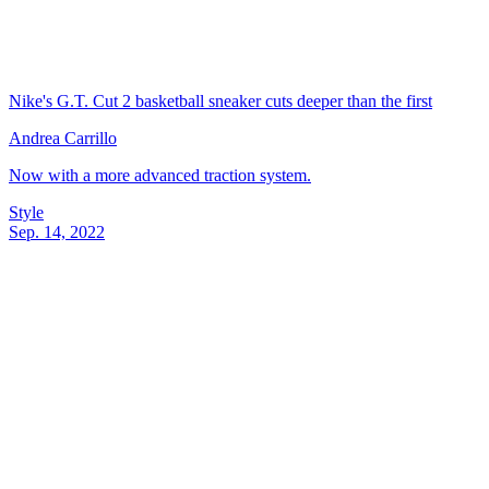
Nike's G.T. Cut 2 basketball sneaker cuts deeper than the first
Andrea Carrillo
Now with a more advanced traction system.
Style
Sep. 14, 2022