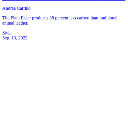
Andrea Carrillo
The Plant Pacer produces 88 percent less carbon than traditional
animal leather.
Style
Sep. 13, 2022