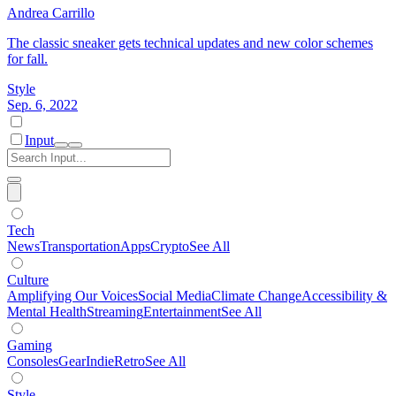
Andrea Carrillo
The classic sneaker gets technical updates and new color schemes
for fall.
Style
Sep. 6, 2022
Input
Tech
News
Transportation
Apps
Crypto
See All
Culture
Amplifying Our Voices
Social Media
Climate Change
Accessibility &
Mental Health
Streaming
Entertainment
See All
Gaming
Consoles
Gear
Indie
Retro
See All
Style