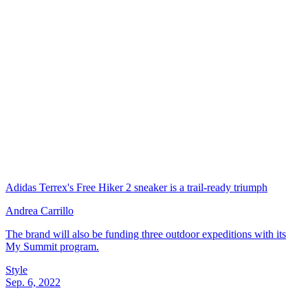
Adidas Terrex's Free Hiker 2 sneaker is a trail-ready triumph
Andrea Carrillo
The brand will also be funding three outdoor expeditions with its
My Summit program.
Style
Sep. 6, 2022