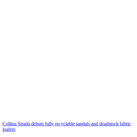
Collina Strada debuts fully recyclable sandals and deadstock fabric
loafers