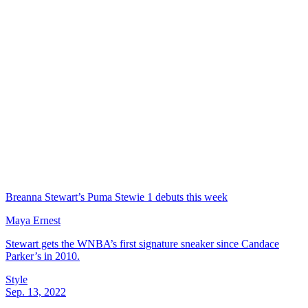
Breanna Stewart’s Puma Stewie 1 debuts this week
Maya Ernest
Stewart gets the WNBA’s first signature sneaker since Candace
Parker’s in 2010.
Style
Sep. 13, 2022