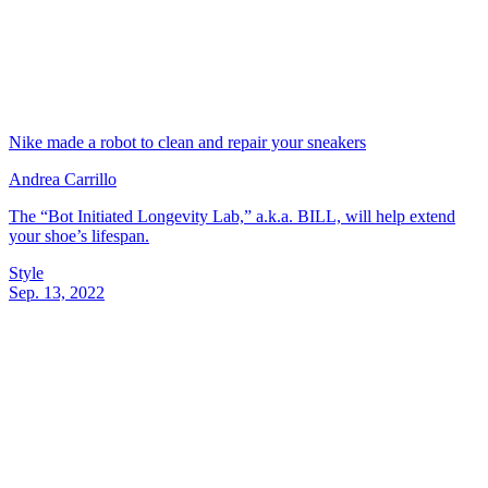
Nike made a robot to clean and repair your sneakers
Andrea Carrillo
The “Bot Initiated Longevity Lab,” a.k.a. BILL, will help extend
your shoe’s lifespan.
Style
Sep. 13, 2022