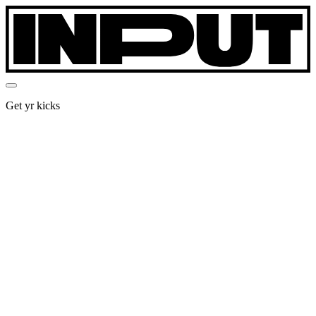
Get yr kicks