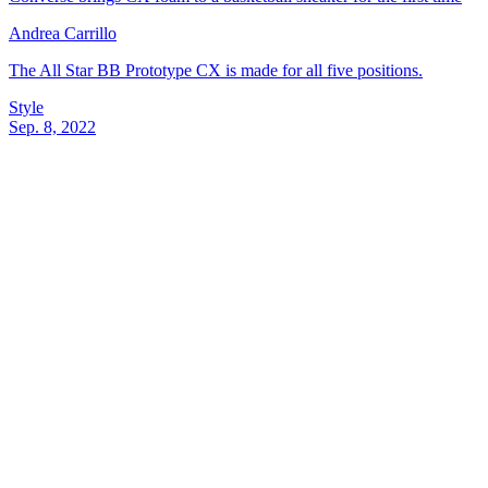
Andrea Carrillo
The All Star BB Prototype CX is made for all five positions.
Style
Sep. 8, 2022