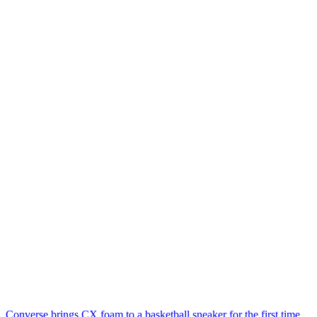
Converse brings CX foam to a basketball sneaker for the first time