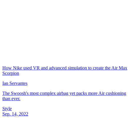
How Nike used VR and advanced simulation to create the Air Max
Scorpion
Ian Servantes
The Swoosh's most complex airbag yet packs more Air cushioning
than ever.
Style
Sep. 14, 2022