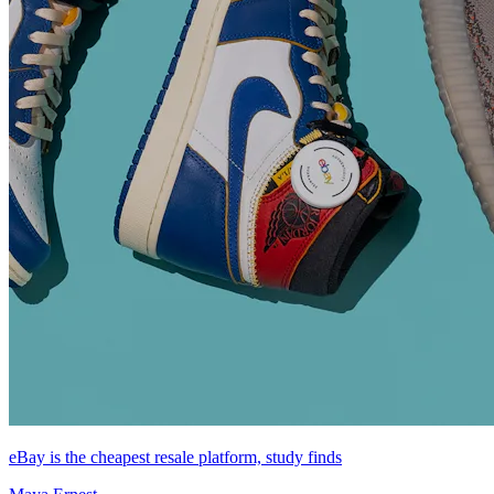
eBay is the cheapest resale platform, study finds