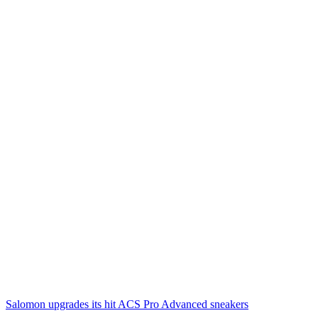
Salomon upgrades its hit ACS Pro Advanced sneakers