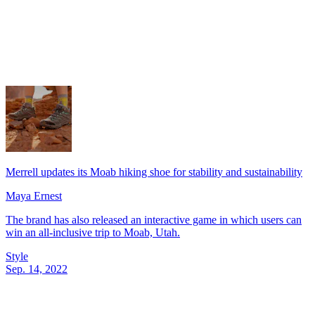
Merrell updates its Moab hiking shoe for stability and sustainability
Maya Ernest
The brand has also released an interactive game in which users can
win an all-inclusive trip to Moab, Utah.
Style
Sep. 14, 2022