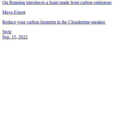
On Running introduces a foam made from carbon emissions
Maya Ernest
Reduce your carbon footprint in the Cloudprime sneaker.
Style
Sep. 15, 2022