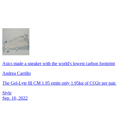
Asics made a sneaker with the world's lowest carbon footprint
Andrea Carrillo
The Gel-Lyte III CM 1.95 emits only 1.95kg of CO2e per pair.
Style
Sep. 16, 2022