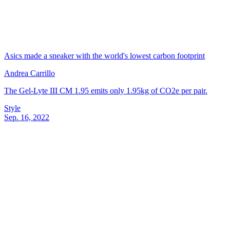
Asics made a sneaker with the world's lowest carbon footprint
Andrea Carrillo
The Gel-Lyte III CM 1.95 emits only 1.95kg of CO2e per pair.
Style
Sep. 16, 2022