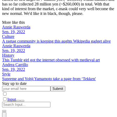
has so far collected 28 million yen (~$260,000) in total. With that
kind of interest from the market, c-mask could very well become the
new normal. We'd like it in black, though, please.
More like this
Annie Rauwerda
Sep. 19, 2022
Culture
A ragtag community is keeping this aughts Wikipedia gadget alive
Annie Rauwerda
Sep. 19, 2022
History
This Tumblr girl got the internet obsessed with medieval art
Andrea Carrillo
Sep. 19, 2022
Style
Supreme and Yohji Yamamoto take a page from ‘Tekken'
Stay up to date
Submit
Input