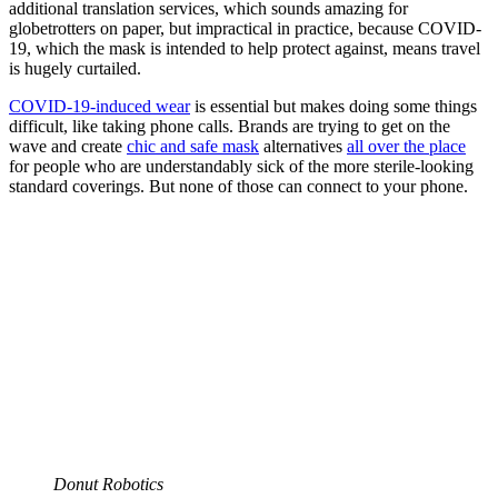
additional translation services, which sounds amazing for
globetrotters on paper, but impractical in practice, because COVID-
19, which the mask is intended to help protect against, means travel
is hugely curtailed.
COVID-19-induced wear
is essential but makes doing some things
difficult, like taking phone calls. Brands are trying to get on the
wave and create
chic and safe mask
alternatives
all over the place
for people who are understandably sick of the more sterile-looking
standard coverings. But none of those can connect to your phone.
Donut Robotics