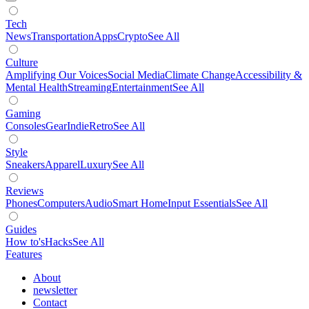
Tech
News
Transportation
Apps
Crypto
See All
Culture
Amplifying Our Voices
Social Media
Climate Change
Accessibility &
Mental Health
Streaming
Entertainment
See All
Gaming
Consoles
Gear
Indie
Retro
See All
Style
Sneakers
Apparel
Luxury
See All
Reviews
Phones
Computers
Audio
Smart Home
Input Essentials
See All
Guides
How to's
Hacks
See All
Features
About
newsletter
Contact