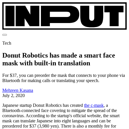
Tech
Donut Robotics has made a smart face
mask with built-in translation
For $37, you can preorder the mask that connects to your phone via
Bluetooth for making calls or translating your speech.
Mehreen Kasana
July 2, 2020
Japanese startup Donut Robotics has created
the c-mask
, a
Bluetooth-connected face covering to mitigate the spread of the
coronavirus. According to the startup's official website, the smart
mask can translate Japanese into eight languages and can be
preordered for $37 (3,980 yen). There is also a monthly fee for