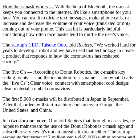
How the c-mask works —
With the help of Bluetooth, the c-mask
keeps you connected to the internet. It's like a smartphone for your
face. You can use it to dictate text messages, make phone calls, or
increase and decrease the volume of your voice (translated or not)
coming out of your phone. This last bit is particularly helpful
considering how often face masks tend to muffle the user's voice.
The
startup's CEO, Taisuke Ono,
told
Reuters
, "We worked hard for
years to develop a robot and we have used that technology to create
a product that responds to how the coronavirus has reshaped
society."
The five C's —
According to Donut Robotics, the c-mask's key
selling points — and the inspiration for its name — are what it calls
the "five Cs": Clear voice; connect with smartphone; cool design;
clean material; combat coronavirus.
The first 5,000 c-masks will be distributed in Japan in September.
After that, orders will start reaching consumers in Europe, the
United States, and China.
In a two-for-one move, Ono told
Reuters
that through mass sales, he
hopes to mainstream the use of the Donut Robotics c-mask app and
subscriber services. It's not an unrealistic dream either. The startup
earned its first target of 7 million yen (~$65,000) within minutes and