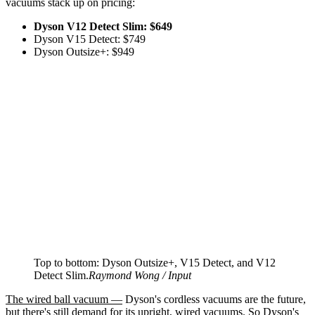
vacuums stack up on pricing:
Dyson V12 Detect Slim: $649
Dyson V15 Detect: $749
Dyson Outsize+: $949
Top to bottom: Dyson Outsize+, V15 Detect, and V12
Detect Slim.
Raymond Wong / Input
The wired ball vacuum —
Dyson's cordless vacuums are the future,
but there's still demand for its upright, wired vacuums. So Dyson's