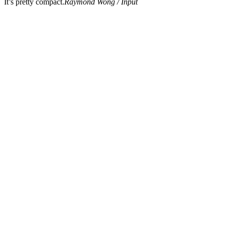
It’s pretty compact.
Raymond Wong / Input