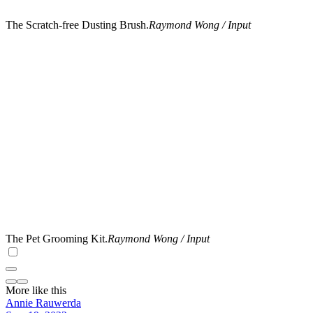
The Scratch-free Dusting Brush.
Raymond Wong / Input
The Pet Grooming Kit.
Raymond Wong / Input
More like this
Annie Rauwerda