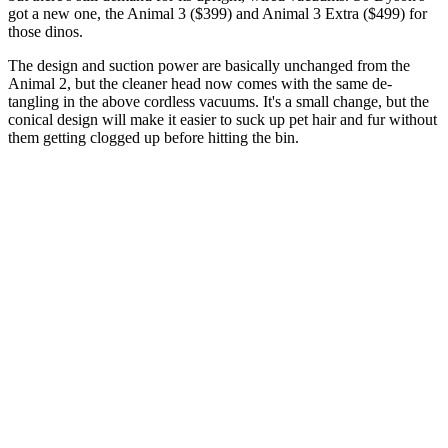
got a new one, the Animal 3 ($399) and Animal 3 Extra ($499) for
those dinos.
The design and suction power are basically unchanged from the
Animal 2, but the cleaner head now comes with the same de-
tangling in the above cordless vacuums. It's a small change, but the
conical design will make it easier to suck up pet hair and fur without
them getting clogged up before hitting the bin.