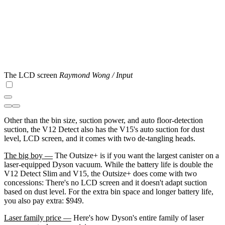
The LCD screen
Raymond Wong / Input
Other than the bin size, suction power, and auto floor-detection
suction, the V12 Detect also has the V15's auto suction for dust
level, LCD screen, and it comes with two de-tangling heads.
The big boy —
The Outsize+ is if you want the largest canister on a
laser-equipped Dyson vacuum. While the battery life is double the
V12 Detect Slim and V15, the Outsize+ does come with two
concessions: There's no LCD screen and it doesn't adapt suction
based on dust level. For the extra bin space and longer battery life,
you also pay extra: $949.
Laser family price —
Here's how Dyson's entire family of laser