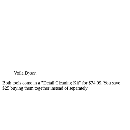
Voila.
Dyson
Both tools come in a "Detail Cleaning Kit" for $74.99. You save
$25 buying them together instead of separately.