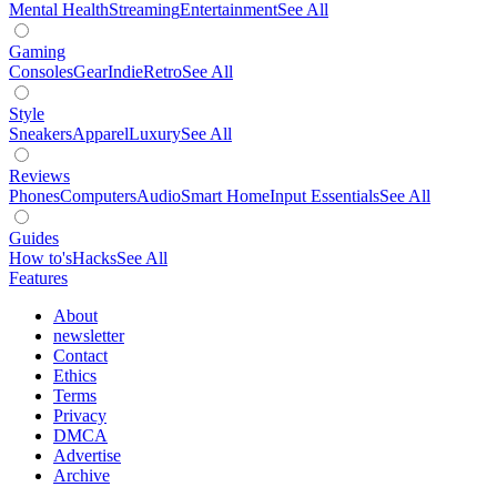
Mental Health
Streaming
Entertainment
See All
Gaming
Consoles
Gear
Indie
Retro
See All
Style
Sneakers
Apparel
Luxury
See All
Reviews
Phones
Computers
Audio
Smart Home
Input Essentials
See All
Guides
How to's
Hacks
See All
Features
About
newsletter
Contact
Ethics
Terms
Privacy
DMCA
Advertise
Archive