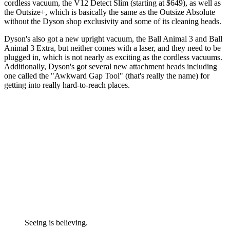
cordless vacuum, the V12 Detect Slim (starting at $649), as well as
the Outsize+, which is basically the same as the Outsize Absolute
without the Dyson shop exclusivity and some of its cleaning heads.
Dyson's also got a new upright vacuum, the Ball Animal 3 and Ball
Animal 3 Extra, but neither comes with a laser, and they need to be
plugged in, which is not nearly as exciting as the cordless vacuums.
Additionally, Dyson's got several new attachment heads including
one called the "Awkward Gap Tool" (that's really the name) for
getting into really hard-to-reach places.
Seeing is believing.