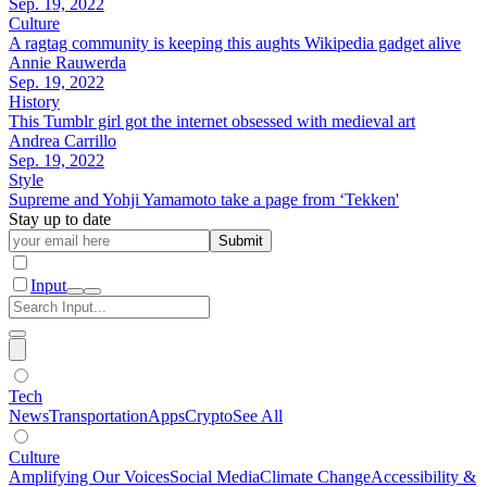
Sep. 19, 2022
Culture
A ragtag community is keeping this aughts Wikipedia gadget alive
Annie Rauwerda
Sep. 19, 2022
History
This Tumblr girl got the internet obsessed with medieval art
Andrea Carrillo
Sep. 19, 2022
Style
Supreme and Yohji Yamamoto take a page from ‘Tekken'
Stay up to date
Submit
Input
Tech
News
Transportation
Apps
Crypto
See All
Culture
Amplifying Our Voices
Social Media
Climate Change
Accessibility &