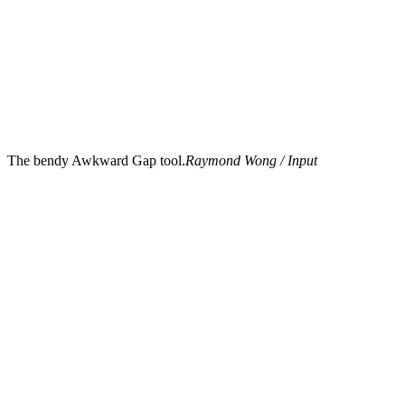
The bendy Awkward Gap tool.
Raymond Wong / Input