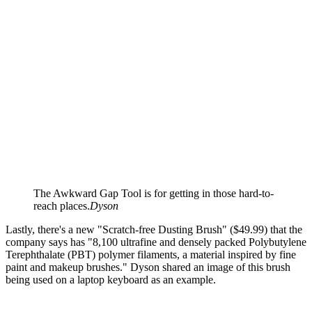
The Awkward Gap Tool is for getting in those hard-to-
reach places.
Dyson
Lastly, there's a new "Scratch-free Dusting Brush" ($49.99) that the
company says has "8,100 ultrafine and densely packed Polybutylene
Terephthalate (PBT) polymer filaments, a material inspired by fine
paint and makeup brushes." Dyson shared an image of this brush
being used on a laptop keyboard as an example.