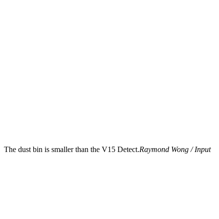
The dust bin is smaller than the V15 Detect.
Raymond Wong / Input