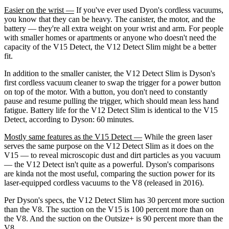
Easier on the wrist —
If you've ever used Dyon's cordless vacuums,
you know that they can be heavy. The canister, the motor, and the
battery — they're all extra weight on your wrist and arm. For people
with smaller homes or apartments or anyone who doesn't need the
capacity of the V15 Detect, the V12 Detect Slim might be a better
fit.
In addition to the smaller canister, the V12 Detect Slim is Dyson's
first cordless vacuum cleaner to swap the trigger for a power button
on top of the motor. With a button, you don't need to constantly
pause and resume pulling the trigger, which should mean less hand
fatigue. Battery life for the V12 Detect Slim is identical to the V15
Detect, according to Dyson: 60 minutes.
Mostly same features as the V15 Detect —
While the green laser
serves the same purpose on the V12 Detect Slim as it does on the
V15 — to reveal microscopic dust and dirt particles as you vacuum
— the V12 Detect isn't quite as a powerful. Dyson's comparisons
are kinda not the most useful, comparing the suction power for its
laser-equipped cordless vacuums to the V8 (released in 2016).
Per Dyson's specs, the V12 Detect Slim has 30 percent more suction
than the V8. The suction on the V15 is 100 percent more than on
the V8. And the suction on the Outsize+ is 90 percent more than the
V8.