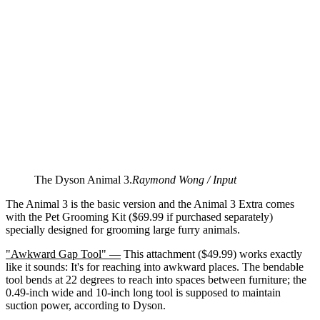
The Dyson Animal 3.
Raymond Wong / Input
The Animal 3 is the basic version and the Animal 3 Extra comes
with the Pet Grooming Kit ($69.99 if purchased separately)
specially designed for grooming large furry animals.
"Awkward Gap Tool" —
This attachment ($49.99) works exactly
like it sounds: It's for reaching into awkward places. The bendable
tool bends at 22 degrees to reach into spaces between furniture; the
0.49-inch wide and 10-inch long tool is supposed to maintain
suction power, according to Dyson.