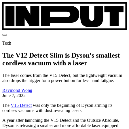
Tech
The V12 Detect Slim is Dyson's smallest
cordless vacuum with a laser
The laser comes from the V15 Detect, but the lightweight vacuum
also drops the trigger for a power button for less hand fatigue.
Raymond Wong
June 7, 2022
The
V15 Detect
was only the beginning of Dyson arming its
cordless vacuums with dust-revealing lasers.
A year after launching the V15 Detect and the Outsize Absolute,
Dyson is releasing a smaller and more affordable laser-equipped