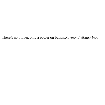
There’s no trigger, only a power on button.
Raymond Wong / Input