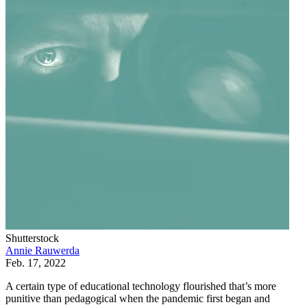
Shutterstock
Annie Rauwerda
Feb. 17, 2022
A certain type of educational technology flourished that’s more
punitive than pedagogical when the pandemic first began and