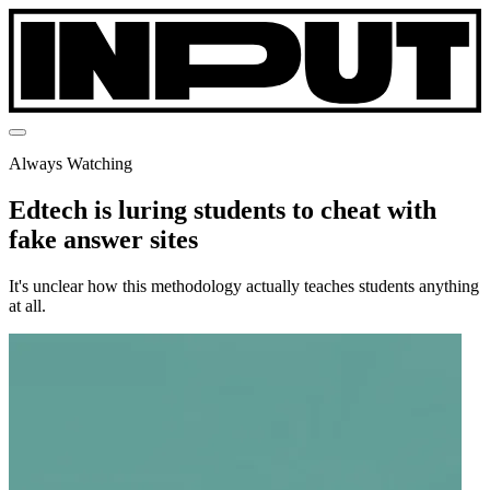
Always Watching
Edtech is luring students to cheat with
fake answer sites
It's unclear how this methodology actually teaches students anything
at all.