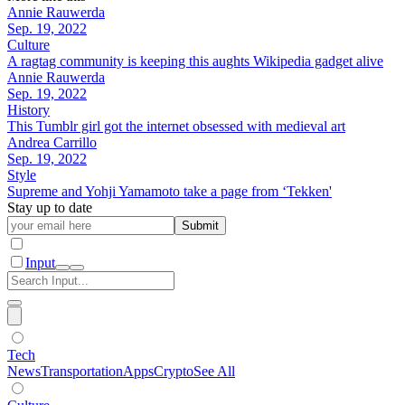
Annie Rauwerda
Sep. 19, 2022
Culture
A ragtag community is keeping this aughts Wikipedia gadget alive
Annie Rauwerda
Sep. 19, 2022
History
This Tumblr girl got the internet obsessed with medieval art
Andrea Carrillo
Sep. 19, 2022
Style
Supreme and Yohji Yamamoto take a page from ‘Tekken'
Stay up to date
Submit
Input
Tech
News
Transportation
Apps
Crypto
See All