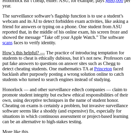
Honorlock isn’t cheap, either: ASU, for example, pays
$880,000
per
year.
The surveillance software’s flagship function is to use a student’s
webcam and its AI to detect forbidden exam activities, like asking a
friend for answers or typing on a phone. One student from ASU
reported that, in the middle of his online exam, his screen froze and
showed the message “Take off your Apple Watch.” The software
scans
faces to verify identity.
How’s this helpful? —
The practice of introducing temptation for
students to cheat is ethically dubious, but it’s not new. Professors can
put fake answers to questions on answer sites such as Chegg to
detect cheating students. One mathematics TA at
Princeton
faced
backlash after purposely posting a wrong solution online to catch
students who turned to search engines instead of studying.
Honorlock — and other surveillance edtech companies — claim to
promote student integrity but eschew ethical responsibilities of their
own, using deceptive techniques in the name of student honor.
Cheating on exams is certainly a problem, but invasive surveillance
software seems like a shoddy (and expensive) fix, especially for
situations in which continuous assessment or project-based learning
can be an alternative to high-stakes testing.
More like this