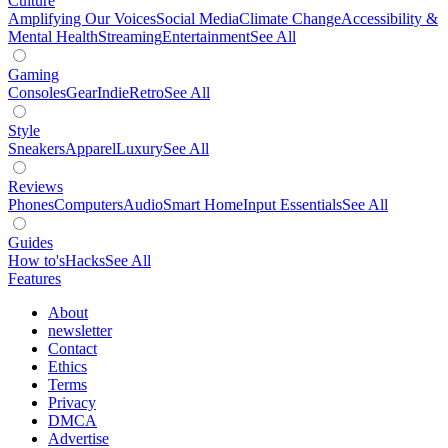
Culture
Amplifying Our Voices
Social Media
Climate Change
Accessibility &
Mental Health
Streaming
Entertainment
See All
Gaming
Consoles
Gear
Indie
Retro
See All
Style
Sneakers
Apparel
Luxury
See All
Reviews
Phones
Computers
Audio
Smart Home
Input Essentials
See All
Guides
How to's
Hacks
See All
Features
About
newsletter
Contact
Ethics
Terms
Privacy
DMCA
Advertise