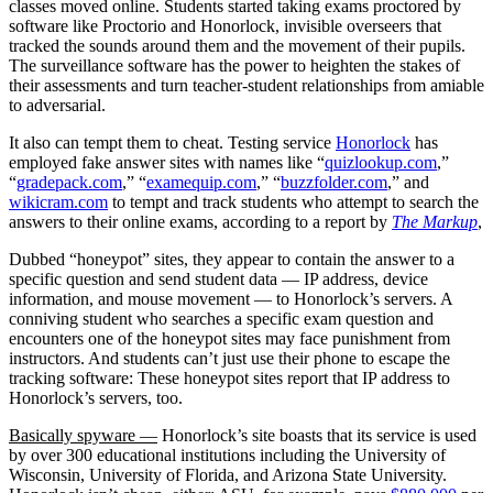
classes moved online. Students started taking exams proctored by
software like Proctorio and Honorlock, invisible overseers that
tracked the sounds around them and the movement of their pupils.
The surveillance software has the power to heighten the stakes of
their assessments and turn teacher-student relationships from amiable
to adversarial.
It also can tempt them to cheat. Testing service
Honorlock
has
employed fake answer sites with names like “
quizlookup.com
,”
“
gradepack.com
,” “
examequip.com
,” “
buzzfolder.com
,” and
wikicram.com
to tempt and track students who attempt to search the
answers to their online exams, according to a report by
The Markup
,
Dubbed “honeypot” sites, they appear to contain the answer to a
specific question and send student data — IP address, device
information, and mouse movement — to Honorlock’s servers. A
conniving student who searches a specific exam question and
encounters one of the honeypot sites may face punishment from
instructors. And students can’t just use their phone to escape the
tracking software: These honeypot sites report that IP address to
Honorlock’s servers, too.
Basically spyware —
Honorlock’s site boasts that its service is used
by over 300 educational institutions including the University of
Wisconsin, University of Florida, and Arizona State University.