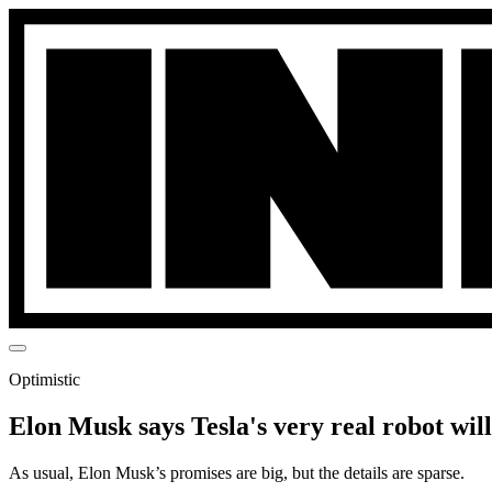
Optimistic
Elon Musk says Tesla's very real robot wil
As usual, Elon Musk’s promises are big, but the details are sparse.