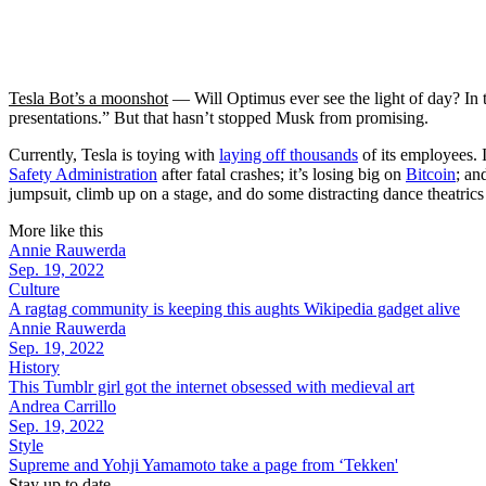
Tesla Bot’s a moonshot
— Will Optimus ever see the light of day? In
presentations.” But that hasn’t stopped Musk from promising.
Currently, Tesla is toying with
laying off thousands
of its employees. 
Safety Administration
after fatal crashes; it’s losing big on
Bitcoin
; an
jumpsuit, climb up on a stage, and do some distracting dance theatrics
More like this
Annie Rauwerda
Sep. 19, 2022
Culture
A ragtag community is keeping this aughts Wikipedia gadget alive
Annie Rauwerda
Sep. 19, 2022
History
This Tumblr girl got the internet obsessed with medieval art
Andrea Carrillo
Sep. 19, 2022
Style
Supreme and Yohji Yamamoto take a page from ‘Tekken'
Stay up to date