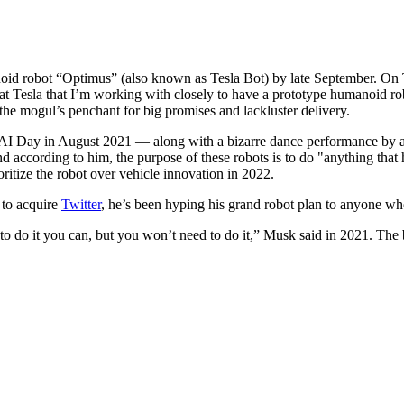
anoid robot “Optimus” (also known as Tesla Bot) by late September. O
at Tesla that I’m working with closely to have a prototype humanoid ro
the mogul’s penchant for big promises and lackluster delivery.
s AI Day in August 2021 — along with a bizarre dance performance by 
and according to him, the purpose of these robots is to do "anything th
ritize the robot over vehicle innovation in 2022.
 to acquire
Twitter
, he’s been hyping his grand robot plan to anyone who
 to do it you can, but you won’t need to do it,” Musk said in 2021. The 