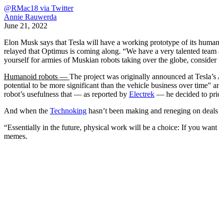
@RMac18 via Twitter
Annie Rauwerda
June 21, 2022
Elon Musk says that Tesla will have a working prototype of its hum
relayed that Optimus is coming along. “We have a very talented team 
yourself for armies of Muskian robots taking over the globe, consider 
Humanoid robots —
The project was originally announced at Tesla’
potential to be more significant than the vehicle business over time" 
robot’s usefulness that — as reported by
Electrek
— he decided to prio
And when the
Technoking
hasn’t been making and reneging on deals
“Essentially in the future, physical work will be a choice: If you want
memes.