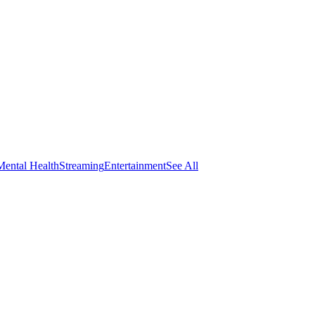
Mental Health
Streaming
Entertainment
See All