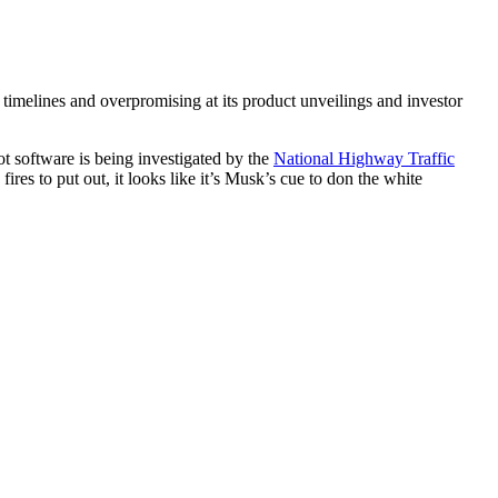
g timelines and overpromising at its product unveilings and investor
lot software is being investigated by the
National Highway Traffic
fires to put out, it looks like it’s Musk’s cue to don the white