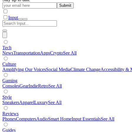
Submit
Input
Tech
News
Transportation
Apps
Crypto
See All
Culture
Amplifying Our Voices
Social Media
Climate Change
Accessibility & 
Gaming
Consoles
Gear
Indie
Retro
See All
Style
Sneakers
Apparel
Luxury
See All
Reviews
Phones
Computers
Audio
Smart Home
Input Essentials
See All
Guides