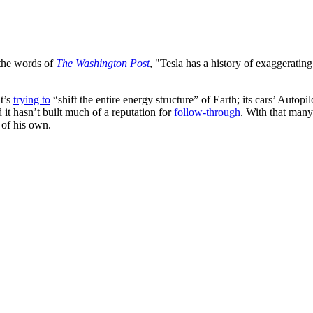
 the words of
The Washington Post
, "Tesla has a history of exaggeratin
It’s
trying to
“shift the entire energy structure” of Earth; its cars’ Autopi
d it hasn’t built much of a reputation for
follow-through
. With that many 
 of his own.