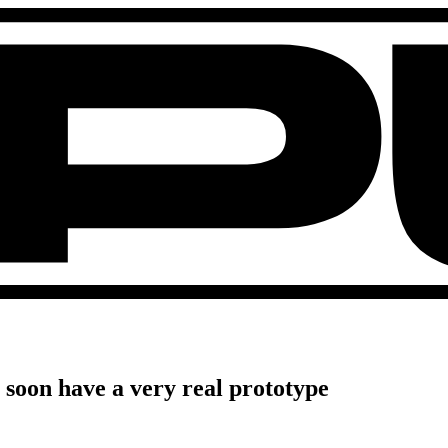
l soon have a very real prototype