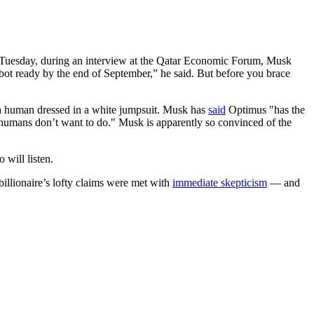
n Tuesday, during an interview at the Qatar Economic Forum, Musk
bot ready by the end of September,” he said. But before you brace
a human dressed in a white jumpsuit. Musk has
said
Optimus "has the
at humans don’t want to do." Musk is apparently so convinced of the
 will listen.
billionaire’s lofty claims were met with
immediate skepticism
— and