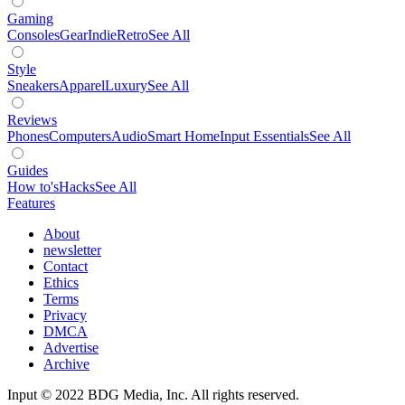
Gaming
Consoles
Gear
Indie
Retro
See All
Style
Sneakers
Apparel
Luxury
See All
Reviews
Phones
Computers
Audio
Smart Home
Input Essentials
See All
Guides
How to's
Hacks
See All
Features
About
newsletter
Contact
Ethics
Terms
Privacy
DMCA
Advertise
Archive
Input © 2022 BDG Media, Inc. All rights reserved.