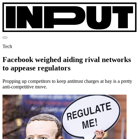
Tech
Facebook weighed aiding rival networks
to appease regulators
Propping up competitors to keep antitrust charges at bay is a pretty
anti-competitive move.