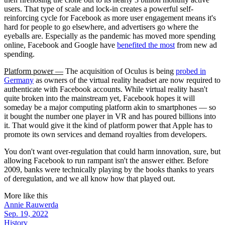
users. That type of scale and lock-in creates a powerful self-
reinforcing cycle for Facebook as more user engagement means it's
hard for people to go elsewhere, and advertisers go where the
eyeballs are. Especially as the pandemic has moved more spending
online, Facebook and Google have
benefited the most
from new ad
spending.
Platform power —
The acquisition of Oculus is being
probed in
Germany
as owners of the virtual reality headset are now required to
authenticate with Facebook accounts. While virtual reality hasn't
quite broken into the mainstream yet, Facebook hopes it will
someday be a major computing platform akin to smartphones — so
it bought the number one player in VR and has poured billions into
it. That would give it the kind of platform power that Apple has to
promote its own services and demand royalties from developers.
You don't want over-regulation that could harm innovation, sure, but
allowing Facebook to run rampant isn't the answer either. Before
2009, banks were technically playing by the books thanks to years
of deregulation, and we all know how that played out.
More like this
Annie Rauwerda
Sep. 19, 2022
History