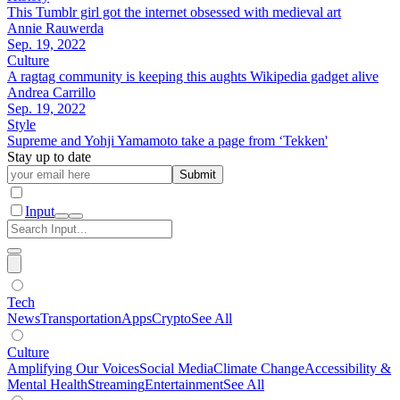
This Tumblr girl got the internet obsessed with medieval art
Annie Rauwerda
Sep. 19, 2022
Culture
A ragtag community is keeping this aughts Wikipedia gadget alive
Andrea Carrillo
Sep. 19, 2022
Style
Supreme and Yohji Yamamoto take a page from ‘Tekken'
Stay up to date
Submit
Input
Tech
News
Transportation
Apps
Crypto
See All
Culture
Amplifying Our Voices
Social Media
Climate Change
Accessibility &
Mental Health
Streaming
Entertainment
See All