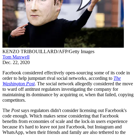
KENZO TRIBOUILLARD/AFP/Getty Images
Tom Maxwell
Dec. 22, 2020
Facebook considered effectively open-sourcing some of its code in
order to help jumpstart rival social networks, according to
The
Washington Post
. The social network allegedly considered the move
to ward off antitrust regulators investigating the company for
maintaining its dominance by acquiring or, when that failed, copying
competitors.
The
Post
says regulators didn't consider licensing out Facebook's
code enough. Which makes sense considering that Facebook
benefits from economies of scale and the lock-in users experience
because it's hard to leave not just Facebook, but Instagram and
WhatsApp, when their friends and family are also tethered to the