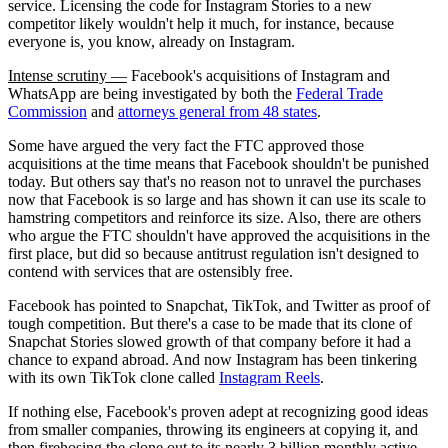
service. Licensing the code for Instagram Stories to a new
competitor likely wouldn't help it much, for instance, because
everyone is, you know, already on Instagram.
Intense scrutiny —
Facebook's acquisitions of Instagram and
WhatsApp are being investigated by both the
Federal Trade
Commission
and
attorneys general from 48 states
.
Some have argued the very fact the FTC approved those
acquisitions at the time means that Facebook shouldn't be punished
today. But others say that's no reason not to unravel the purchases
now that Facebook is so large and has shown it can use its scale to
hamstring competitors and reinforce its size. Also, there are others
who argue the FTC shouldn't have approved the acquisitions in the
first place, but did so because antitrust regulation isn't designed to
contend with services that are ostensibly free.
Facebook has pointed to Snapchat, TikTok, and Twitter as proof of
tough competition. But there's a case to be made that its clone of
Snapchat Stories slowed growth of that company before it had a
chance to expand abroad. And now Instagram has been tinkering
with its own TikTok clone called
Instagram Reels
.
If nothing else, Facebook's proven adept at recognizing good ideas
from smaller companies, throwing its engineers at copying it, and
then firehosing the clone out to its nearly 3 billion monthly active