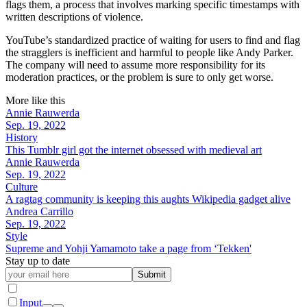
flags them, a process that involves marking specific timestamps with
written descriptions of violence.
YouTube’s standardized practice of waiting for users to find and flag
the stragglers is inefficient and harmful to people like Andy Parker.
The company will need to assume more responsibility for its
moderation practices, or the problem is sure to only get worse.
More like this
Annie Rauwerda
Sep. 19, 2022
History
This Tumblr girl got the internet obsessed with medieval art
Annie Rauwerda
Sep. 19, 2022
Culture
A ragtag community is keeping this aughts Wikipedia gadget alive
Andrea Carrillo
Sep. 19, 2022
Style
Supreme and Yohji Yamamoto take a page from ‘Tekken'
Stay up to date
Submit
Input