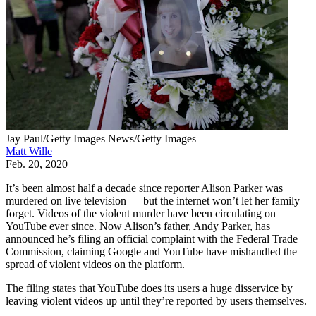
Jay Paul/Getty Images News/Getty Images
Matt Wille
Feb. 20, 2020
It’s been almost half a decade since reporter Alison Parker was
murdered on live television — but the internet won’t let her family
forget. Videos of the violent murder have been circulating on
YouTube ever since. Now Alison’s father, Andy Parker, has
announced he’s filing an official complaint with the Federal Trade
Commission, claiming Google and YouTube have mishandled the
spread of violent videos on the platform.
The filing states that YouTube does its users a huge disservice by
leaving violent videos up until they’re reported by users themselves.