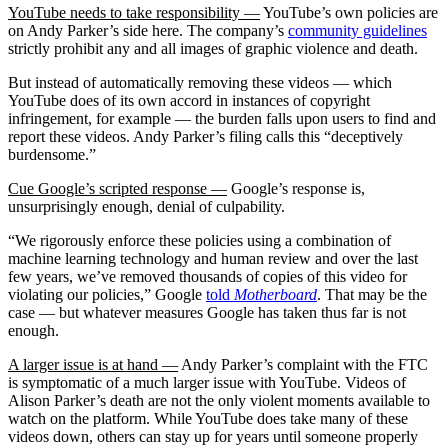
YouTube needs to take responsibility —
YouTube’s own policies are
on Andy Parker’s side here. The company’s
community guidelines
strictly prohibit any and all images of graphic violence and death.
But instead of automatically removing these videos — which
YouTube does of its own accord in instances of copyright
infringement, for example — the burden falls upon users to find and
report these videos. Andy Parker’s filing calls this “deceptively
burdensome.”
Cue Google’s scripted response —
Google’s response is,
unsurprisingly enough, denial of culpability.
“We rigorously enforce these policies using a combination of
machine learning technology and human review and over the last
few years, we’ve removed thousands of copies of this video for
violating our policies,” Google
told
Motherboard
. That may be the
case — but whatever measures Google has taken thus far is not
enough.
A larger issue is at hand —
Andy Parker’s complaint with the FTC
is symptomatic of a much larger issue with YouTube. Videos of
Alison Parker’s death are not the only violent moments available to
watch on the platform. While YouTube does take many of these
videos down, others can stay up for years until someone properly