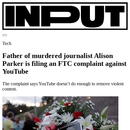
Tech
Father of murdered journalist Alison
Parker is filing an FTC complaint against
YouTube
The complaint says YouTube doesn’t do enough to remove violent
content.