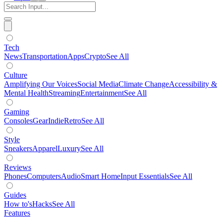
Tech
News
Transportation
Apps
Crypto
See All
Culture
Amplifying Our Voices
Social Media
Climate Change
Accessibility &
Mental Health
Streaming
Entertainment
See All
Gaming
Consoles
Gear
Indie
Retro
See All
Style
Sneakers
Apparel
Luxury
See All
Reviews
Phones
Computers
Audio
Smart Home
Input Essentials
See All
Guides
How to's
Hacks
See All
Features