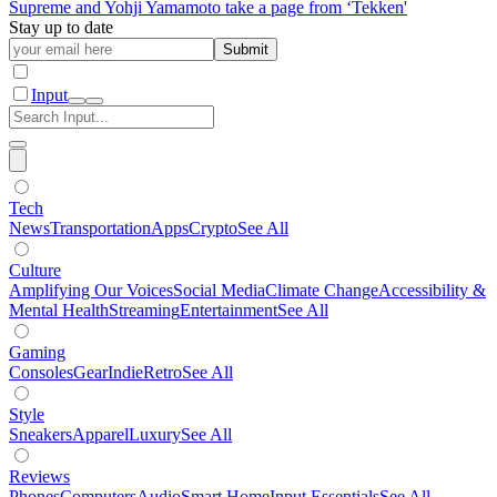
Supreme and Yohji Yamamoto take a page from ‘Tekken'
Stay up to date
Submit
Input
Tech
News
Transportation
Apps
Crypto
See All
Culture
Amplifying Our Voices
Social Media
Climate Change
Accessibility &
Mental Health
Streaming
Entertainment
See All
Gaming
Consoles
Gear
Indie
Retro
See All
Style
Sneakers
Apparel
Luxury
See All
Reviews
Phones
Computers
Audio
Smart Home
Input Essentials
See All