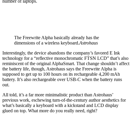
number of laptops.
The Freewrite Alpha basically already has the
dimensions of a wireless keyboard.
Astrohaus
Interestingly, the device abandons the company’s favored E Ink
technology for a “reflective monochromatic FTSN LCD” that’s also
reminiscent of the original AlphaSmart. That change shouldn’t affect
the battery life, though, Astrohaus says the Freewrite Alpha is
supposed to get up to 100 hours on its rechargeable 4,200 mAh
battery. It’s also rechargeable over USB-C when the battery runs
out.
All told, it’s a far more minimalistic product than Astrohaus’
previous work, eschewing turn-of-the-century author aesthetics for
what’s basically a keyboard with a kickstand and LCD display
glued on top. What more do you really need, right?