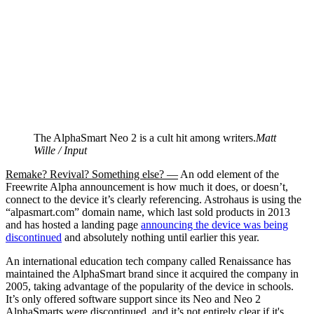
The AlphaSmart Neo 2 is a cult hit among writers.
Matt
Wille / Input
Remake? Revival? Something else? —
An odd element of the
Freewrite Alpha announcement is how much it does, or doesn’t,
connect to the device it’s clearly referencing. Astrohaus is using the
“alpasmart.com” domain name, which last sold products in 2013
and has hosted a landing page
announcing the device was being
discontinued
and absolutely nothing until earlier this year.
An international education tech company called Renaissance has
maintained the AlphaSmart brand since it acquired the company in
2005, taking advantage of the popularity of the device in schools.
It’s only offered software support since its Neo and Neo 2
AlphaSmarts were discontinued, and it’s not entirely clear if it's