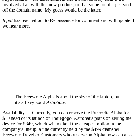
involved at all with this new product, or if at some point it just sold
off the domain name. My guess would be the latter.
Input
has reached out to Renaissance for comment and will update if
we hear more.
The Freewrite Alpha is about the size of the laptop, but
it’s all keyboard.
Astrohaus
Availability —
Currently, you can reserve the Freewrite Alpha for
$1 ahead of its launch on Indiegogo. Astrohaus plans on selling the
device for $349, which will make it the cheapest option in the
company’s lineup, a title currently held by the $499 clamshell
Freewrite Traveller. Customers who reserve an Alpha now can also