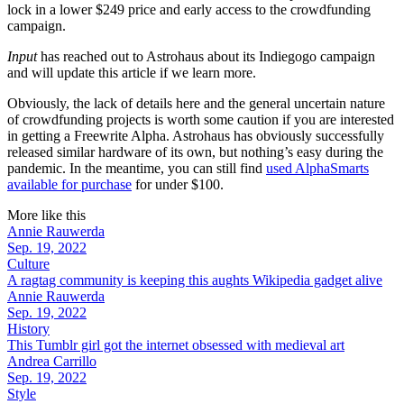
lock in a lower $249 price and early access to the crowdfunding
campaign.
Input
has reached out to Astrohaus about its Indiegogo campaign
and will update this article if we learn more.
Obviously, the lack of details here and the general uncertain nature
of crowdfunding projects is worth some caution if you are interested
in getting a Freewrite Alpha. Astrohaus has obviously successfully
released similar hardware of its own, but nothing’s easy during the
pandemic. In the meantime, you can still find
used AlphaSmarts
available for purchase
for under $100.
More like this
Annie Rauwerda
Sep. 19, 2022
Culture
A ragtag community is keeping this aughts Wikipedia gadget alive
Annie Rauwerda
Sep. 19, 2022
History
This Tumblr girl got the internet obsessed with medieval art
Andrea Carrillo
Sep. 19, 2022
Style