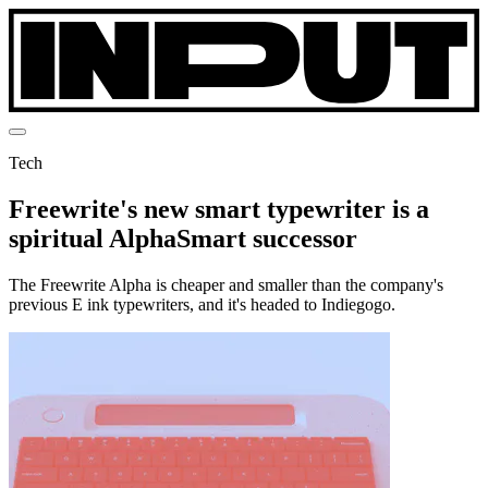
Tech
Freewrite's new smart typewriter is a
spiritual AlphaSmart successor
The Freewrite Alpha is cheaper and smaller than the company's
previous E ink typewriters, and it's headed to Indiegogo.