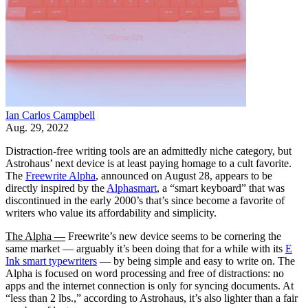
Ian Carlos Campbell
Aug. 29, 2022
Distraction-free writing tools are an admittedly niche category, but
Astrohaus’ next device is at least paying homage to a cult favorite.
The
Freewrite Alpha
, announced on August 28, appears to be
directly inspired by the
Alphasmart
, a “smart keyboard” that was
discontinued in the early 2000’s that’s since become a favorite of
writers who value its affordability and simplicity.
The Alpha —
Freewrite’s new device seems to be cornering the
same market — arguably it’s been doing that for a while with its
E
Ink smart typewriters
— by being simple and easy to write on. The
Alpha is focused on word processing and free of distractions: no
apps and the internet connection is only for syncing documents. At
“less than 2 lbs.,” according to Astrohaus, it’s also lighter than a fair