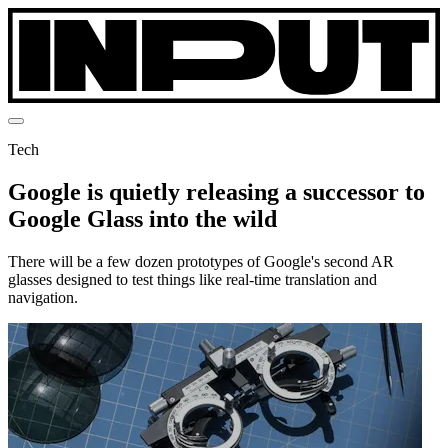
Tech
Google is quietly releasing a successor to
Google Glass into the wild
There will be a few dozen prototypes of Google's second AR
glasses designed to test things like real-time translation and
navigation.