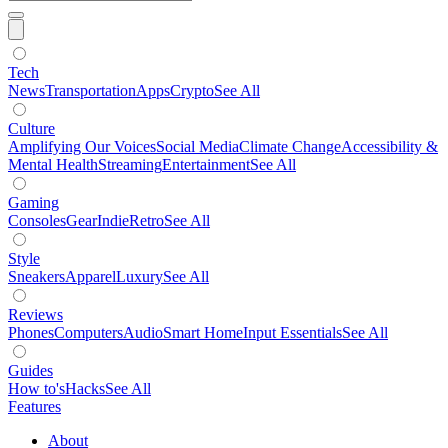
Tech
News
Transportation
Apps
Crypto
See All
Culture
Amplifying Our Voices
Social Media
Climate Change
Accessibility &
Mental Health
Streaming
Entertainment
See All
Gaming
Consoles
Gear
Indie
Retro
See All
Style
Sneakers
Apparel
Luxury
See All
Reviews
Phones
Computers
Audio
Smart Home
Input Essentials
See All
Guides
How to's
Hacks
See All
Features
About