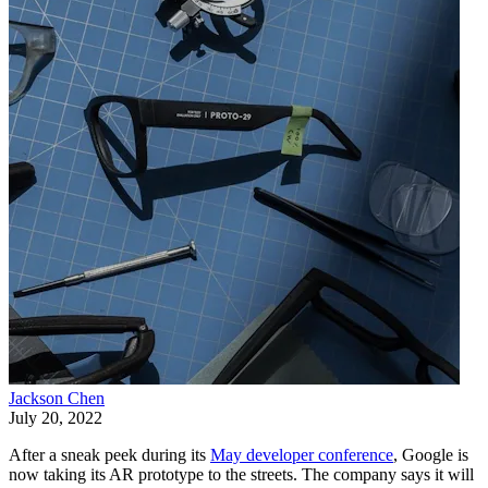
Jackson Chen
July 20, 2022
After a sneak peek during its
May developer conference
, Google is
now taking its AR prototype to the streets. The company says it will