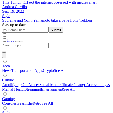
This Tumblr girl got the internet obsessed with medieval art
Andrea Carrillo
Sep. 19, 2022
Style
Supreme and Yohji Yamamoto take a page from ‘Tekken'
Stay up to date
Submit
Input
Tech
News
Transportation
Apps
Crypto
See All
Culture
Amplifying Our Voices
Social Media
Climate Change
Accessibility &
Mental Health
Streaming
Entertainment
See All
Gaming
Consoles
Gear
Indie
Retro
See All
Style