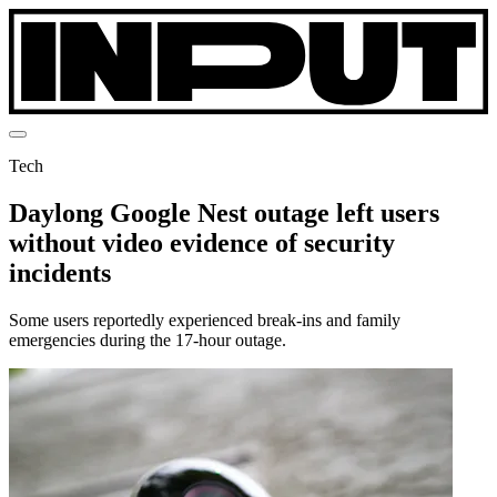
Tech
Daylong Google Nest outage left users
without video evidence of security
incidents
Some users reportedly experienced break-ins and family
emergencies during the 17-hour outage.