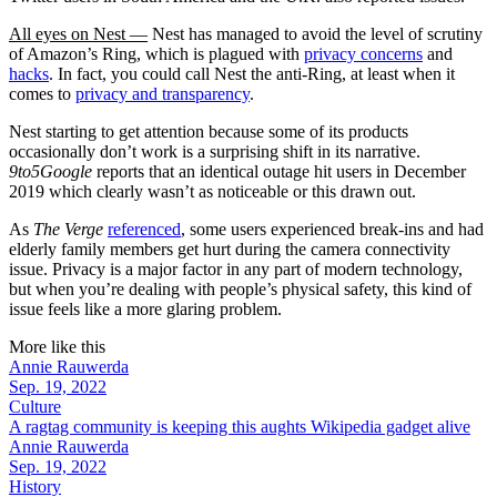
All eyes on Nest —
Nest has managed to avoid the level of scrutiny
of Amazon’s Ring, which is plagued with
privacy concerns
and
hacks
. In fact, you could call Nest the anti-Ring, at least when it
comes to
privacy and transparency
.
Nest starting to get attention because some of its products
occasionally don’t work is a surprising shift in its narrative.
9to5Google
reports that an identical outage hit users in December
2019 which clearly wasn’t as noticeable or this drawn out.
As
The Verge
referenced
, some users experienced break-ins and had
elderly family members get hurt during the camera connectivity
issue. Privacy is a major factor in any part of modern technology,
but when you’re dealing with people’s physical safety, this kind of
issue feels like a more glaring problem.
More like this
Annie Rauwerda
Sep. 19, 2022
Culture
A ragtag community is keeping this aughts Wikipedia gadget alive
Annie Rauwerda
Sep. 19, 2022
History