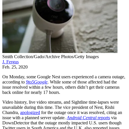
Smith Collection/Gado/Archive Photos/Getty Images
J. Fergus
Feb. 25, 2020
On Monday, some Google Nest users experienced a camera outage,
according to
9to5Google
. While some of those affected had the
issue resolved within a few hours, others didn’t get their cameras
back online for nearly 17 hours.
Video history, live video streams, and Sightline time-lapses were
unavailable during this time. The vice president of Nest, Rishi
Chandra,
apologized
for the outage once it was resolved, citing an
issue with a planned server update.
Android Central
reports
via
DownDetector that the outage mostly impacted U.S. users though
Twitter users in South America and the U.K. also reported issues.