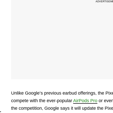
Unlike Google’s previous earbud offerings, the Pixe
compete with the ever-popular
AirPods Pro
or eve
the competition, Google says it will update the Pi