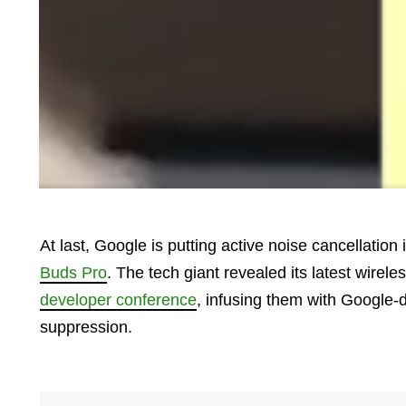
At last, Google is putting active noise cancellation
Buds Pro
. The tech giant revealed its latest wirel
developer conference
, infusing them with Google-
suppression.