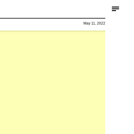
May 11, 2022