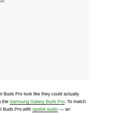
l Buds Pro look like they could actually
n the
Samsung Galaxy Buds Pro
. To match
xel Buds Pro with
spatial audio
— an