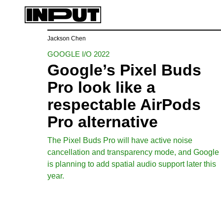
Jackson Chen
GOOGLE I/O 2022
Google’s Pixel Buds
Pro look like a
respectable AirPods
Pro alternative
The Pixel Buds Pro will have active noise
cancellation and transparency mode, and Google
is planning to add spatial audio support later this
year.