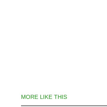
MORE LIKE THIS