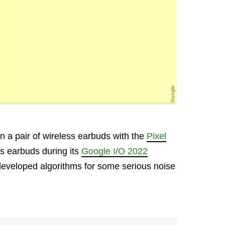
Google
 in a pair of wireless earbuds with the
Pixel
ess earbuds during its
Google I/O 2022
developed algorithms for some serious noise