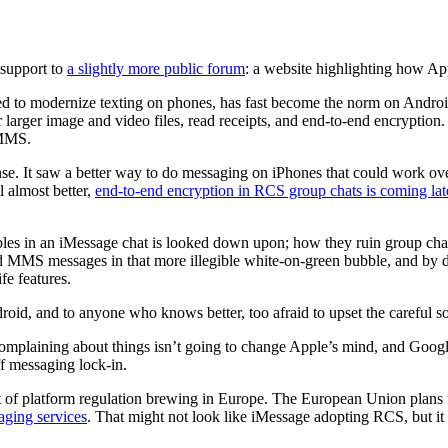
 support to
a slightly more public forum
: a website highlighting how A
d to modernize texting on phones, has fast become the norm on Andro
rger image and video files, read receipts, and end-to-end encryption. T
 MMS.
. It saw a better way to do messaging on iPhones that could work ove
l almost better,
end-to-end encryption in RCS group chats is coming late
es in an iMessage chat is looked down upon; how they ruin group chats
 MMS messages in that more illegible white-on-green bubble, and by def
fe features.
d, and to anyone who knows better, too afraid to upset the careful soc
plaining about things isn’t going to change Apple’s mind, and Google’s
f messaging lock-in.
t of platform regulation brewing in Europe. The European Union plans t
aging services
. That might not look like iMessage adopting RCS, but it