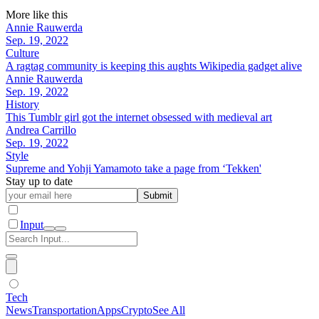
More like this
Annie Rauwerda
Sep. 19, 2022
Culture
A ragtag community is keeping this aughts Wikipedia gadget alive
Annie Rauwerda
Sep. 19, 2022
History
This Tumblr girl got the internet obsessed with medieval art
Andrea Carrillo
Sep. 19, 2022
Style
Supreme and Yohji Yamamoto take a page from ‘Tekken'
Stay up to date
Submit
Input
Tech
News
Transportation
Apps
Crypto
See All