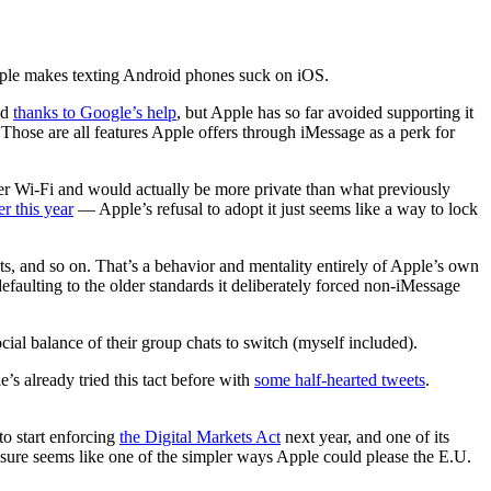
pple makes texting Android phones suck on iOS.
id
thanks to Google’s help
, but Apple has so far avoided supporting it
hose are all features Apple offers through iMessage as a perk for
r Wi-Fi and would actually be more private than what previously
r this year
— Apple’s refusal to adopt it just seems like a way to lock
, and so on. That’s a behavior and mentality entirely of Apple’s own
aulting to the older standards it deliberately forced non-iMessage
ial balance of their group chats to switch (myself included).
 already tried this tact before with
some half-hearted tweets
.
o start enforcing
the Digital Markets Act
next year, and one of its
 sure seems like one of the simpler ways Apple could please the E.U.