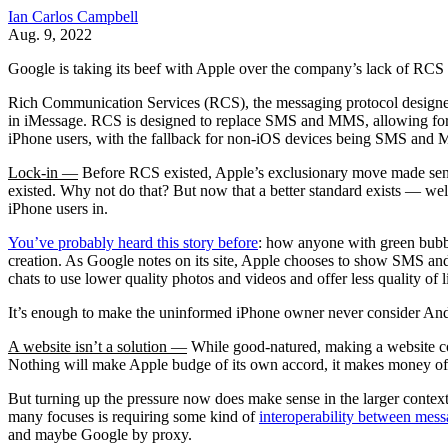
Ian Carlos Campbell
Aug. 9, 2022
Google is taking its beef with Apple over the company’s lack of RCS
Rich Communication Services (RCS), the messaging protocol designe
in iMessage. RCS is designed to replace SMS and MMS, allowing for la
iPhone users, with the fallback for non-iOS devices being SMS and
Lock-in —
Before RCS existed, Apple’s exclusionary move made sense
existed. Why not do that? But now that a better standard exists — wel
iPhone users in.
You’ve probably heard this story before
: how anyone with green bubbl
creation. As Google notes on its site, Apple chooses to show SMS and
chats to use lower quality photos and videos and offer less quality of li
It’s enough to make the uninformed iPhone owner never consider Androi
A website isn’t a solution —
While good-natured, making a website com
Nothing will make Apple budge of its own accord, it makes money of
But turning up the pressure now does make sense in the larger contex
many focuses is requiring some kind of
interoperability between mess
and maybe Google by proxy.