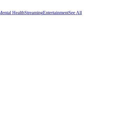
Mental Health
Streaming
Entertainment
See All