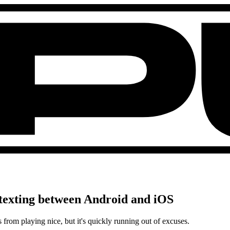
ix texting between Android and iOS
from playing nice, but it's quickly running out of excuses.