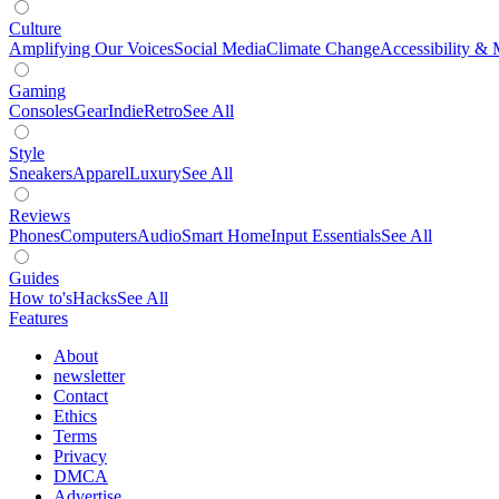
Culture
Amplifying Our Voices
Social Media
Climate Change
Accessibility & 
Gaming
Consoles
Gear
Indie
Retro
See All
Style
Sneakers
Apparel
Luxury
See All
Reviews
Phones
Computers
Audio
Smart Home
Input Essentials
See All
Guides
How to's
Hacks
See All
Features
About
newsletter
Contact
Ethics
Terms
Privacy
DMCA
Advertise