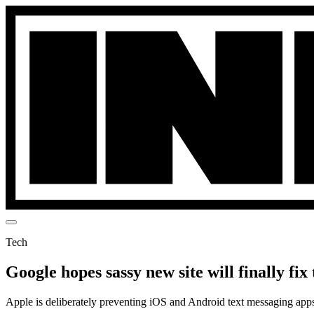
Tech
Google hopes sassy new site will finally f
Apple is deliberately preventing iOS and Android text messaging apps 