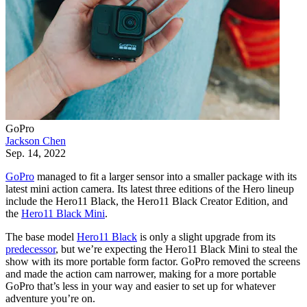
GoPro
Jackson Chen
Sep. 14, 2022
GoPro
managed to fit a larger sensor into a smaller package with its
latest mini action camera. Its latest three editions of the Hero lineup
include the Hero11 Black, the Hero11 Black Creator Edition, and
the
Hero11 Black Mini
.
The base model
Hero11 Black
is only a slight upgrade from its
predecessor
, but we’re expecting the Hero11 Black Mini to steal the
show with its more portable form factor. GoPro removed the screens
and made the action cam narrower, making for a more portable
GoPro that’s less in your way and easier to set up for whatever
adventure you’re on.