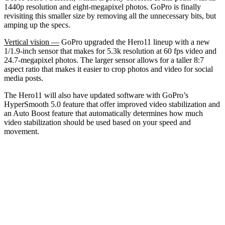
1440p resolution and eight-megapixel photos. GoPro is finally
revisiting this smaller size by removing all the unnecessary bits, but
amping up the specs.
Vertical vision —
GoPro upgraded the Hero11 lineup with a new
1/1.9-inch sensor that makes for 5.3k resolution at 60 fps video and
24.7-megapixel photos. The larger sensor allows for a taller 8:7
aspect ratio that makes it easier to crop photos and video for social
media posts.
The Hero11 will also have updated software with GoPro’s
HyperSmooth 5.0 feature that offer improved video stabilization and
an Auto Boost feature that automatically determines how much
video stabilization should be used based on your speed and
movement.