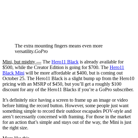
The extra mounting fingers means even more
versatility.
GoPro
Mini, but mighty —
The
Hero11 Black
is already available for
$500, while the Creator Edition is going for $700. The
Hero11
Black Mini
will be more affordable at $400, but is coming out
October 25. The Hero11 Black is a slight bump up from the Hero10
pricing with an MSRP of $450, but you’ll get a roughly $100
discount for any of the Hero11 Blacks if you’re a GoPro subscriber.
It’s definitely nice having a screen to frame up an image or video
before hitting the record button. However, some people just want
something simple to record their outdoor escapades POV-style and
aren’t necessarily concerned with framing. For those in the market
for an action that’s simple and stays out of the way, the Mini is just
the right size.