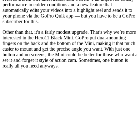
performance in colder conditions and a new feature that
automatically edits your videos into a highlight reel and sends it to
your phone via the GoPro Quik app — but you have to be a GoPro
subscriber for this.
Other than that, it’s a fairly modest upgrade. That’s why we’re more
interested in the Hero11 Black Mini. GoPro put dual-mounting
fingers on the back and the bottom of the Mini, making it that much
easier to mount and get the precise angle you want. With just one
button and no screens, the Mini could be better for those who want a
set-it-and-forget-it style of action cam. Sometimes, one button is
really all you need anyways.