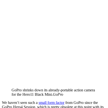
GoPro shrinks down its already-portable action camera
for the Hero11 Black Mini.
GoPro
We haven’t seen such a
small form factor
from GoPro since the
GoPro Hero4 Session, which is pretty obsolete at this point with its