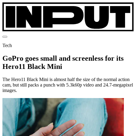
Tech
GoPro goes small and screenless for its
Hero11 Black Mini
The Hero11 Black Mini is almost half the size of the normal action
cam, but still packs a punch with 5.3k60p video and 24.7-megapixel
images.