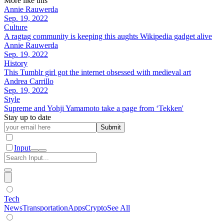
More like this
Annie Rauwerda
Sep. 19, 2022
Culture
A ragtag community is keeping this aughts Wikipedia gadget alive
Annie Rauwerda
Sep. 19, 2022
History
This Tumblr girl got the internet obsessed with medieval art
Andrea Carrillo
Sep. 19, 2022
Style
Supreme and Yohji Yamamoto take a page from ‘Tekken'
Stay up to date
Submit
Input
Tech
News
Transportation
Apps
Crypto
See All