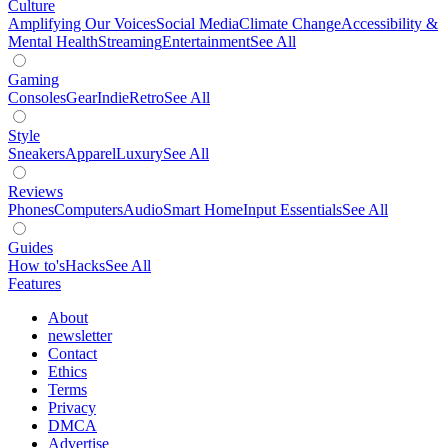
Culture
Amplifying Our Voices
Social Media
Climate Change
Accessibility &
Mental Health
Streaming
Entertainment
See All
Gaming
Consoles
Gear
Indie
Retro
See All
Style
Sneakers
Apparel
Luxury
See All
Reviews
Phones
Computers
Audio
Smart Home
Input Essentials
See All
Guides
How to's
Hacks
See All
Features
About
newsletter
Contact
Ethics
Terms
Privacy
DMCA
Advertise