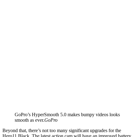
GoPro’s HyperSmooth 5.0 makes bumpy videos looks
smooth as ever.
GoPro
Beyond that, there’s not too many significant upgrades for the
Hero11 Black. The latest action cam will have an improved battery