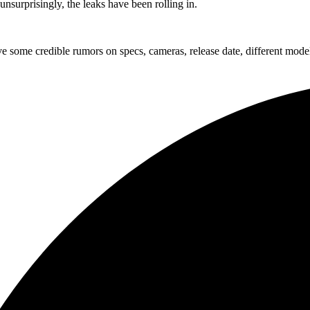
nsurprisingly, the leaks have been rolling in.
ve some credible rumors on specs, cameras, release date, different mode