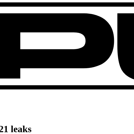
21 leaks