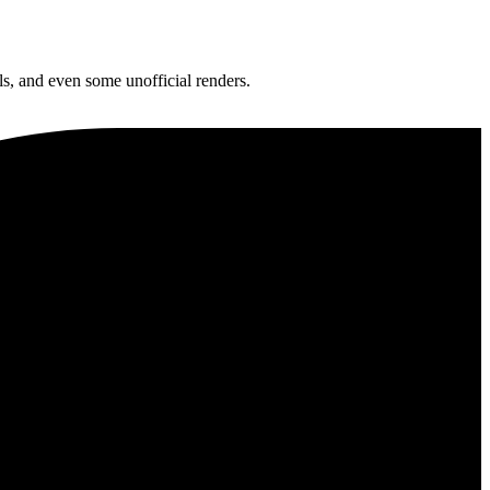
ls, and even some unofficial renders.