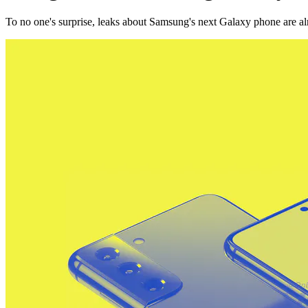
To no one's surprise, leaks about Samsung's next Galaxy phone are al