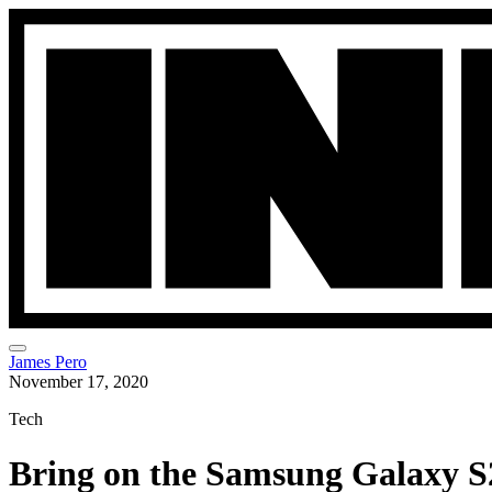
James Pero
November 17, 2020
Tech
Bring on the Samsung Galaxy S