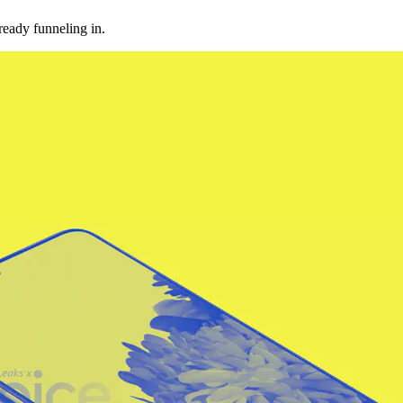
ready funneling in.