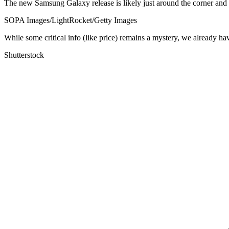
The new Samsung Galaxy release is likely just around the corner and u
SOPA Images/LightRocket/Getty Images
While some critical info (like price) remains a mystery, we already ha
Shutterstock