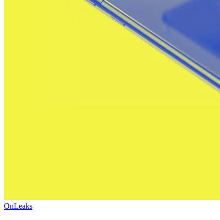
OnLeaks