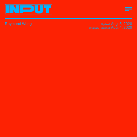
Raymond Wong
Aug. 5, 2020
Updated:
Aug. 4, 2020
Originally Published: