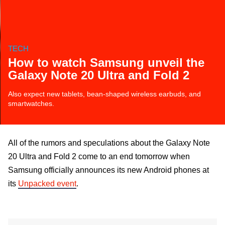
TECH
How to watch Samsung unveil the
Galaxy Note 20 Ultra and Fold 2
Also expect new tablets, bean-shaped wireless earbuds, and
smartwatches.
All of the rumors and speculations about the Galaxy Note
20 Ultra and Fold 2 come to an end tomorrow when
Samsung officially announces its new Android phones at
its
Unpacked event
.