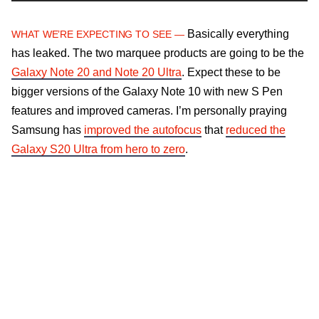
Basically everything
WHAT WE’RE EXPECTING TO SEE —
has leaked. The two marquee products are going to be the
Galaxy Note 20 and Note 20 Ultra
. Expect these to be
bigger versions of the Galaxy Note 10 with new S Pen
features and improved cameras. I’m personally praying
Samsung has
improved the autofocus
that
reduced the
Galaxy S20 Ultra from hero to zero
.