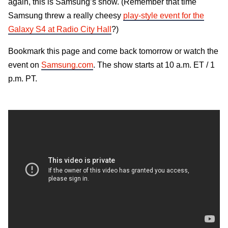
again, this is Samsung’s show. (Remember that time
Samsung threw a really cheesy
play-style event for the
Galaxy S4 at Radio City Hall
?)
Bookmark this page and come back tomorrow or watch the
event on
Samsung.com
. The show starts at 10 a.m. ET / 1
p.m. PT.