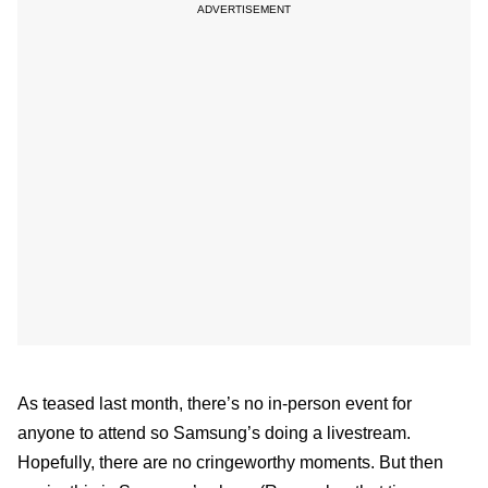
As teased last month, there’s no in-person event for
anyone to attend so Samsung’s doing a livestream.
Hopefully, there are no cringeworthy moments. But then