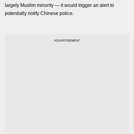
largely Muslim minority — it would trigger an alert to
potentially notify Chinese police.