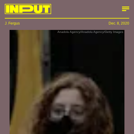
J. Fergus
Dec. 8, 2020
Anadolu Agency/Anadolu Agency/Getty Images