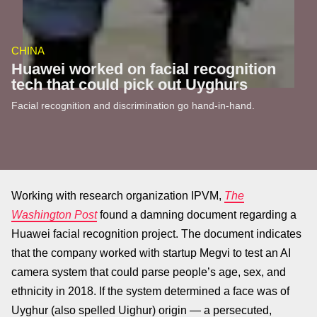
CHINA
Huawei worked on facial recognition
tech that could pick out Uyghurs
Facial recognition and discrimination go hand-in-hand.
Working with research organization IPVM,
The
Washington Post
found a damning document regarding a
Huawei facial recognition project. The document indicates
that the company worked with startup Megvi to test an AI
camera system that could parse people’s age, sex, and
ethnicity in 2018. If the system determined a face was of
Uyghur (also spelled Uighur) origin — a persecuted,