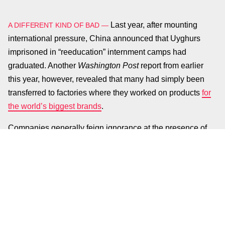
Last year, after mounting
A DIFFERENT KIND OF BAD —
international pressure, China announced that Uyghurs
imprisoned in “reeducation” internment camps had
graduated. Another
Washington Post
report from earlier
this year, however, revealed that many had simply been
transferred to factories where they worked on products
for
the world’s biggest brands
.
Companies generally feign ignorance at the presence of
human rights violations in their supply chains, but Apple
recently put some skin in the game. The company is
lobbying against
the Uyghur Forced Labor Prevention Act
which aims to bar the import of goods produced from
forced labor in China and impose sanctions on those
responsible.
WaPo
’s reporting from March also detailed
how those forced into working at factories were under