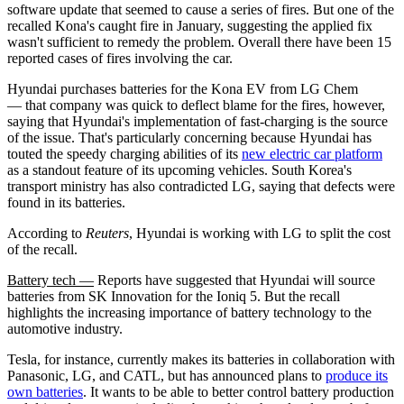
software update that seemed to cause a series of fires. But one of the
recalled Kona's caught fire in January, suggesting the applied fix
wasn't sufficient to remedy the problem. Overall there have been 15
reported cases of fires involving the car.
Hyundai purchases batteries for the Kona EV from LG Chem
— that company was quick to deflect blame for the fires, however,
saying that Hyundai's implementation of fast-charging is the source
of the issue. That's particularly concerning because Hyundai has
touted the speedy charging abilities of its
new electric car platform
as a standout feature of its upcoming vehicles. South Korea's
transport ministry has also contradicted LG, saying that defects were
found in its batteries.
According to
Reuters
, Hyundai is working with LG to split the cost
of the recall.
Battery tech —
Reports have suggested that Hyundai will source
batteries from SK Innovation for the Ioniq 5. But the recall
highlights the increasing importance of battery technology to the
automotive industry.
Tesla, for instance, currently makes its batteries in collaboration with
Panasonic, LG, and CATL, but has announced plans to
produce its
own batteries
. It wants to be able to better control battery production