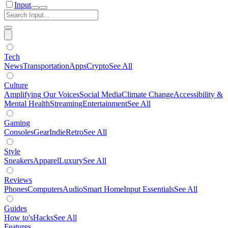
Input
Tech
News
Transportation
Apps
Crypto
See All
Culture
Amplifying Our Voices
Social Media
Climate Change
Accessibility &
Mental Health
Streaming
Entertainment
See All
Gaming
Consoles
Gear
Indie
Retro
See All
Style
Sneakers
Apparel
Luxury
See All
Reviews
Phones
Computers
Audio
Smart Home
Input Essentials
See All
Guides
How to's
Hacks
See All
Features