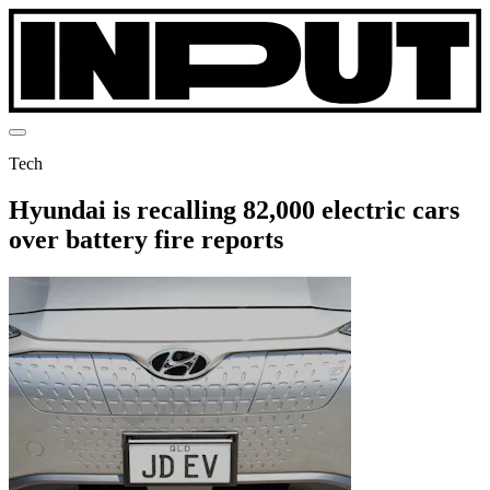
Tech
Hyundai is recalling 82,000 electric cars
over battery fire reports