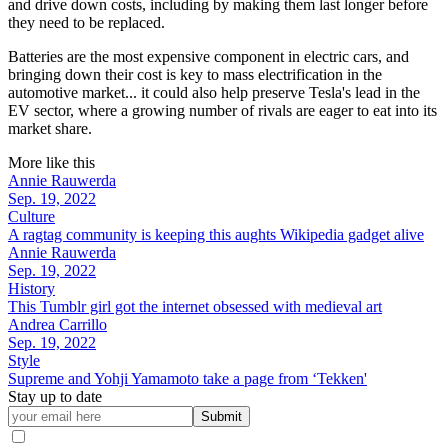
and drive down costs, including by making them last longer before
they need to be replaced.
Batteries are the most expensive component in electric cars, and
bringing down their cost is key to mass electrification in the
automotive market... it could also help preserve Tesla's lead in the
EV sector, where a growing number of rivals are eager to eat into its
market share.
More like this
Annie Rauwerda
Sep. 19, 2022
Culture
A ragtag community is keeping this aughts Wikipedia gadget alive
Annie Rauwerda
Sep. 19, 2022
History
This Tumblr girl got the internet obsessed with medieval art
Andrea Carrillo
Sep. 19, 2022
Style
Supreme and Yohji Yamamoto take a page from ‘Tekken'
Stay up to date
Submit