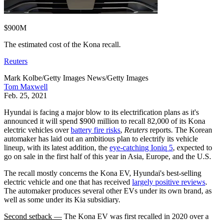
$900M
The estimated cost of the Kona recall.
Reuters
Mark Kolbe/Getty Images News/Getty Images
Tom Maxwell
Feb. 25, 2021
Hyundai is facing a major blow to its electrification plans as it's
announced it will spend $900 million to recall 82,000 of its Kona
electric vehicles over
battery fire risks
,
Reuters
reports. The Korean
automaker has laid out an ambitious plan to electrify its vehicle
lineup, with its latest addition, the
eye-catching Ioniq 5
, expected to
go on sale in the first half of this year in Asia, Europe, and the U.S.
The recall mostly concerns the Kona EV, Hyundai's best-selling
electric vehicle and one that has received
largely positive reviews
.
The automaker produces several other EVs under its own brand, as
well as some under its Kia subsidiary.
Second setback —
The Kona EV was first recalled in 2020 over a