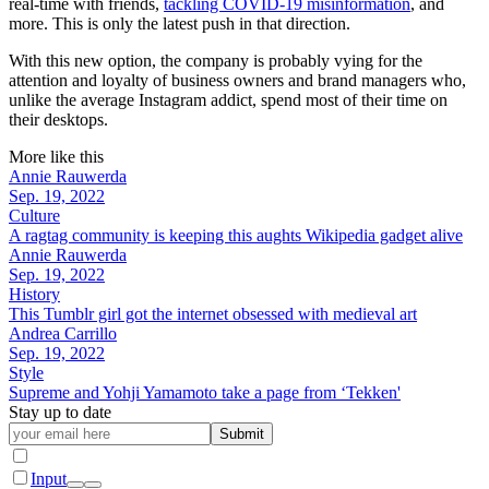
real-time with friends,
tackling COVID-19 misinformation
, and
more. This is only the latest push in that direction.
With this new option, the company is probably vying for the
attention and loyalty of business owners and brand managers who,
unlike the average Instagram addict, spend most of their time on
their desktops.
More like this
Annie Rauwerda
Sep. 19, 2022
Culture
A ragtag community is keeping this aughts Wikipedia gadget alive
Annie Rauwerda
Sep. 19, 2022
History
This Tumblr girl got the internet obsessed with medieval art
Andrea Carrillo
Sep. 19, 2022
Style
Supreme and Yohji Yamamoto take a page from ‘Tekken'
Stay up to date
Submit
Input