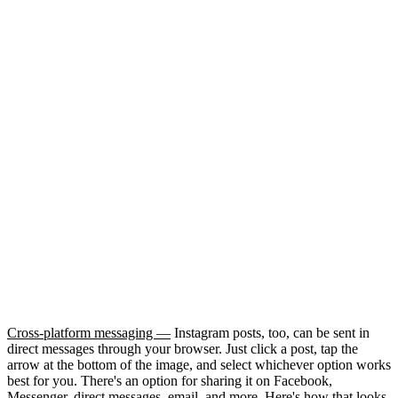
Cross-platform messaging —
Instagram posts, too, can be sent in
direct messages through your browser. Just click a post, tap the
arrow at the bottom of the image, and select whichever option works
best for you. There's an option for sharing it on Facebook,
Messenger, direct messages, email, and more. Here's how that looks