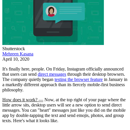
Shutterstock
Mehreen Kasana
April 10, 2020
It's finally here, people. On Friday, Instagram officially announced
that users can send
direct messages
through their desktop browsers.
The company quietly began
testing the browser feature
in January in
a markedly different approach than its fiercely mobile-first business
philosophy.
How does it work? —
Now, at the top right of your page where the
little arrow sits, desktop users will see a new option to send direct
messages. You can "heart" messages just like you did on the mobile
app by double-tapping the text and send emojis, photos, and group
texts. Here's what it looks like.