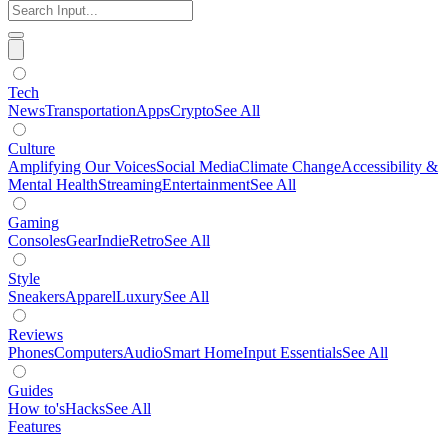
Tech
News
Transportation
Apps
Crypto
See All
Culture
Amplifying Our Voices
Social Media
Climate Change
Accessibility &
Mental Health
Streaming
Entertainment
See All
Gaming
Consoles
Gear
Indie
Retro
See All
Style
Sneakers
Apparel
Luxury
See All
Reviews
Phones
Computers
Audio
Smart Home
Input Essentials
See All
Guides
How to's
Hacks
See All
Features