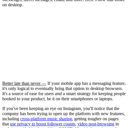
on desktop.
Better late than never —
If your mobile app has a messaging feature,
it's only logical to eventually bring that option to desktop browsers.
It's a source of ease for users
and
a smart strategy for keeping people
hooked to your product, be it on their smartphones or laptops.
If you've been keeping an eye on Instagram, you'll notice that the
company has been trying to open up the platform with new features,
including
cross-platform music sharing
, getting tougher on pages
that
use privacy to boost follower counts
,
video post-browsing
in