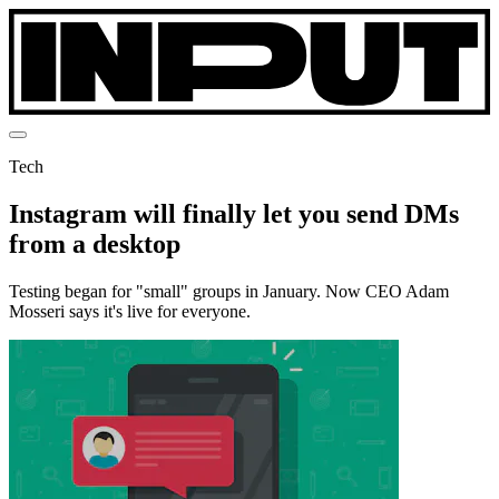
Tech
Instagram will finally let you send DMs
from a desktop
Testing began for "small" groups in January. Now CEO Adam
Mosseri says it's live for everyone.