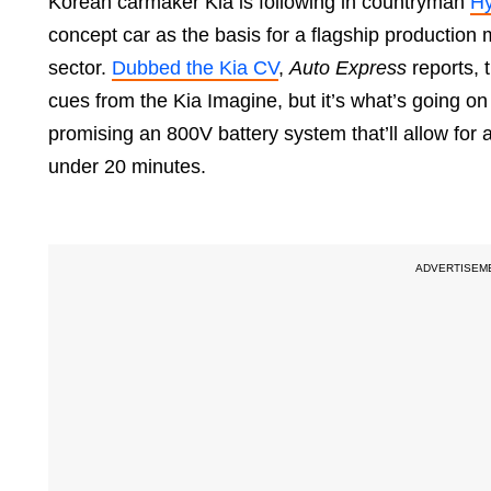
Korean carmaker Kia is following in countryman
Hy
concept car as the basis for a flagship production
sector.
Dubbed the Kia CV
,
Auto Express
reports, t
cues from the Kia Imagine, but it’s what’s going on i
promising an 800V battery system that’ll allow for 
under 20 minutes.