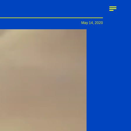
May 14, 2020