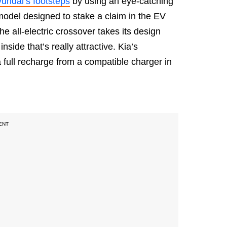
undai’s footsteps
by using an eye-catching
 model designed to stake a claim in the EV
he all-electric crossover takes its design
nside that’s really attractive. Kia’s
a full recharge from a compatible charger in