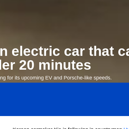
n electric car that 
der 20 minutes
ing for its upcoming EV and Porsche-like speeds.