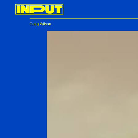
Craig Wilson