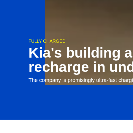
FULLY CHARGED
Kia's building a
recharge in un
The company is promisingly ultra-fast charg