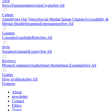
Tech
News
Transportation
Apps
Crypto
See All
Culture
Amplifying Our Voices
Social Media
Climate Change
Accessibility &
Mental Health
Streaming
Entertainment
See All
Gaming
Consoles
Gear
Indie
Retro
See All
Style
Sneakers
Apparel
Luxury
See All
Reviews
Phones
Computers
Audio
Smart Home
Input Essentials
See All
Guides
How to's
Hacks
See All
Features
About
newsletter
Contact
Ethics
Terms