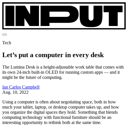
Tech
Let’s put a computer in every desk
The Lumina Desk is a height-adjustable work table that comes with
its own 24-inch built-in OLED for running custom apps — and it
might be the future of computing.
Ian Carlos Campbell
Aug. 10, 2022
Using a computer is often about negotiating space, both in how
much your tablet, laptop, or desktop computer takes up, and how
you organize the digital spaces they hold. Something that blends
computing technology with functional furniture should be an
interesting opportunity to rethink both at the same time.