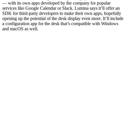
— with its own apps developed by the company for popular
services like Google Calendar or Slack. Lumina says it’ll offer an
SDK for third-party developers to make their own apps, hopefully
opening up the potential of the desk display even more. It’ll include
a configuration app for the desk that’s compatible with Windows
and macOS as well.