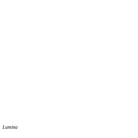
Lumina