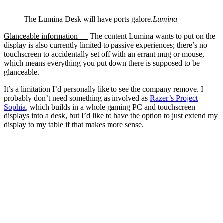
The Lumina Desk will have ports galore.
Lumina
Glanceable information —
The content Lumina wants to put on the
display is also currently limited to passive experiences; there’s no
touchscreen to accidentally set off with an errant mug or mouse,
which means everything you put down there is supposed to be
glanceable.
It’s a limitation I’d personally like to see the company remove. I
probably don’t need something as involved as
Razer’s Project
Sophia
, which builds in a whole gaming PC and touchscreen
displays into a desk, but I’d like to have the option to just extend my
display to my table if that makes more sense.