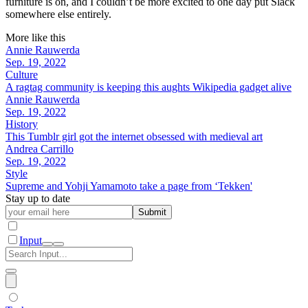
furniture is on, and I couldn’t be more excited to one day put Slack
somewhere else entirely.
More like this
Annie Rauwerda
Sep. 19, 2022
Culture
A ragtag community is keeping this aughts Wikipedia gadget alive
Annie Rauwerda
Sep. 19, 2022
History
This Tumblr girl got the internet obsessed with medieval art
Andrea Carrillo
Sep. 19, 2022
Style
Supreme and Yohji Yamamoto take a page from ‘Tekken'
Stay up to date
Submit
Input