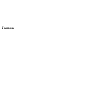
Lumina