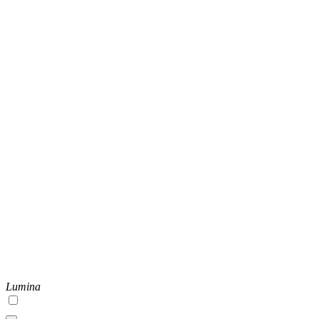
Lumina