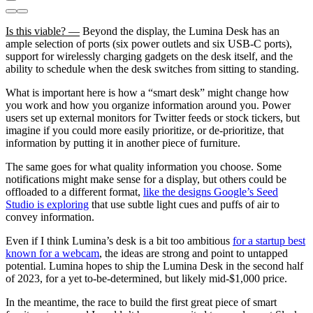
Is this viable? —
Beyond the display, the Lumina Desk has an
ample selection of ports (six power outlets and six USB-C ports),
support for wirelessly charging gadgets on the desk itself, and the
ability to schedule when the desk switches from sitting to standing.
What is important here is how a “smart desk” might change how
you work and how you organize information around you. Power
users set up external monitors for Twitter feeds or stock tickers, but
imagine if you could more easily prioritize, or de-prioritize, that
information by putting it in another piece of furniture.
The same goes for what quality information you choose. Some
notifications might make sense for a display, but others could be
offloaded to a different format,
like the designs Google’s Seed
Studio is exploring
that use subtle light cues and puffs of air to
convey information.
Even if I think Lumina’s desk is a bit too ambitious
for a startup best
known for a webcam
, the ideas are strong and point to untapped
potential. Lumina hopes to ship the Lumina Desk in the second half
of 2023, for a yet to-be-determined, but likely mid-$1,000 price.
In the meantime, the race to build the first great piece of smart