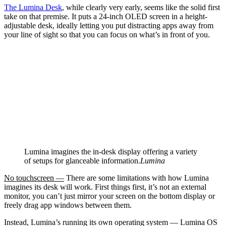
The Lumina Desk
, while clearly very early, seems like the solid first
take on that premise. It puts a 24-inch OLED screen in a height-
adjustable desk, ideally letting you put distracting apps away from
your line of sight so that you can focus on what’s in front of you.
Lumina imagines the in-desk display offering a variety
of setups for glanceable information.
Lumina
No touchscreen —
There are some limitations with how Lumina
imagines its desk will work. First things first, it’s not an external
monitor, you can’t just mirror your screen on the bottom display or
freely drag app windows between them.
Instead, Lumina’s running its own operating system — Lumina OS