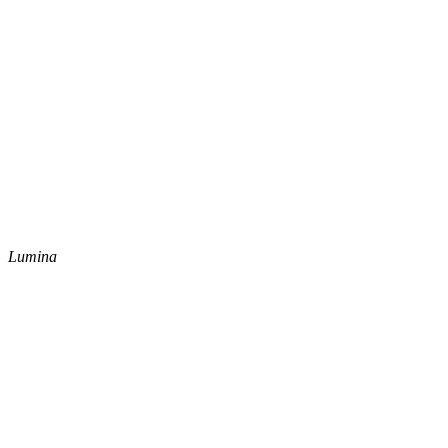
Lumina