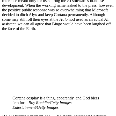
reference meant only for use during the AI software’s in-house
development. When the working name leaked to the press, however,
the positive public response was so overwhelming that Microsoft
decided to ditch Alyx and keep Cortana permanently. Although
some may still roll their eyes at the
Halo
nod used as an actual AI
assistant, we can all agree that Bingo would have been laughed off
the face of the Earth.
Cortana cosplay is a thing, apparently, and God bless
‘em for it.
Roy Rochlin/Getty Images
Entertainment/Getty Images