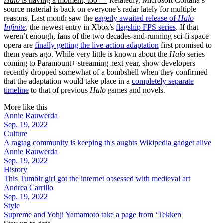
Halo
is having a moment, too —
Relatedly, Microsoft Cortana’s
source material is back on everyone’s radar lately for multiple
reasons. Last month saw the
eagerly awaited release of
Halo
Infinite
, the newest entry in Xbox’s
flagship FPS series
. If that
weren’t enough, fans of the two decades-and-running sci-fi space
opera are
finally getting the live-action adaptation
first promised to
them years ago. While very little is known about the
Halo
series
coming to Paramount+ streaming next year, show developers
recently dropped somewhat of a bombshell when they confirmed
that the adaptation would take place in a
completely separate
timeline
to that of previous
Halo
games and novels.
More like this
Annie Rauwerda
Sep. 19, 2022
Culture
A ragtag community is keeping this aughts Wikipedia gadget alive
Annie Rauwerda
Sep. 19, 2022
History
This Tumblr girl got the internet obsessed with medieval art
Andrea Carrillo
Sep. 19, 2022
Style
Supreme and Yohji Yamamoto take a page from ‘Tekken'