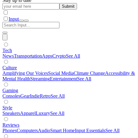
Stay up to date
Submit
Input
Tech
News
Transportation
Apps
Crypto
See All
Culture
Amplifying Our Voices
Social Media
Climate Change
Accessibility &
Mental Health
Streaming
Entertainment
See All
Gaming
Consoles
Gear
Indie
Retro
See All
Style
Sneakers
Apparel
Luxury
See All
Reviews
Phones
Computers
Audio
Smart Home
Input Essentials
See All