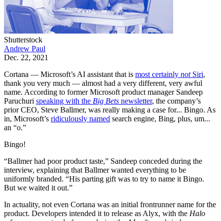
Shutterstock
Andrew Paul
Dec. 22, 2021
Cortana — Microsoft’s AI assistant that is
most certainly
not
Siri
,
thank you very much — almost had a very different, very awful
name. According to former Microsoft product manager Sandeep
Paruchuri
speaking with the
Big Bets
newsletter
, the company’s
prior CEO, Steve Ballmer, was really making a case for... Bingo. As
in, Microsoft’s
ridiculously named
search engine, Bing, plus, um...
an “o.”
Bingo!
“Ballmer had poor product taste,” Sandeep conceded during the
interview, explaining that Ballmer wanted everything to be
uniformly branded. “His parting gift was to try to name it Bingo.
But we waited it out.”
In actuality, not even Cortana was an initial frontrunner name for the
product. Developers intended it to release as Alyx, with the
Halo