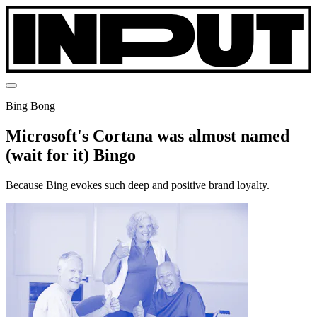
Bing Bong
Microsoft's Cortana was almost named
(wait for it) Bingo
Because Bing evokes such deep and positive brand loyalty.