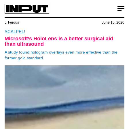
J. Fergus
June 15, 2020
SCALPEL!
Microsoft’s HoloLens is a better surgical aid
than ultrasound
A study found hologram overlays even more effective than the
former gold standard.