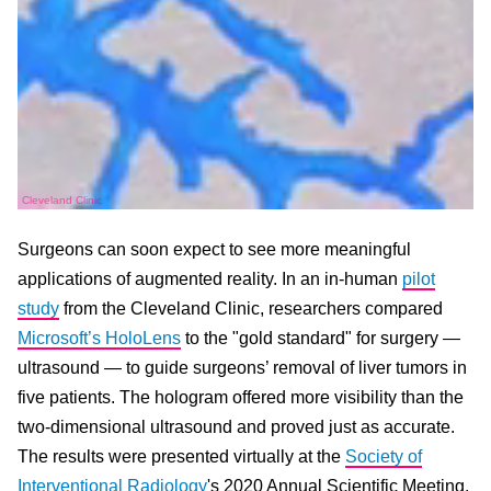
Cleveland Clinic
Surgeons can soon expect to see more meaningful
applications of augmented reality. In an in-human
pilot
study
from the Cleveland Clinic, researchers compared
Microsoft’s HoloLens
to the "gold standard" for surgery —
ultrasound — to guide surgeons’ removal of liver tumors in
five patients. The hologram offered more visibility than the
two-dimensional ultrasound and proved just as accurate.
The results were presented virtually at the
Society of
Interventional Radiology
's 2020 Annual Scientific Meeting.