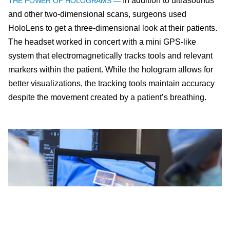
In addition to ultrasounds
THE POWER OF HOLOGRAMS —
and other two-dimensional scans, surgeons used
HoloLens to get a three-dimensional look at their patients.
The headset worked in concert with a mini GPS-like
system that electromagnetically tracks tools and relevant
markers within the patient. While the hologram allows for
better visualizations, the tracking tools maintain accuracy
despite the movement created by a patient’s breathing.