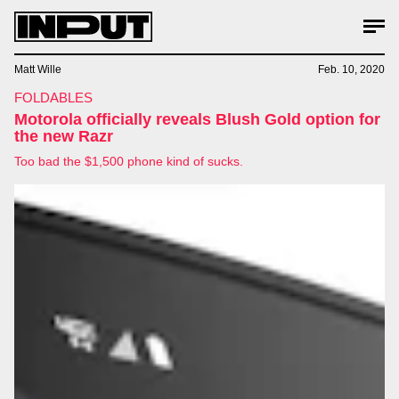
Matt Wille
Feb. 10, 2020
FOLDABLES
Motorola officially reveals Blush Gold option for
the new Razr
Too bad the $1,500 phone kind of sucks.