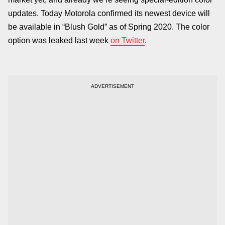
updates. Today Motorola confirmed its newest device will
be available in “Blush Gold” as of Spring 2020. The color
option was leaked last week
on Twitter
.