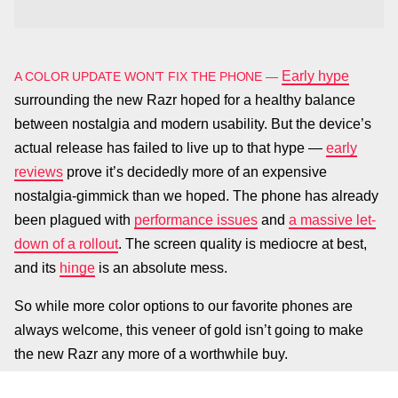
Early hype
A COLOR UPDATE WON’T FIX THE PHONE —
surrounding the new Razr hoped for a healthy balance
between nostalgia and modern usability. But the device’s
actual release has failed to live up to that hype —
early
reviews
prove it’s decidedly more of an expensive
nostalgia-gimmick than we hoped. The phone has already
been plagued with
performance issues
and
a massive let-
down of a rollout
. The screen quality is mediocre at best,
and its
hinge
is an absolute mess.
So while more color options to our favorite phones are
always welcome, this veneer of gold isn’t going to make
the new Razr any more of a worthwhile buy.
Motorola launched the
PLUS THE GOLD IS JUST ALRIGHT —