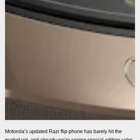
Motorola’s updated Razr flip-phone has barely hit the
market yet, and already we’re seeing special-edition color