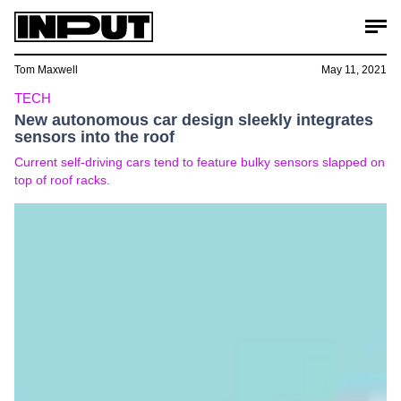
Tom Maxwell
May 11, 2021
TECH
New autonomous car design sleekly integrates
sensors into the roof
Current self-driving cars tend to feature bulky sensors slapped on
top of roof racks.