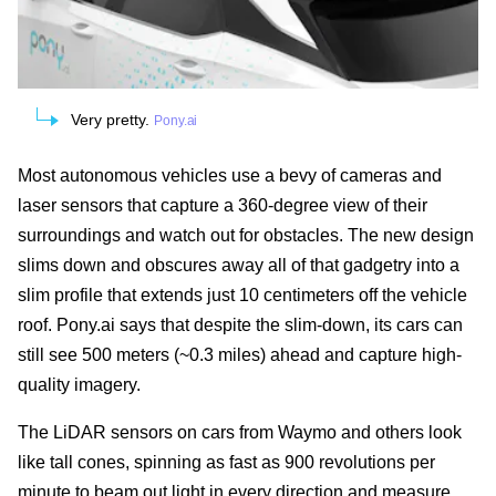
Very pretty.
Pony.ai
Most autonomous vehicles use a bevy of cameras and
laser sensors that capture a 360-degree view of their
surroundings and watch out for obstacles. The new design
slims down and obscures away all of that gadgetry into a
slim profile that extends just 10 centimeters off the vehicle
roof. Pony.ai says that despite the slim-down, its cars can
still see 500 meters (~0.3 miles) ahead and capture high-
quality imagery.
The LiDAR sensors on cars from Waymo and others look
like tall cones, spinning as fast as 900 revolutions per
minute to beam out light in every direction and measure