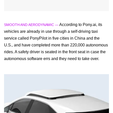
According to Pony.ai, its
SMOOTH AND AERODYNAMIC —
vehicles are already in use through a self-driving taxi
service called PonyPilot in five cities in China and the
U.S., and have completed more than 220,000 autonomous
rides. A safety driver is seated in the front seat in case the
autonomous software errs and they need to take over.