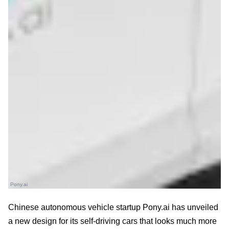
Pony.ai
Chinese autonomous vehicle startup Pony.ai has unveiled
a new design for its self-driving cars that looks much more