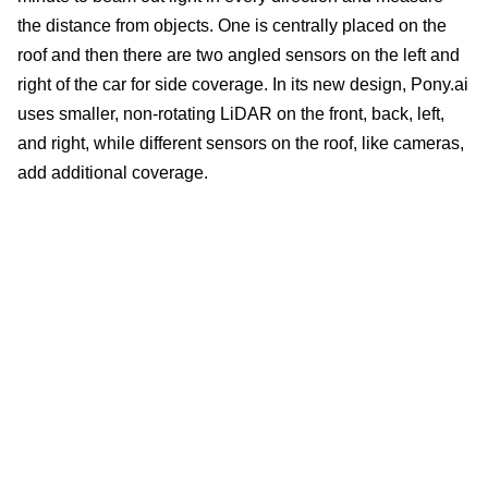
the distance from objects. One is centrally placed on the
roof and then there are two angled sensors on the left and
right of the car for side coverage. In its new design, Pony.ai
uses smaller, non-rotating LiDAR on the front, back, left,
and right, while different sensors on the roof, like cameras,
add additional coverage.