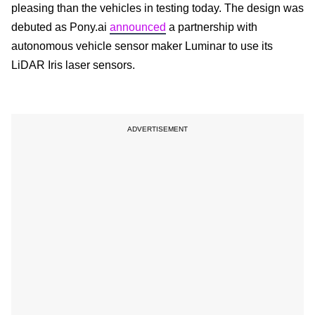
pleasing than the vehicles in testing today. The design was
debuted as Pony.ai
announced
a partnership with
autonomous vehicle sensor maker Luminar to use its
LiDAR Iris laser sensors.