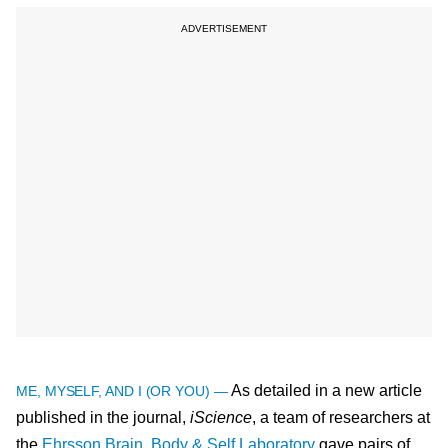
As detailed in a new article
ME, MYSELF, AND I (OR YOU) —
published in the journal,
iScience
, a team of researchers at
the
Ehrsson Brain, Body & Self Laboratory
gave pairs of