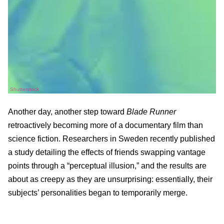
Shutterstock
Another day, another step toward
Blade Runner
retroactively becoming more of a documentary film than
science fiction. Researchers in Sweden recently published
a study detailing the effects of friends swapping vantage
points through a “perceptual illusion,” and the results are
about as creepy as they are unsurprising: essentially, their
subjects’ personalities began to temporarily merge.