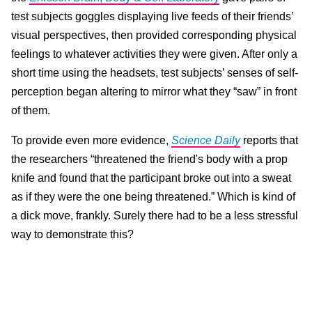
test subjects goggles displaying live feeds of their friends’
visual perspectives, then provided corresponding physical
feelings to whatever activities they were given. After only a
short time using the headsets, test subjects’ senses of self-
perception began altering to mirror what they “saw” in front
of them.
To provide even more evidence,
Science Daily
reports that
the researchers “threatened the friend's body with a prop
knife and found that the participant broke out into a sweat
as if they were the one being threatened.” Which is kind of
a dick move, frankly. Surely there had to be a less stressful
way to demonstrate this?
Before their first-person switcheroo, scientists required the
test subjects to rate their friends on attributes like
“talkativeness, cheerfulness, independence, and