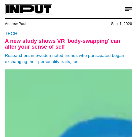
Andrew Paul
Sep. 1, 2020
TECH
A new study shows VR 'body-swapping' can
alter your sense of self
Researchers in Sweden noted friends who participated began
exchanging their personality traits, too.