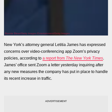
Bonnie Biess/Getty Images Entertainment/Getty Images
New York’s attorney general Letitia James has expressed
concerns over video-conferencing app Zoom’s privacy
policies, according to
a report from
The New York Times
.
James’ office sent Zoom a letter yesterday inquiring after
any new measures the company has put in place to handle
its recent increase in traffic.