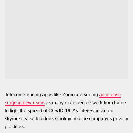
Teleconferencing apps like Zoom are seeing
an intense
surge in new users
as many more people work from home
to fight the spread of COVID-19. As interest in Zoom
skyrockets, so too does scrutiny into the company’s privacy
practices.