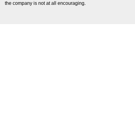
the company is not at all encouraging.