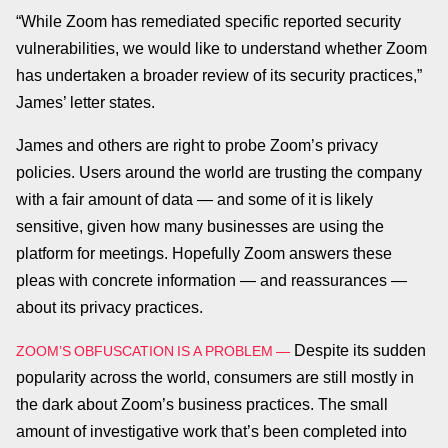
“While Zoom has remediated specific reported security
vulnerabilities, we would like to understand whether Zoom
has undertaken a broader review of its security practices,”
James’ letter states.
James and others are right to probe Zoom’s privacy
policies. Users around the world are trusting the company
with a fair amount of data — and some of it is likely
sensitive, given how many businesses are using the
platform for meetings. Hopefully Zoom answers these
pleas with concrete information — and reassurances —
about its privacy practices.
Despite its sudden
ZOOM’S OBFUSCATION IS A PROBLEM —
popularity across the world, consumers are still mostly in
the dark about Zoom’s business practices. The small
amount of investigative work that’s been completed into