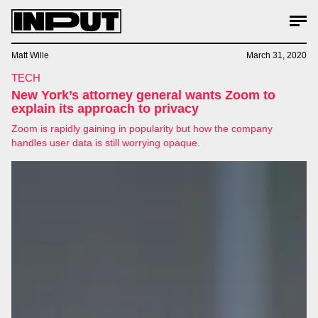
Matt Wille
March 31, 2020
TECH
New York’s attorney general wants Zoom to
explain its approach to privacy
Zoom is rapidly gaining in popularity but how the company
handles user data is still worrying opaque.