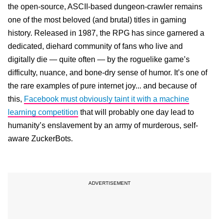
the open-source, ASCII-based dungeon-crawler remains
one of the most beloved (and brutal) titles in gaming
history. Released in 1987, the RPG has since garnered a
dedicated, diehard community of fans who live and
digitally die — quite often — by the roguelike game’s
difficulty, nuance, and bone-dry sense of humor. It’s one of
the rare examples of pure internet joy... and because of
this,
Facebook must obviously taint it with a machine
learning competition
that will probably one day lead to
humanity’s enslavement by an army of murderous, self-
aware ZuckerBots.