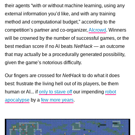
their agents “with or without machine learning, using any
external information you’d like, and with any training
method and computational budget,” according to the
competition’s partner and co-organizer,
AIcrowd
. Winners
will be crowned by the number of successful games, or the
best median score if no AI beats
NetHack
— an outcome
that may actually be a procedurally generated possibility,
given the game’s notorious difficulty.
Our fingers are crossed for
NetHack
to do what it does
best: frustrate the living hell out of its players, be them
human or AI... if
only to stave off
our impending
robot
apocalypse
by a
few more years
.