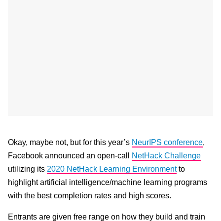
Okay, maybe not, but for this year’s
NeurIPS conference
,
Facebook announced an open-call
NetHack Challenge
utilizing its
2020 NetHack Learning Environment
to
highlight artificial intelligence/machine learning programs
with the best completion rates and high scores.
Entrants are given free range on how they build and train