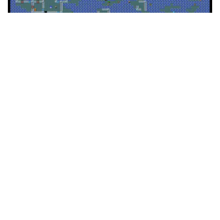
NetHack variations using sprite overlays.
Facebook