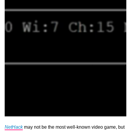
NetHack
may not be the most well-known video game, but