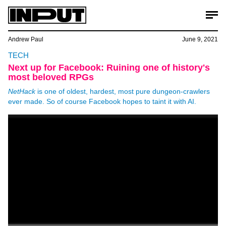
Andrew Paul
June 9, 2021
TECH
Next up for Facebook: Ruining one of history's
most beloved RPGs
NetHack
is one of oldest, hardest, most pure dungeon-crawlers
ever made. So of course Facebook hopes to taint it with AI.