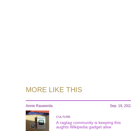
MORE LIKE THIS
Annie Rauwerda
Sep. 19, 202
CULTURE
A ragtag community is keeping this
aughts Wikipedia gadget alive