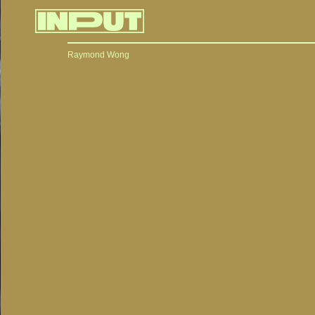
Raymond Wong