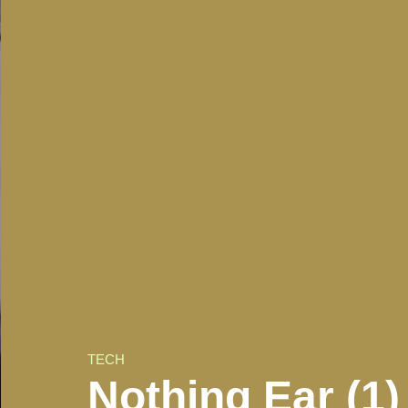
TECH
Nothing Ear (1