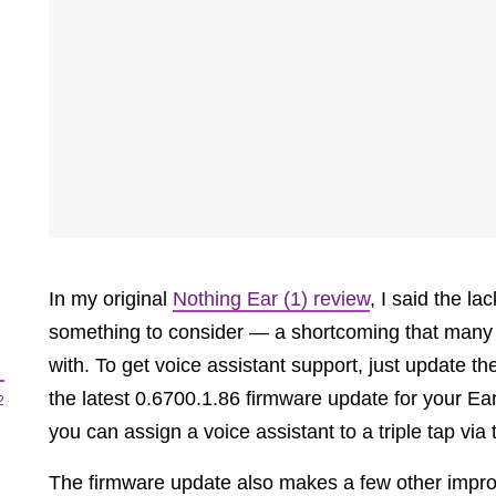
In my original
Nothing Ear (1) review
, I said the l
something to consider — a shortcoming that many
with. To get voice assistant support, just update 
the latest 0.6700.1.86 firmware update for your Ear
2
you can assign a voice assistant to a triple tap via
The firmware update also makes a few other impro