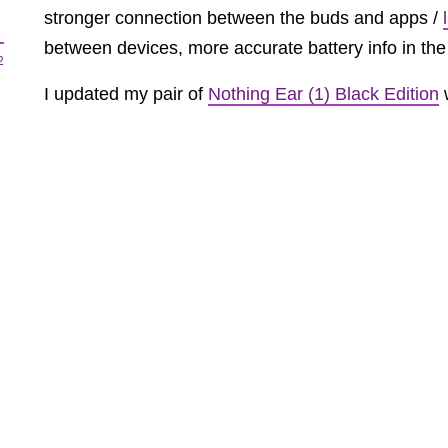
stronger connection between the buds and apps /
between devices, more accurate battery info in th
2
I updated my pair of
Nothing Ear (1) Black Edition
w
iPhone 13 Pro
and
Galaxy S21 Ultra
and can confi
properly. Triple tapping the earbud isn’t a very firm
especially if you’re used to a tap and hold or pinc
2
a triple tap is better than nothing IMO. You can’t 
anymore.
The Ear (1) were a te
MORE PRODUCTS COMING —
Recently,
Nothing hired ex-Dyson design lead, Ad
design hub in London.