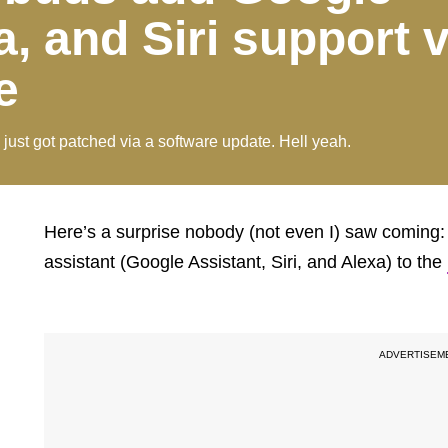
a, and Siri support v
e
just got patched via a software update. Hell yeah.
Here’s a surprise nobody (not even I) saw coming
assistant (Google Assistant, Siri, and Alexa) to the