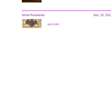
Annie Rauwerda
Sep. 19, 202
HISTORY
This Tumblr girl got the internet
obsessed with medieval art
Andrea Carrillo
Sep. 19, 202
STYLE
Supreme and Yohji Yamamoto take a
page from ‘Tekken'
STAY UP
TO DATE