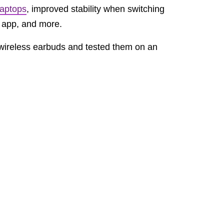
laptops
, improved stability when switching
e app, and more.
ireless earbuds and tested them on an
rm both Siri and Google Assistant work
 or accurate way to call up an assistant,
h on wireless earbuds on
AirPods 3
. But hey,
say the Nothing team left consumers for dead
sting ground for Carl Pei’s new startup.
am Bates
, to launch the company’s first