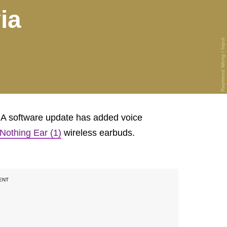
ia
Raymond Wong / Input
: A software update has added voice
Nothing Ear (1)
wireless earbuds.