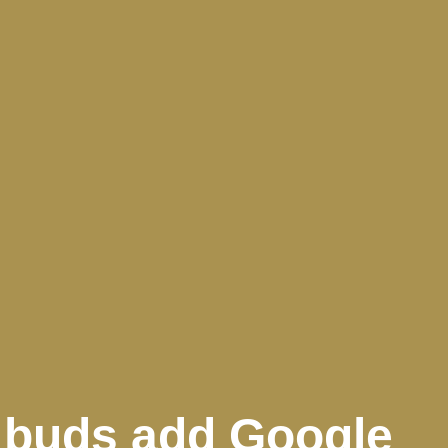
) buds add Google