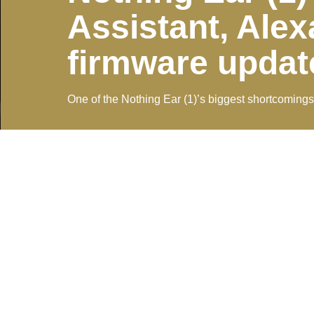
Assistant, Alex
firmware updat
One of the Nothing Ear (1)’s biggest shortcomings 