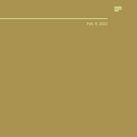
Feb. 8, 2022