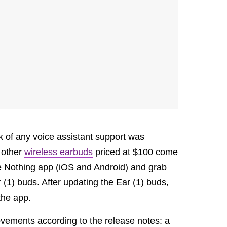
ack of any voice assistant support was
 other
wireless earbuds
priced at $100 come
the Nothing app (iOS and Android) and grab
 (1) buds. After updating the Ear (1) buds,
 the app.
vements according to the release notes: a