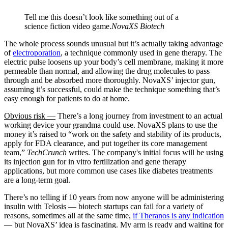
Tell me this doesn’t look like something out of a
science fiction video game.
NovaXS Biotech
The whole process sounds unusual but it’s actually taking advantage
of
electroporation
, a technique commonly used in gene therapy. The
electric pulse loosens up your body’s cell membrane, making it more
permeable than normal, and allowing the drug molecules to pass
through and be absorbed more thoroughly. NovaXS’ injector gun,
assuming it’s successful, could make the technique something that’s
easy enough for patients to do at home.
Obvious risk —
There’s a long journey from investment to an actual
working device your grandma could use. NovaXS plans to use the
money it’s raised to “work on the safety and stability of its products,
apply for FDA clearance, and put together its core management
team,”
TechCrunch
writes. The company's initial focus will be using
its injection gun for in vitro fertilization and gene therapy
applications, but more common use cases like diabetes treatments
are a long-term goal.
There’s no telling if 10 years from now anyone will be administering
insulin with Telosis — biotech startups can fail for a variety of
reasons, sometimes all at the same time,
if Theranos is any indication
— but NovaXS’ idea is fascinating. My arm is ready and waiting for