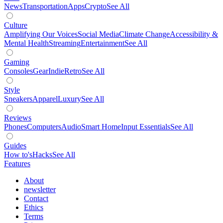
News
Transportation
Apps
Crypto
See All
Culture
Amplifying Our Voices
Social Media
Climate Change
Accessibility &
Mental Health
Streaming
Entertainment
See All
Gaming
Consoles
Gear
Indie
Retro
See All
Style
Sneakers
Apparel
Luxury
See All
Reviews
Phones
Computers
Audio
Smart Home
Input Essentials
See All
Guides
How to's
Hacks
See All
Features
About
newsletter
Contact
Ethics
Terms