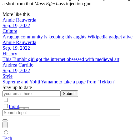
a shot from that
Mass Effect
-ass injection gun.
More like this
Annie Rauwerda
Sep. 19, 2022
Culture
A ragtag community is keeping this aughts Wikipedia gadget alive
Annie Rauwerda
Sep. 19, 2022
History
This Tumblr girl got the internet obsessed with medieval art
Andrea Carrillo
Sep. 19, 2022
Style
Supreme and Yohji Yamamoto take a page from ‘Tekken'
Stay up to date
Submit
Input
Tech