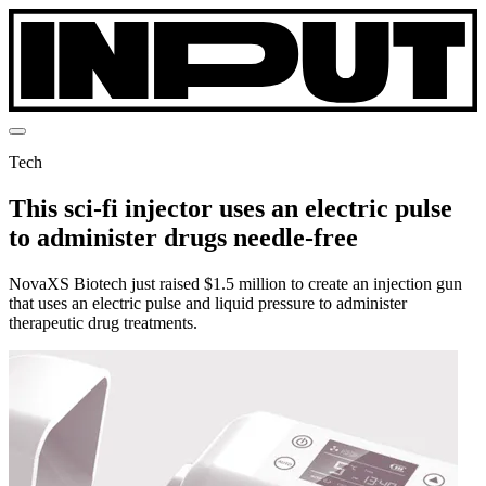
Tech
This sci-fi injector uses an electric pulse
to administer drugs needle-free
NovaXS Biotech just raised $1.5 million to create an injection gun
that uses an electric pulse and liquid pressure to administer
therapeutic drug treatments.