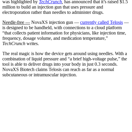
was highlighted by
TechCrunch
,
has announced that it’s raised $1.5
million to build an injection gun that uses pressure and
electroporation rather than needles to administer drugs.
Needle-free —
NovaXS injection gun —
currently called Telosis
—
is designed to be handheld, with connections to a cloud platform
“that collects patient information for physicians, like injection time,
frequency, dosage volume, and medication temperature,”
TechCrunch
writes.
The real magic is how the device gets around using needles. With a
combination of liquid pressure and “a brief high-voltage pulse,” the
tool is able to deliver drugs into your body in just 0.3 seconds.
NovaXS Biotech claims Telosis can reach as far as a normal
subcutaneous or intramuscular injection.