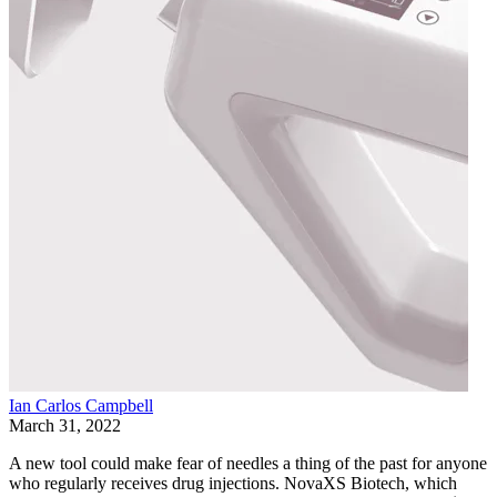
Ian Carlos Campbell
March 31, 2022
A new tool could make fear of needles a thing of the past for anyone
who regularly receives drug injections. NovaXS Biotech, which