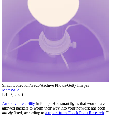
Smith Collection/Gado/Archive Photos/Getty Images
Matt Wille
Feb. 5, 2020
An old vulnerability
in Philips Hue smart lights that would have
allowed hackers to worm their way into your network has been
mostly
fixed, according to
a report from Check Point Research
. The