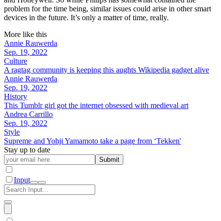
problem for the time being, similar issues could arise in other smart
devices in the future. It’s only a matter of time, really.
More like this
Annie Rauwerda
Sep. 19, 2022
Culture
A ragtag community is keeping this aughts Wikipedia gadget alive
Annie Rauwerda
Sep. 19, 2022
History
This Tumblr girl got the internet obsessed with medieval art
Andrea Carrillo
Sep. 19, 2022
Style
Supreme and Yohji Yamamoto take a page from ‘Tekken'
Stay up to date
Submit
Input