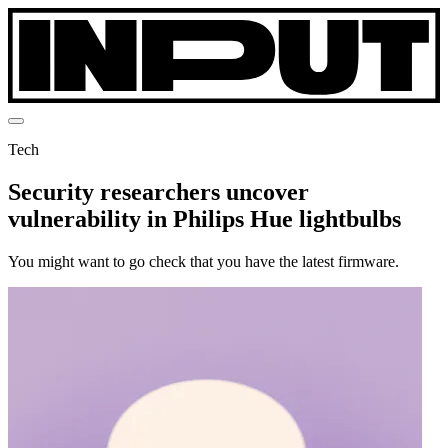
Tech
Security researchers uncover
vulnerability in Philips Hue lightbulbs
You might want to go check that you have the latest firmware.