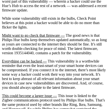
worst part of this vulnerability — wherein a hacker could use the
Hue’s Hub to access the rest of a network — was addressed a recent
firmware update.
While some vulnerability still exists in the bulbs, Check Point
believes at this point a hacker would be able to do no more than
flicker the lights.
Might want to go check that firmware —
The good news is that
Philips Hue bulbs keep themselves updated automatically, so as long
as yours are connected to the internet they should be fine. It’s still
worth double-checking for peace of mind. The latest firmware,
version 1935144040, contains a patch for the vulnerability.
Everything can be hacked —
This vulnerability is a worthwhile
reminder that even the least-smart of your smart home devices can
be compromised. If you connect it to the internet, there’s most likely
some way a hacker could work their way into your network. It’s
best to keep abreast of all relevant information about your smart
devices in case new vulnerabilities are discovered. And, of course,
you should always update to the latest firmware.
This could become a larger issue —
This issue is linked to the
Zigbee communications protocol used by Philips Hue bulbs. That’s
the same protocol used by other brands like Ring, Ikea, Samsung,
and Honeywell. So while Philips has somewhat contained the