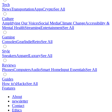
Tech
News
Transportation
Apps
Crypto
See All
Culture
Amplifying Our Voices
Social Media
Climate Change
Accessibility &
Mental Health
Streaming
Entertainment
See All
Gaming
Consoles
Gear
Indie
Retro
See All
Style
Sneakers
Apparel
Luxury
See All
Reviews
Phones
Computers
Audio
Smart Home
Input Essentials
See All
Guides
How to's
Hacks
See All
Features
About
newsletter
Contact
Ethics