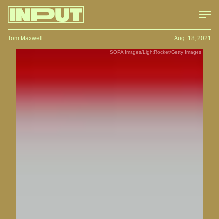
Tom Maxwell
Aug. 18, 2021
SOPA Images/LightRocket/Getty Images