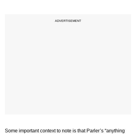
Some important context to note is that Parler’s “anything