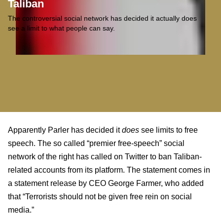
Taliban
The controversial social network has decided it actually does
see a limit to what people can say.
Apparently Parler has decided it
does
see limits to free
speech. The so called “premier free-speech” social
network of the right has called on Twitter to ban Taliban-
related accounts from its platform. The statement comes in
a statement release by CEO George Farmer, who added
that “Terrorists should not be given free rein on social
media.”