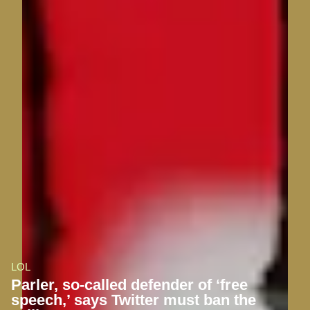
LOL
Parler, so-called defender of ‘free
speech,’ says Twitter must ban the