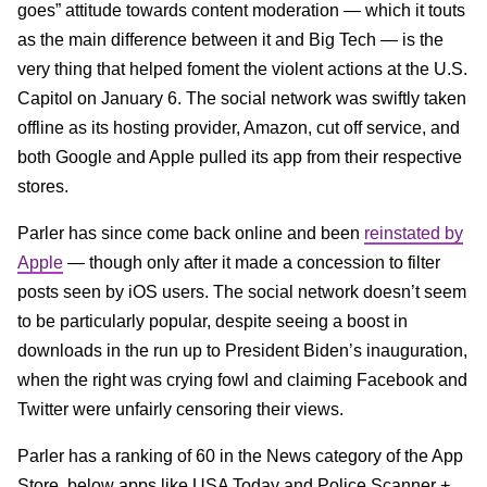
goes” attitude towards content moderation — which it touts
as the main difference between it and Big Tech — is the
very thing that helped foment the violent actions at the U.S.
Capitol on January 6. The social network was swiftly taken
offline as its hosting provider, Amazon, cut off service, and
both Google and Apple pulled its app from their respective
stores.
Parler has since come back online and been
reinstated by
Apple
— though only after it made a concession to filter
posts seen by iOS users. The social network doesn’t seem
to be particularly popular, despite seeing a boost in
downloads in the run up to President Biden’s inauguration,
when the right was crying fowl and claiming Facebook and
Twitter were unfairly censoring their views.
Parler has a ranking of 60 in the News category of the App
Store, below apps like USA Today and Police Scanner +.