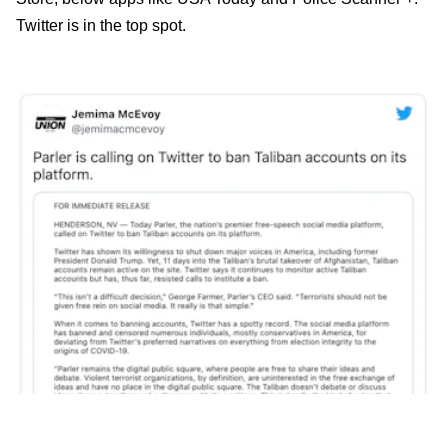
Twitter is in the top spot.