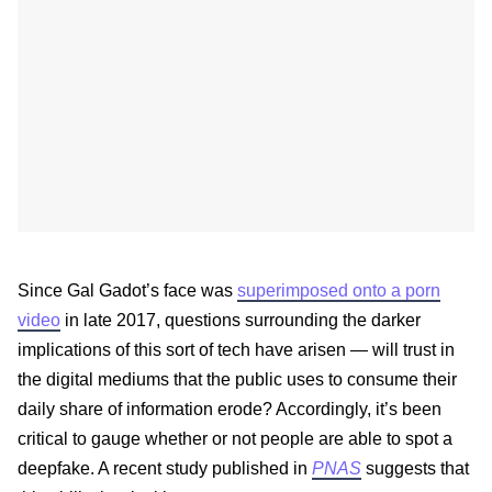
Since Gal Gadot’s face was
superimposed onto a porn
video
in late 2017, questions surrounding the darker
implications of this sort of tech have arisen — will trust in
the digital mediums that the public uses to consume their
daily share of information erode? Accordingly, it’s been
critical to gauge whether or not people are able to spot a
deepfake. A recent study published in
PNAS
suggests that