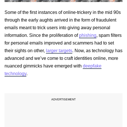
Some of the first instances of online-trickery in the mid 90s
through the early aughts arrived in the form of fraudulent
emails meant to trick users into giving away personal
information. Since the proliferation of
phishing
, spam filters
for personal emails improved and scammers had to set
their sights on other,
larger targets
. Now, as technology has
advanced and we’ve come to craft identities online, more
nuanced gimmicks have emerged with
deepfake
technology
.