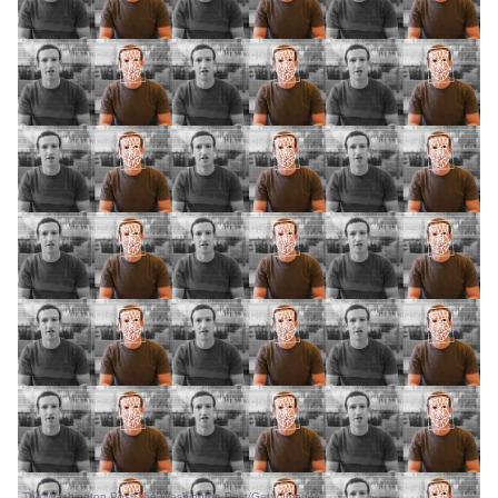
The Washington Post/The Washington Post/Getty Images