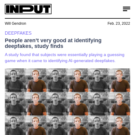
Will Gendron
Feb. 23, 2022
DEEPFAKES
People aren’t very good at identifying
deepfakes, study finds
A study found that subjects were essentially playing a guessing
game when it came to identifying AI-generated deepfakes.