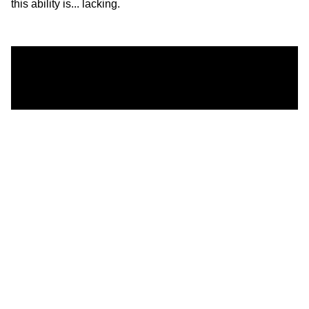
this ability is... lacking.
One conclusion from the study:
“Synthetically generated faces are more trustworthy