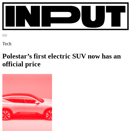
Tech
Polestar’s first electric SUV now has an
official price