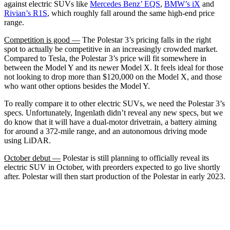
against electric SUVs like
Mercedes Benz’ EQS
,
BMW’s iX
and
Rivian’s R1S
, which roughly fall around the same high-end price
range.
Competition is good —
The Polestar 3’s pricing falls in the right
spot to actually be competitive in an increasingly crowded market.
Compared to Tesla, the Polestar 3’s price will fit somewhere in
between the Model Y and its newer Model X. It feels ideal for those
not looking to drop more than $120,000 on the Model X, and those
who want other options besides the Model Y.
To really compare it to other electric SUVs, we need the Polestar 3’s
specs. Unfortunately, Ingenlath didn’t reveal any new specs, but we
do know that it will have a dual-motor drivetrain, a battery aiming
for around a 372-mile range, and an autonomous driving mode
using LiDAR.
October debut —
Polestar is still planning to officially reveal its
electric SUV in October, with preorders expected to go live shortly
after. Polestar will then start production of the Polestar in early 2023.