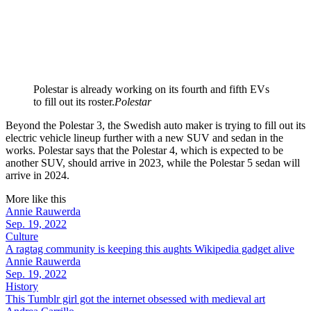
Polestar is already working on its fourth and fifth EVs
to fill out its roster.
Polestar
Beyond the Polestar 3, the Swedish auto maker is trying to fill out its
electric vehicle lineup further with a new SUV and sedan in the
works. Polestar says that the Polestar 4, which is expected to be
another SUV, should arrive in 2023, while the Polestar 5 sedan will
arrive in 2024.
More like this
Annie Rauwerda
Sep. 19, 2022
Culture
A ragtag community is keeping this aughts Wikipedia gadget alive
Annie Rauwerda
Sep. 19, 2022
History
This Tumblr girl got the internet obsessed with medieval art