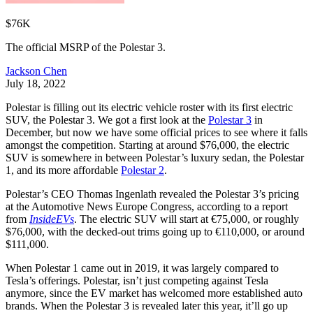
$76K
The official MSRP of the Polestar 3.
Jackson Chen
July 18, 2022
Polestar is filling out its electric vehicle roster with its first electric
SUV, the Polestar 3. We got a first look at the
Polestar 3
in
December, but now we have some official prices to see where it falls
amongst the competition. Starting at around $76,000, the electric
SUV is somewhere in between Polestar’s luxury sedan, the Polestar
1, and its more affordable
Polestar 2
.
Polestar’s CEO Thomas Ingenlath revealed the Polestar 3’s pricing
at the Automotive News Europe Congress, according to a report
from
InsideEVs
. The electric SUV will start at €75,000, or roughly
$76,000, with the decked-out trims going up to €110,000, or around
$111,000.
When Polestar 1 came out in 2019, it was largely compared to
Tesla’s offerings. Polestar, isn’t just competing against Tesla
anymore, since the EV market has welcomed more established auto
brands. When the Polestar 3 is revealed later this year, it’ll go up