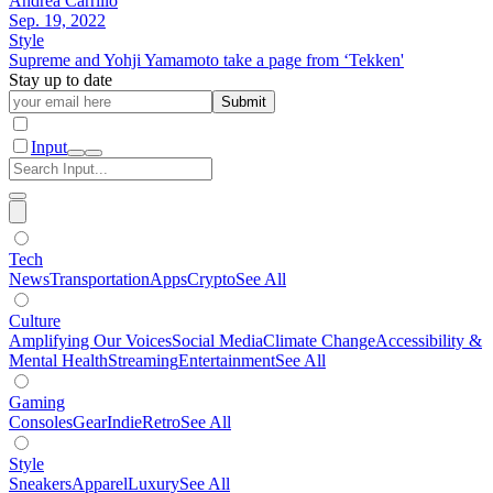
Andrea Carrillo
Sep. 19, 2022
Style
Supreme and Yohji Yamamoto take a page from ‘Tekken'
Stay up to date
Submit
Input
Tech
News
Transportation
Apps
Crypto
See All
Culture
Amplifying Our Voices
Social Media
Climate Change
Accessibility &
Mental Health
Streaming
Entertainment
See All
Gaming
Consoles
Gear
Indie
Retro
See All
Style
Sneakers
Apparel
Luxury
See All