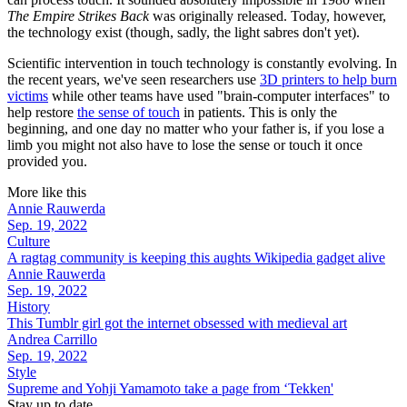
The Empire Strikes Back
was originally released. Today, however,
the technology exist (though, sadly, the light sabres don't yet).
Scientific intervention in touch technology is constantly evolving. In
the recent years, we've seen researchers use
3D printers to help burn
victims
while other teams have used "brain-computer interfaces" to
help restore
the sense of touch
in patients. This is only the
beginning, and one day no matter who your father is, if you lose a
limb you might not also have to lose the sense or touch it once
provided you.
More like this
Annie Rauwerda
Sep. 19, 2022
Culture
A ragtag community is keeping this aughts Wikipedia gadget alive
Annie Rauwerda
Sep. 19, 2022
History
This Tumblr girl got the internet obsessed with medieval art
Andrea Carrillo
Sep. 19, 2022
Style
Supreme and Yohji Yamamoto take a page from ‘Tekken'
Stay up to date