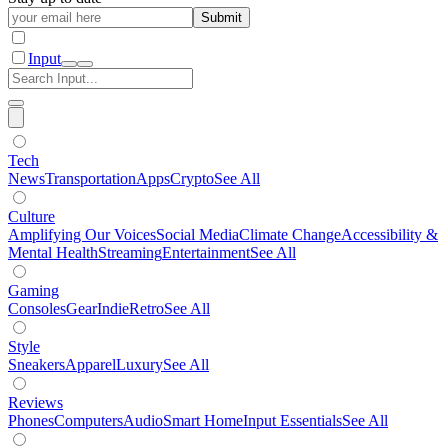
Submit
Input
Tech
News
Transportation
Apps
Crypto
See All
Culture
Amplifying Our Voices
Social Media
Climate Change
Accessibility &
Mental Health
Streaming
Entertainment
See All
Gaming
Consoles
Gear
Indie
Retro
See All
Style
Sneakers
Apparel
Luxury
See All
Reviews
Phones
Computers
Audio
Smart Home
Input Essentials
See All