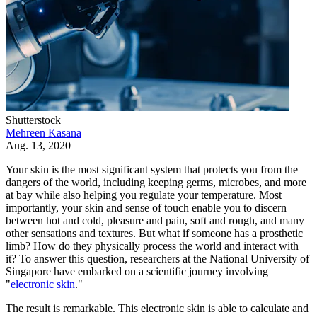
Shutterstock
Mehreen Kasana
Aug. 13, 2020
Your skin is the most significant system that protects you from the
dangers of the world, including keeping germs, microbes, and more
at bay while also helping you regulate your temperature. Most
importantly, your skin and sense of touch enable you to discern
between hot and cold, pleasure and pain, soft and rough, and many
other sensations and textures. But what if someone has a prosthetic
limb? How do they physically process the world and interact with
it? To answer this question, researchers at the National University of
Singapore have embarked on a scientific journey involving
"
electronic skin
."
The result is remarkable. This electronic skin is able to calculate and