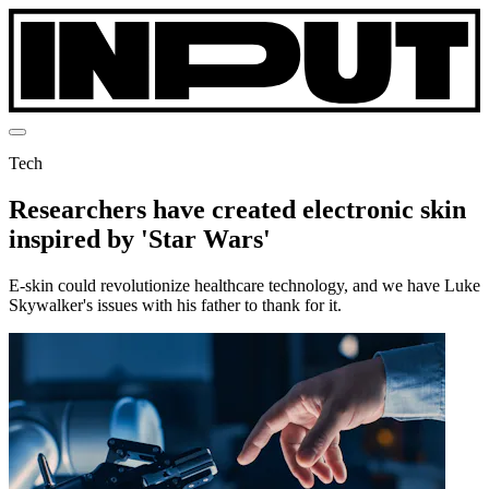
Tech
Researchers have created electronic skin
inspired by 'Star Wars'
E-skin could revolutionize healthcare technology, and we have Luke
Skywalker's issues with his father to thank for it.