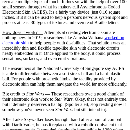
recreate multiple types of touch. It does so with the help of over 100
small sensors through what its makers call Asynchronous Coded
Electronic Skin (ACES). It's a fairly tiny device: just 0.16 square
inches. But it can be used to help a person's nervous system spot and
process at least 30 types of textures and even read Braille letters.
How does it work? —
Attempts at creating electronic skin are
nothing new. In 2019, researchers like Anusha Withana
worked on
electronic skin
to help people with disabilities. That solution was an
incredibly thin and flexible tape-like skin with electronic circuits
neatly embedded in it. Once applied to the body, it could process
sensations, surfaces, and even emit vibrations.
The researchers at the National University of Singapore say ACES
is able to differentiate between a soft stress ball and a hard plastic
ball. For people with prosthetic limbs, the tactility provided by
electronic skin can help them navigate the world far more efficiently.
Big credit to
Star Wars
—
These researchers owe a good chunk of
their electronic skin work to
Star Wars
. Okay, that's not entirely true,
but it definitely deserves a hat tip. [Spoiler alert, stop reading now if
somehow you've never seen
Star Wars
but still intend to].
After Luke Skywalker loses his right hand after a bout of combat
with Darth Vader, he has it replaced with a robotic equivalent that
can process touch. It sounded absolutely impossible in 1980 when