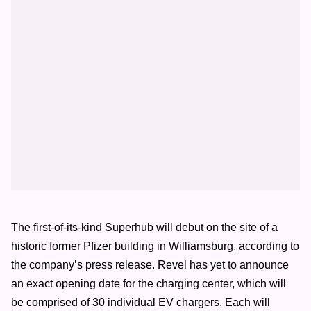
The first-of-its-kind Superhub will debut on the site of a
historic former Pfizer building in Williamsburg, according to
the company’s press release. Revel has yet to announce
an exact opening date for the charging center, which will
be comprised of 30 individual EV chargers. Each will