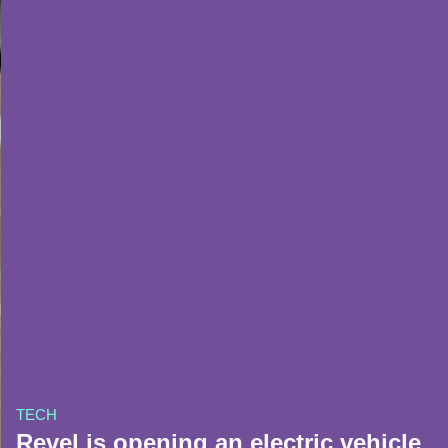
TECH
Revel is opening an electric vehicle