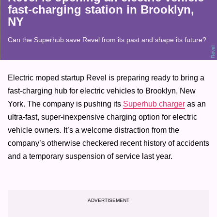
fast-charging station in Brooklyn,
NY
Can the Superhub save Revel from its past and shape its future?
Revel
Electric moped startup Revel is preparing ready to bring a
fast-charging hub for electric vehicles to Brooklyn, New
York. The company is pushing its
Superhub charger
as an
ultra-fast, super-inexpensive charging option for electric
vehicle owners. It’s a welcome distraction from the
company’s otherwise checkered recent history of accidents
and a temporary suspension of service last year.