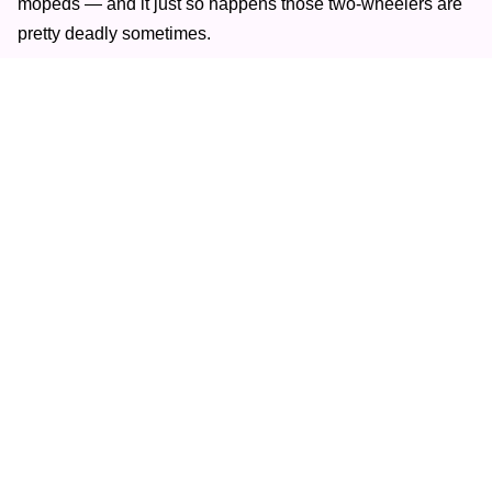
mopeds — and it just so happens those two-wheelers are
pretty deadly sometimes.
Last summer, two separate crash incidents in 11 days in
New York City left a pair of Revel moped drivers dead.
Following the deaths of Nina Kapur and Jeremy Malave,
Revel immediately
suspended its moped service
.