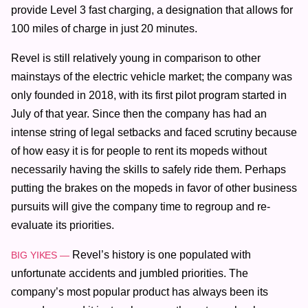
provide Level 3 fast charging, a designation that allows for
100 miles of charge in just 20 minutes.
Revel is still relatively young in comparison to other
mainstays of the electric vehicle market; the company was
only founded in 2018, with its first pilot program started in
July of that year. Since then the company has had an
intense string of legal setbacks and faced scrutiny because
of how easy it is for people to rent its mopeds without
necessarily having the skills to safely ride them. Perhaps
putting the brakes on the mopeds in favor of other business
pursuits will give the company time to regroup and re-
evaluate its priorities.
Revel’s history is one populated with
BIG YIKES —
unfortunate accidents and jumbled priorities. The
company’s most popular product has always been its