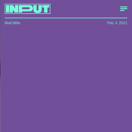
Matt Wille
Feb. 4, 2021