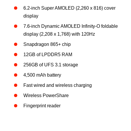
6.2-inch Super AMOLED (2,260 x 816) cover
display
7.6-inch Dynamic AMOLED Infinity-O foldable
display (2,208 x 1,768) with 120Hz
Snapdragon 865+ chip
12GB of LPDDR5 RAM
256GB of UFS 3.1 storage
4,500 mAh battery
Fast wired and wireless charging
Wireless PowerShare
Fingerprint reader