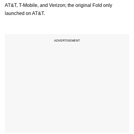
AT&T, T-Mobile, and Verizon; the original Fold only
launched on AT&T.