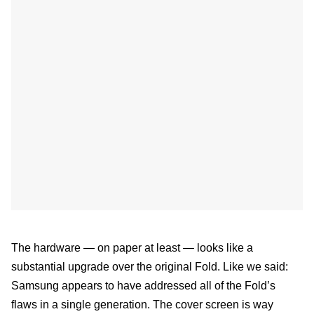
The hardware — on paper at least — looks like a
substantial upgrade over the original Fold. Like we said:
Samsung appears to have addressed all of the Fold’s
flaws in a single generation. The cover screen is way