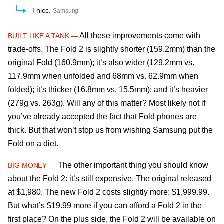
Thicc.
Samsung
All these improvements come with
BUILT LIKE A TANK —
trade-offs. The Fold 2 is slightly shorter (159.2mm) than the
original Fold (160.9mm); it’s also wider (129.2mm vs.
117.9mm when unfolded and 68mm vs. 62.9mm when
folded); it’s thicker (16.8mm vs. 15.5mm); and it’s heavier
(279g vs. 263g). Will any of this matter? Most likely not if
you’ve already accepted the fact that Fold phones are
thick. But that won’t stop us from wishing Samsung put the
Fold on a diet.
The other important thing you should know
BIG MONEY —
about the Fold 2: it’s still expensive. The original released
at $1,980. The new Fold 2 costs slightly more: $1,999.99.
But what’s $19.99 more if you can afford a Fold 2 in the
first place? On the plus side, the Fold 2 will be available on