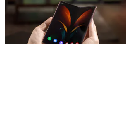
The screen is now bendable glass not plastic.
Samsung
And here are the camera specs. First up is the rear triple-
camera system:
12-megapixel f/1.8 main