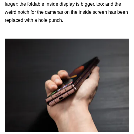
larger; the foldable inside display is bigger, too; and the
weird notch for the cameras on the inside screen has been
replaced with a hole punch.