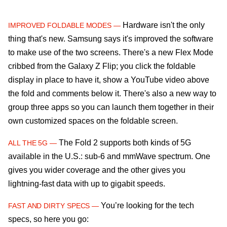
Hardware isn't the only
IMPROVED FOLDABLE MODES —
thing that's new. Samsung says it's improved the software
to make use of the two screens. There's a new Flex Mode
cribbed from the Galaxy Z Flip; you click the foldable
display in place to have it, show a YouTube video above
the fold and comments below it. There's also a new way to
group three apps so you can launch them together in their
own customized spaces on the foldable screen.
The Fold 2 supports both kinds of 5G
ALL THE 5G —
available in the U.S.: sub-6 and mmWave spectrum. One
gives you wider coverage and the other gives you
lightning-fast data with up to gigabit speeds.
You’re looking for the tech
FAST AND DIRTY SPECS —
specs, so here you go: