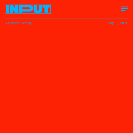
Raymond Wong
Sep. 1, 2020