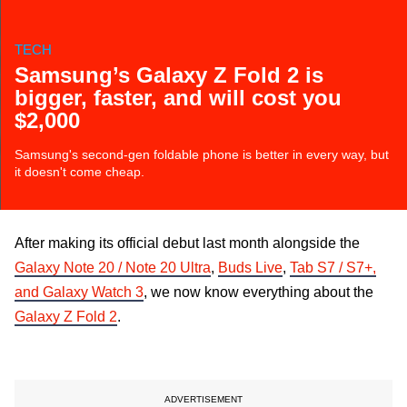
TECH
Samsung’s Galaxy Z Fold 2 is
bigger, faster, and will cost you
$2,000
Samsung's second-gen foldable phone is better in every way, but
it doesn't come cheap.
After making its official debut last month alongside the
Galaxy Note 20 / Note 20 Ultra
,
Buds Live
,
Tab S7 / S7+,
and Galaxy Watch 3
, we now know everything about the
Galaxy Z Fold 2
.