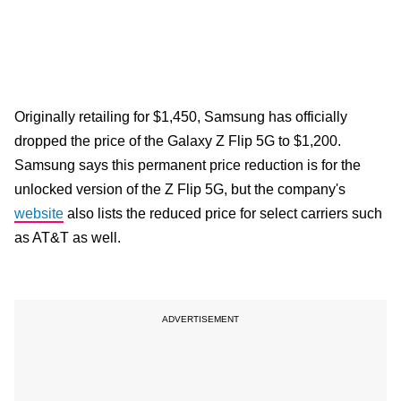
Originally retailing for $1,450, Samsung has officially
dropped the price of the Galaxy Z Flip 5G to $1,200.
Samsung says this permanent price reduction is for the
unlocked version of the Z Flip 5G, but the company's
website
also lists the reduced price for select carriers such
as AT&T as well.