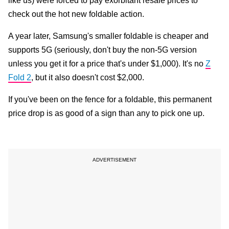
like us) were forced to pay exorbitant resale prices to
check out the hot new foldable action.
A year later, Samsung's smaller foldable is cheaper and
supports 5G (seriously, don't buy the non-5G version
unless you get it for a price that's under $1,000). It's no
Z
Fold 2
, but it also doesn't cost $2,000.
If you've been on the fence for a foldable, this permanent
price drop is as good of a sign than any to pick one up.