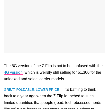
The 5G version of the Z Flip is not to be confused with the
4G version
, which is weirdly still selling for $1,300 for the
unlocked and select carrier models.
It's baffling to think
GREAT FOLDABLE, LOWER PRICE —
back to a year ago when the Z Flip launched to such
limited quantities that people (read: tech-obsessed nerds