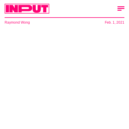
Raymond Wong
Feb. 1, 2021