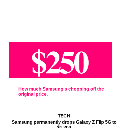
$250
How much Samsung's chopping off the
original price.
TECH
Samsung permanently drops Galaxy Z Flip 5G to
$1,200