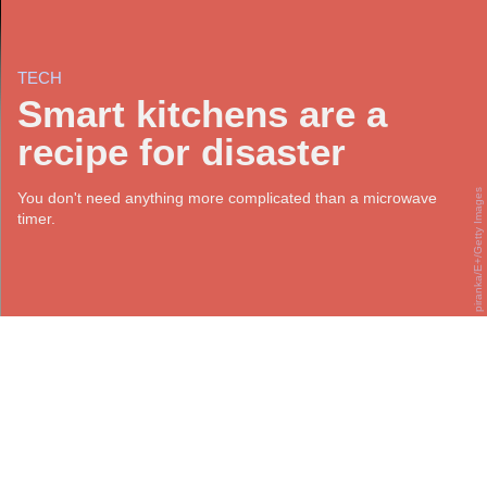
TECH
Smart kitchens are a
recipe for disaster
piranka/E+/Getty Images
You don't need anything more complicated than a microwave
timer.
S
mart home appliances are ubiquitous. At the
moment, it’s somewhat understandable that they’re
being predominantly used for security and
ambiance (though there are
disturbing privacy issues with
that
, too). But the smart home industry and its near-