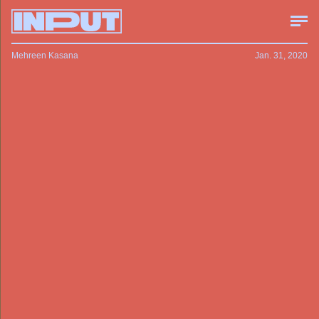
Mehreen Kasana
Jan. 31, 2020