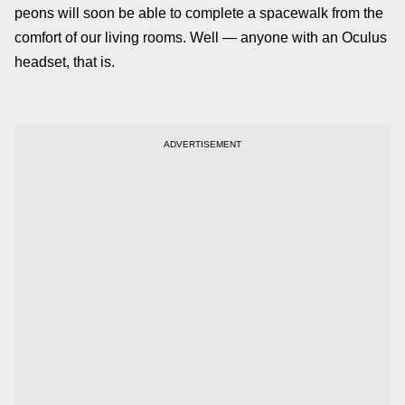
peons will soon be able to complete a spacewalk from the
comfort of our living rooms. Well — anyone with an Oculus
headset, that is.