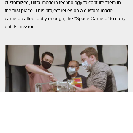
customized, ultra-modern technology to capture them in
the first place. This project relies on a custom-made
camera called, aptly enough, the “Space Camera” to carry
out its mission.
The Space Camera functions via a mechanical arm