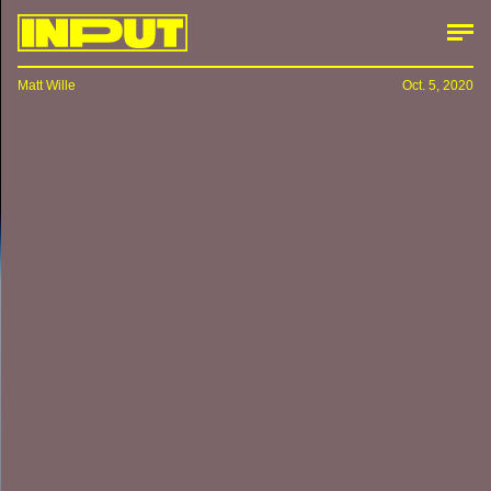
Matt Wille
Oct. 5, 2020