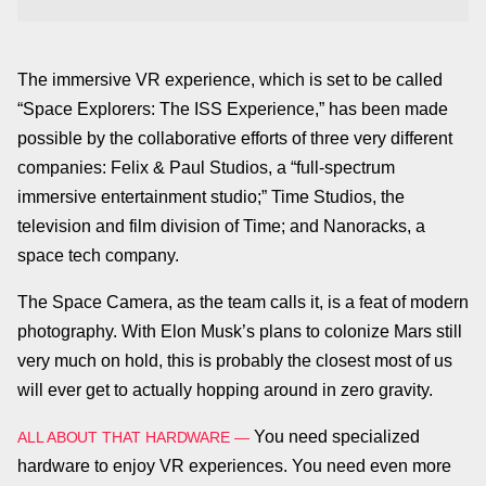
The immersive VR experience, which is set to be called
“Space Explorers: The ISS Experience,” has been made
possible by the collaborative efforts of three very different
companies: Felix & Paul Studios, a “full-spectrum
immersive entertainment studio;” Time Studios, the
television and film division of Time; and Nanoracks, a
space tech company.
The Space Camera, as the team calls it, is a feat of modern
photography. With Elon Musk’s plans to colonize Mars still
very much on hold, this is probably the closest most of us
will ever get to actually hopping around in zero gravity.
You need specialized
ALL ABOUT THAT HARDWARE —
hardware to enjoy VR experiences. You need even more