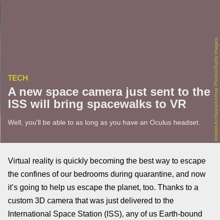
Interim Archives/Archive Photos/Getty Images
TECH
A new space camera just sent to the
ISS will bring spacewalks to VR
Well, you'll be able to as long as you have an Oculus headset.
Virtual reality is quickly becoming the best way to escape
the confines of our bedrooms during quarantine, and now
it’s going to help us escape the planet, too. Thanks to a
custom 3D camera that was just delivered to the
International Space Station (ISS), any of us Earth-bound