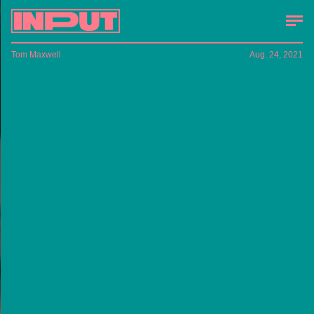
Tom Maxwell
Aug. 24, 2021