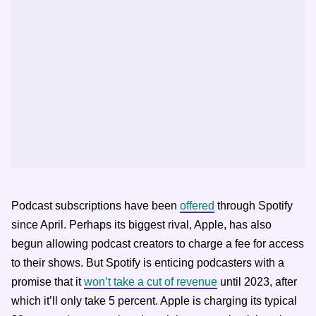
Podcast subscriptions have been
offered
through Spotify
since April. Perhaps its biggest rival, Apple, has also
begun allowing podcast creators to charge a fee for access
to their shows. But Spotify is enticing podcasters with a
promise that it
won’t take a cut of revenue
until 2023, after
which it’ll only take 5 percent. Apple is charging its typical