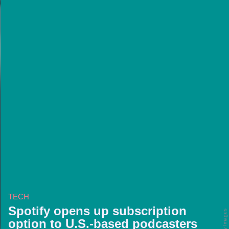
TECH
Spotify opens up subscription
option to U.S.-based podcasters