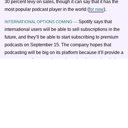
30 percent levy on sales, though it can say that it has the
most popular podcast player in the world (
for now
).
Spotify says that
INTERNATIONAL OPTIONS COMING —
international users will be able to sell subscriptions in the
future, and they’ll be able to start subscribing to premium
podcasts on September 15. The company hopes that
podcasting will be big on its platform because it’ll provide a
new stream of revenue beyond music, where subscription
growth will eventually plateau.
Spotify is allowing hosts who upload through Anchor to
take their subscriber email lists with them, in the event they
choose to move to a different platform. Apple doesn’t do
that out of concern for privacy. Podcasters will probably
want to upload their shows everywhere in the interest of
reaching the most people.