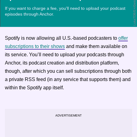
LukaTDB/E+/Getty Images
If you want to charge a fee, you'll need to upload your podcast
episodes through Anchor.
Spotify is now allowing all U.S.-based podcasters to
offer
subscriptions to their shows
and make them available on
its service. You’ll need to upload your podcasts through
Anchor, its podcast creation and distribution platform,
though, after which you can sell subscriptions through both
a private RSS feed (in any service that supports them) and
within the Spotify app itself.