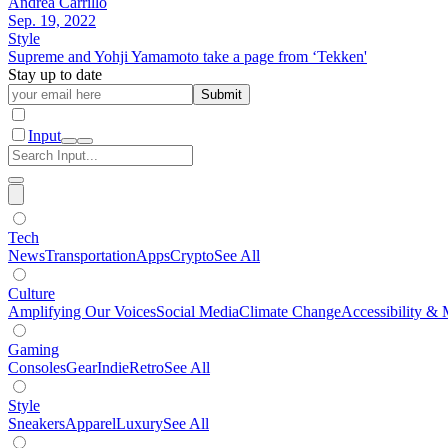
Andrea Carrillo
Sep. 19, 2022
Style
Supreme and Yohji Yamamoto take a page from ‘Tekken'
Stay up to date
Submit
Input
Tech
News
Transportation
Apps
Crypto
See All
Culture
Amplifying Our Voices
Social Media
Climate Change
Accessibility & 
Gaming
Consoles
Gear
Indie
Retro
See All
Style
Sneakers
Apparel
Luxury
See All