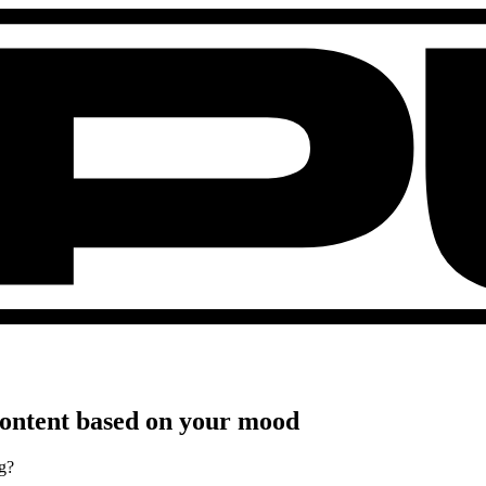
 content based on your mood
g?