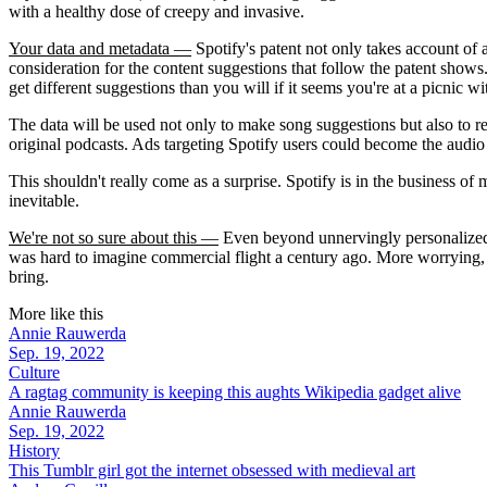
with a healthy dose of creepy and invasive.
Your data and metadata —
Spotify's patent not only takes account of a
consideration for the content suggestions that follow the patent shows. I
get different suggestions than you will if it seems you're at a picnic wi
The data will be used not only to make song suggestions but also to ref
original podcasts. Ads targeting Spotify users could become the audio e
This shouldn't really come as a surprise. Spotify is in the business of
inevitable.
We're not so sure about this —
Even beyond unnervingly personalized m
was hard to imagine commercial flight a century ago. More worrying, r
bring.
More like this
Annie Rauwerda
Sep. 19, 2022
Culture
A ragtag community is keeping this aughts Wikipedia gadget alive
Annie Rauwerda
Sep. 19, 2022
History
This Tumblr girl got the internet obsessed with medieval art