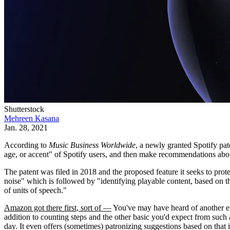
Shutterstock
Mehreen Kasana
Jan. 28, 2021
According to
Music Business Worldwide
, a newly granted Spotify pa
age, or accent" of Spotify users, and then make recommendations about
The patent was filed in 2018 and the proposed feature it seeks to pro
noise" which is followed by "identifying playable content, based on th
of units of speech."
Amazon got there first, sort of —
You've may have heard of another ex
addition to counting steps and the other basic you'd expect from such
day. It even offers (sometimes) patronizing suggestions based on that 