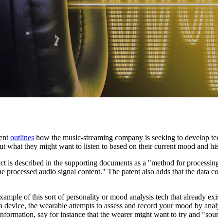
tent
outlines
how the music-streaming company is seeking to develop tech
 what they might want to listen to based on their current mood and hist
tect is described in the supporting documents as a "method for processi
e processed audio signal content." The patent also adds that the data co
ample of this sort of personality or mood analysis tech that already e
 a device, the wearable attempts to assess and record your mood by anal
information, say for instance that the wearer might want to try and "soun