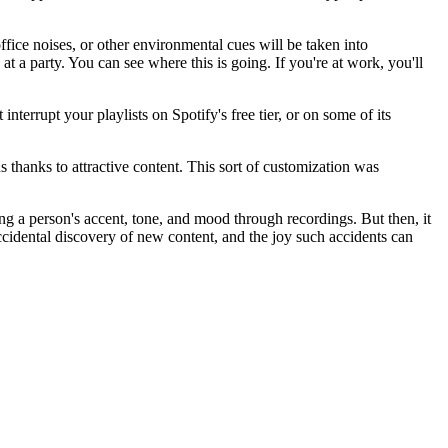
office noises, or other environmental cues will be taken into
 at a party. You can see where this is going. If you're at work, you'll
terrupt your playlists on Spotify's free tier, or on some of its
s thanks to attractive content. This sort of customization was
g a person's accent, tone, and mood through recordings. But then, it
ccidental discovery of new content, and the joy such accidents can