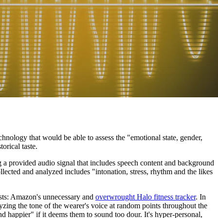
nology that would be able to assess the "emotional state, gender,
orical taste.
ng a provided audio signal that includes speech content and background
llected and analyzed includes "intonation, stress, rhythm and the likes
xists: Amazon's unnecessary and
overwrought Halo fitness tracker
. In
yzing the tone of the wearer's voice at random points throughout the
d happier" if it deems them to sound too dour. It's hyper-personal,