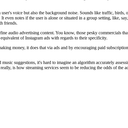
 user's voice but also the background noise. Sounds like traffic, birds, 
t even notes if the user is alone or situated in a group setting, like, say,
th friends.
ine audio advertising content. You know, those pesky commercials that in
quivalent of Instagram ads with regards to their specificity.
 making money, it does that via ads and by encouraging paid subscription
usic suggestions, it's hard to imagine an algorithm accurately assessin
eally, is how streaming services seem to be reducing the odds of the a