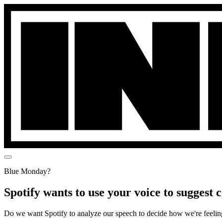
Blue Monday?
Spotify wants to use your voice to suggest
Do we want Spotify to analyze our speech to decide how we're feelin