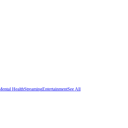
Mental Health
Streaming
Entertainment
See All