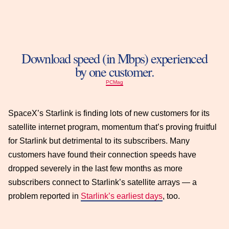
Download speed (in Mbps) experienced
by one customer.
PCMag
SpaceX’s Starlink is finding lots of new customers for its
satellite internet program, momentum that’s proving fruitful
for Starlink but detrimental to its subscribers. Many
customers have found their connection speeds have
dropped severely in the last few months as more
subscribers connect to Starlink’s satellite arrays — a
problem reported in
Starlink’s earliest days
, too.