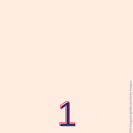
SOPA Images/LightRocket/Getty Images
1