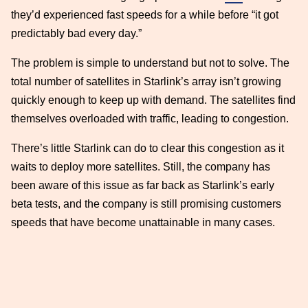
they’d experienced fast speeds for a while before “it got
predictably bad every day.”
The problem is simple to understand but not to solve. The
total number of satellites in Starlink’s array isn’t growing
quickly enough to keep up with demand. The satellites find
themselves overloaded with traffic, leading to congestion.
There’s little Starlink can do to clear this congestion as it
waits to deploy more satellites. Still, the company has
been aware of this issue as far back as Starlink’s early
beta tests, and the company is still promising customers
speeds that have become unattainable in many cases.