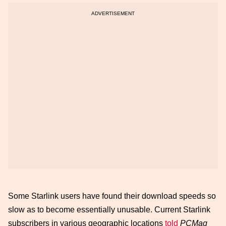
Some Starlink users have found their download speeds so
slow as to become essentially unusable. Current Starlink
subscribers in various geographic locations
told
PCMag