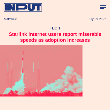
Matt Wille
July 19, 2022
TECH
Starlink internet users report miserable
speeds as adoption increases