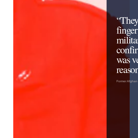
“They
finger
milita
confir
was v
reason
Former Afghan 