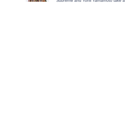
Supreme and Yohji Yamamoto take a
page from ‘Tekken'
STAY UP
TO DATE
SUBMIT