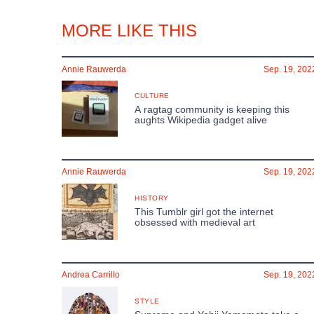
MORE LIKE THIS
Annie Rauwerda
Sep. 19, 202
CULTURE
A ragtag community is keeping this
aughts Wikipedia gadget alive
Annie Rauwerda
Sep. 19, 202
HISTORY
This Tumblr girl got the internet
obsessed with medieval art
Andrea Carrillo
Sep. 19, 202
STYLE