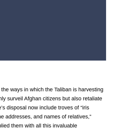
 the ways in which the Taliban is harvesting
y surveil Afghan citizens but also retaliate
s disposal now include troves of “iris
me addresses, and names of relatives,”
ed them with all this invaluable