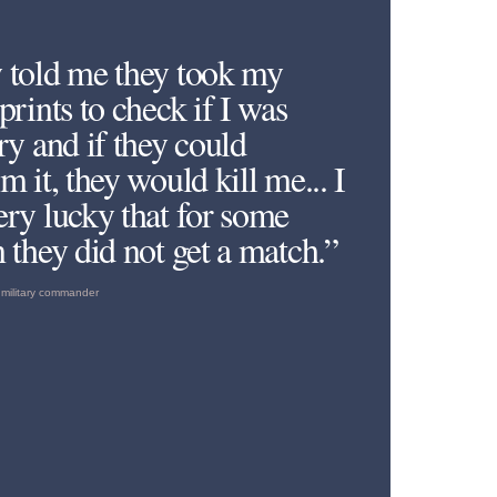
 told me they took my
prints to check if I was
ry and if they could
m it, they would kill me... I
ery lucky that for some
 they did not get a match.”
military commander