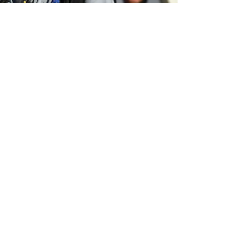
y and guy you
do not
want to have access to your
ch report explains that while the Taliban
rmer military and police personnel — like
rsonnel and Pay Systems (APPS) — it