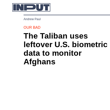
Andrew Paul
OUR BAD
The Taliban uses
leftover U.S. biometric
data to monitor
Afghans