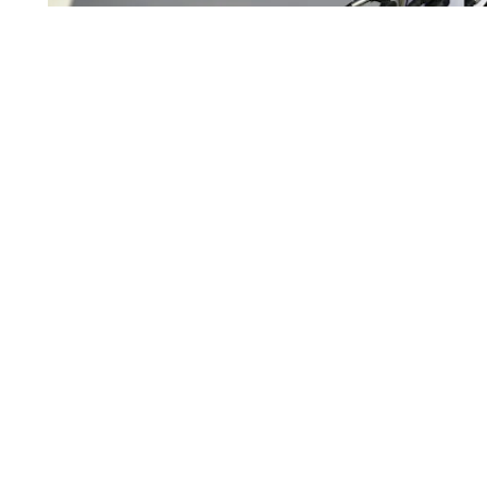
Pictured: Qari Fasihuddin, commander of the Taliban arm
fingerprints.
AHMAD SAHEL ARMAN/AFP/Getty Images
This week’s Human Rights Wat
AIDING THE ENEMY —
may not (yet) have access to databases used for fo
the Ministry of Interior and Defense’s Afghan Pe