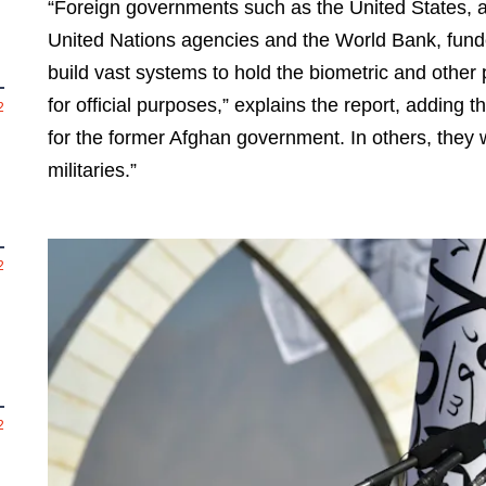
“Foreign governments such as the United States, and
United Nations agencies and the World Bank, funde
build vast systems to hold the biometric and other
for official purposes,” explains the report, adding 
2
for the former Afghan government. In others, they
militaries.”
2
2