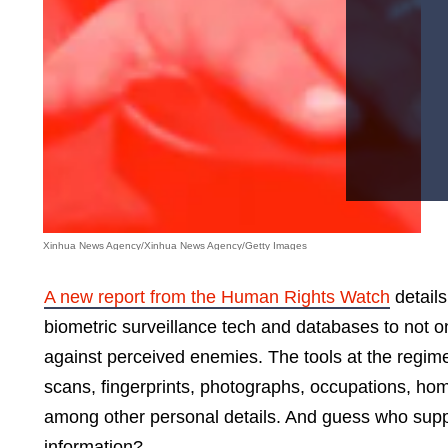
Xinhua News Agency/Xinhua News Agency/Getty Images
A new report from the Human Rights Watch
details
biometric surveillance tech and databases to not onl
against perceived enemies. The tools at the regime’
scans, fingerprints, photographs, occupations, ho
among other personal details. And guess who suppli
information?