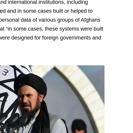
 international institutions, including
d and in some cases built or helped to
 personal data of various groups of Afghans
that “in some cases, these systems were built
 were designed for foreign governments and