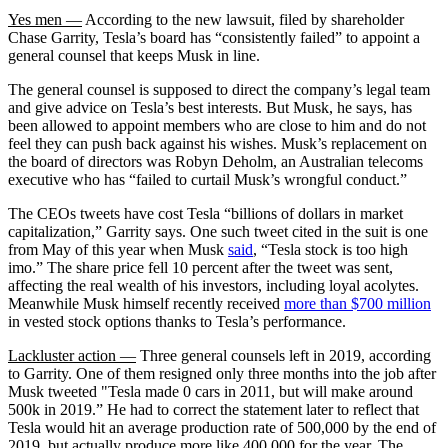
Yes men —
According to the new lawsuit, filed by shareholder
Chase Garrity, Tesla’s board has “consistently failed” to appoint a
general counsel that keeps Musk in line.
The general counsel is supposed to direct the company’s legal team
and give advice on Tesla’s best interests. But Musk, he says, has
been allowed to appoint members who are close to him and do not
feel they can push back against his wishes. Musk’s replacement on
the board of directors was Robyn Deholm, an Australian telecoms
executive who has “failed to curtail Musk’s wrongful conduct.”
The CEOs tweets have cost Tesla “billions of dollars in market
capitalization,” Garrity says. One such tweet cited in the suit is one
from May of this year when Musk
said
, “Tesla stock is too high
imo.” The share price fell 10 percent after the tweet was sent,
affecting the real wealth of his investors, including loyal acolytes.
Meanwhile Musk himself recently received
more than $700 million
in vested stock options thanks to Tesla’s performance.
Lackluster action —
Three general counsels left in 2019, according
to Garrity. One of them resigned only three months into the job after
Musk tweeted "Tesla made 0 cars in 2011, but will make around
500k in 2019.” He had to correct the statement later to reflect that
Tesla would hit an average production rate of 500,000 by the end of
2019, but actually produce more like 400,000 for the year. The