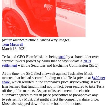
picture alliance/picture alliance/Getty Images
Tom Maxwell
March 18, 2021
Tesla and CEO Elon Musk are being
sued
by a shareholder over
“erratic” tweets posted by Musk that he says violate a
2018
settlement
with the Securities and Exchange Commission (SEC).
At the time, the SEC filed a lawsuit against Tesla after Musk
tweeted that he had secured funding to take Tesla private at
$420 per
share
, which resulted in the company’s price skyrocketing. It was
later learned that funding had not, in fact, been secured to take Tesla
off the public markets. As part of its settlement, the electric
automaker agreed to put in place procedures to pre-approve any
tweets sent by Musk that might affect the company’s share price.
Musk also stepped down from the board of directors.