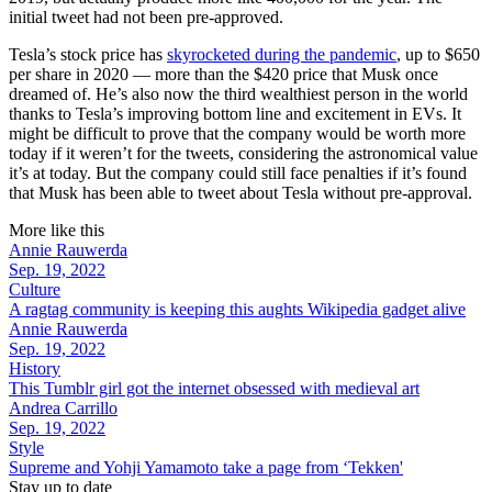
initial tweet had not been pre-approved.
Tesla’s stock price has
skyrocketed during the pandemic
, up to $650
per share in 2020 — more than the $420 price that Musk once
dreamed of. He’s also now the third wealthiest person in the world
thanks to Tesla’s improving bottom line and excitement in EVs. It
might be difficult to prove that the company would be worth more
today if it weren’t for the tweets, considering the astronomical value
it’s at today. But the company could still face penalties if it’s found
that Musk has been able to tweet about Tesla without pre-approval.
More like this
Annie Rauwerda
Sep. 19, 2022
Culture
A ragtag community is keeping this aughts Wikipedia gadget alive
Annie Rauwerda
Sep. 19, 2022
History
This Tumblr girl got the internet obsessed with medieval art
Andrea Carrillo
Sep. 19, 2022
Style
Supreme and Yohji Yamamoto take a page from ‘Tekken'
Stay up to date