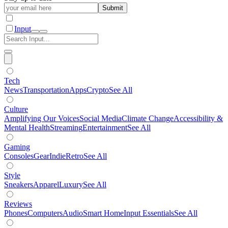
Submit
Input
Tech
News
Transportation
Apps
Crypto
See All
Culture
Amplifying Our Voices
Social Media
Climate Change
Accessibility &
Mental Health
Streaming
Entertainment
See All
Gaming
Consoles
Gear
Indie
Retro
See All
Style
Sneakers
Apparel
Luxury
See All
Reviews
Phones
Computers
Audio
Smart Home
Input Essentials
See All