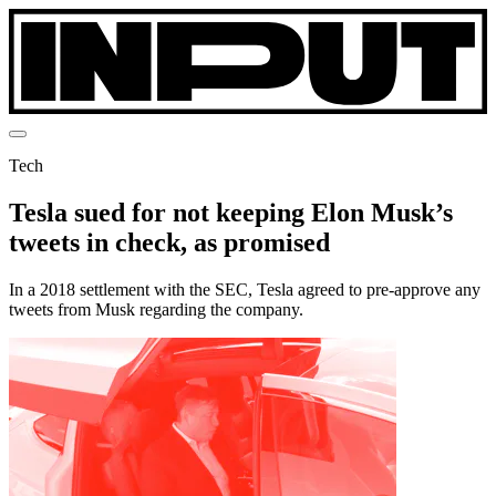
Tech
Tesla sued for not keeping Elon Musk’s
tweets in check, as promised
In a 2018 settlement with the SEC, Tesla agreed to pre-approve any
tweets from Musk regarding the company.