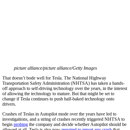
picture alliance/picture alliance/Getty Images
That doesn’t bode well for Tesla. The National Highway
Transportation Safety Administration (NHTSA) has taken a hands-
off approach to self-driving technology over the years, in the interest
of allowing the technology to mature. But that might be set to
change if Tesla continues to push half-baked technology onto
drivers.
Crashes of Teslas in Autopilot mode over the years have led to
investigations, and a string of crashes recently triggered NHTSA to
begin
probing
the company and decide whether Autopilot should be
allowed at all. Tesla is also now
required to report any crash
that