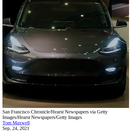
San Francisco Chronicle/Hearst Newspapers via Getty
Images/Hearst Newspapers/Getty Images
Tom Maxwell
Sep. 24, 2021