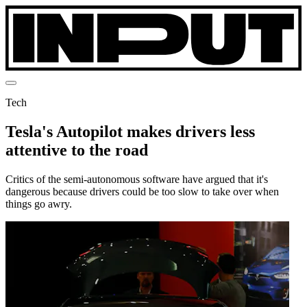
Tech
Tesla's Autopilot makes drivers less
attentive to the road
Critics of the semi-autonomous software have argued that it's
dangerous because drivers could be too slow to take over when
things go awry.