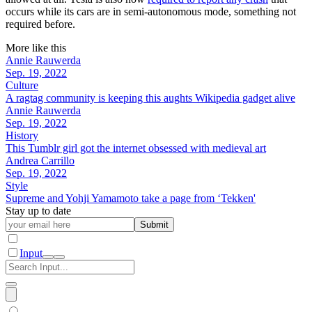
occurs while its cars are in semi-autonomous mode, something not
required before.
More like this
Annie Rauwerda
Sep. 19, 2022
Culture
A ragtag community is keeping this aughts Wikipedia gadget alive
Annie Rauwerda
Sep. 19, 2022
History
This Tumblr girl got the internet obsessed with medieval art
Andrea Carrillo
Sep. 19, 2022
Style
Supreme and Yohji Yamamoto take a page from ‘Tekken'
Stay up to date
Submit
Input