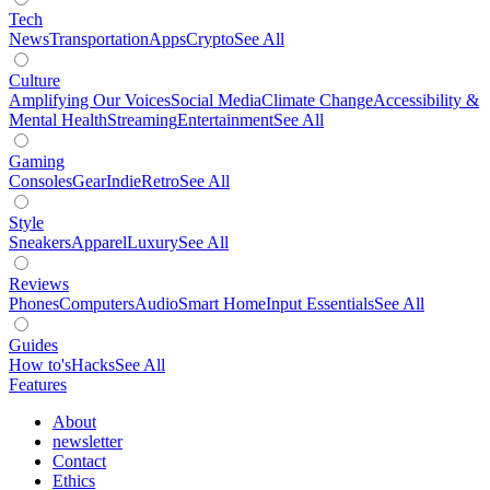
Tech
News
Transportation
Apps
Crypto
See All
Culture
Amplifying Our Voices
Social Media
Climate Change
Accessibility &
Mental Health
Streaming
Entertainment
See All
Gaming
Consoles
Gear
Indie
Retro
See All
Style
Sneakers
Apparel
Luxury
See All
Reviews
Phones
Computers
Audio
Smart Home
Input Essentials
See All
Guides
How to's
Hacks
See All
Features
About
newsletter
Contact
Ethics