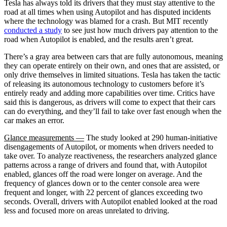
Tesla has always told its drivers that they must stay attentive to the
road at all times when using Autopilot and has disputed incidents
where the technology was blamed for a crash. But MIT recently
conducted a study
to see just how much drivers pay attention to the
road when Autopilot is enabled, and the results aren’t great.
There’s a gray area between cars that are fully autonomous, meaning
they can operate entirely on their own, and ones that are assisted, or
only drive themselves in limited situations. Tesla has taken the tactic
of releasing its autonomous technology to customers before it’s
entirely ready and adding more capabilities over time. Critics have
said this is dangerous, as drivers will come to expect that their cars
can do everything, and they’ll fail to take over fast enough when the
car makes an error.
Glance measurements —
The study looked at 290 human-initiative
disengagements of Autopilot, or moments when drivers needed to
take over. To analyze reactiveness, the researchers analyzed glance
patterns across a range of drivers and found that, with Autopilot
enabled, glances off the road were longer on average. And the
frequency of glances down or to the center console area were
frequent and longer, with 22 percent of glances exceeding two
seconds. Overall, drivers with Autopilot enabled looked at the road
less and focused more on areas unrelated to driving.