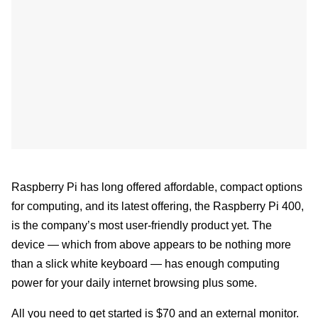
Raspberry Pi has long offered affordable, compact options
for computing, and its latest offering, the Raspberry Pi 400,
is the company’s most user-friendly product yet. The
device — which from above appears to be nothing more
than a slick white keyboard — has enough computing
power for your daily internet browsing plus some.
All you need to get started is $70 and an external monitor.