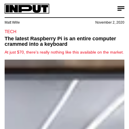
Matt Wille
November 2, 2020
TECH
The latest Raspberry Pi is an entire computer
crammed into a keyboard
At just $70, there's really nothing like this available on the market.