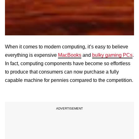
When it comes to modern computing, it’s easy to believe
everything is expensive
MacBooks
and
bulky gaming PCs
.
In fact, computing components have become so effortless
to produce that consumers can now purchase a fully
capable machine for pennies compared to the competition.