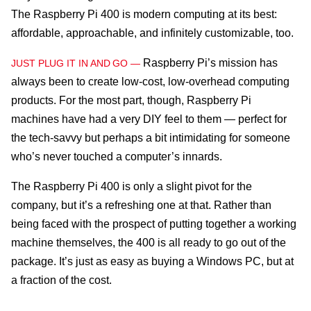
The Raspberry Pi 400 is modern computing at its best:
affordable, approachable, and infinitely customizable, too.
Raspberry Pi’s mission has
JUST PLUG IT IN AND GO —
always been to create low-cost, low-overhead computing
products. For the most part, though, Raspberry Pi
machines have had a very DIY feel to them — perfect for
the tech-savvy but perhaps a bit intimidating for someone
who’s never touched a computer’s innards.
The Raspberry Pi 400 is only a slight pivot for the
company, but it’s a refreshing one at that. Rather than
being faced with the prospect of putting together a working
machine themselves, the 400 is all ready to go out of the
package. It’s just as easy as buying a Windows PC, but at
a fraction of the cost.