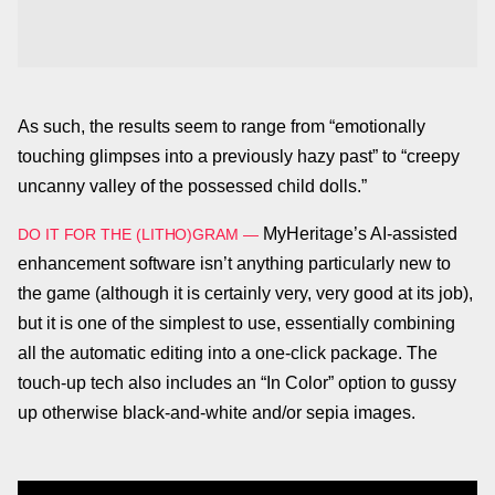
As such, the results seem to range from “emotionally
touching glimpses into a previously hazy past” to “creepy
uncanny valley of the possessed child dolls.”
MyHeritage’s AI-assisted
DO IT FOR THE (LITHO)GRAM
—
enhancement software isn’t anything particularly new to
the game (although it is certainly very, very good at its job),
but it is one of the simplest to use, essentially combining
all the automatic editing into a one-click package. The
touch-up tech also includes an “In Color” option to gussy
up otherwise black-and-white and/or sepia images.