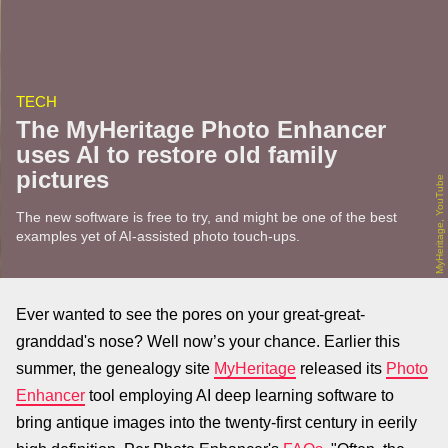
TECH
The MyHeritage Photo Enhancer
uses AI to restore old family
pictures
MyHeritage, YouTube
The new software is free to try, and might be one of the best
examples yet of AI-assisted photo touch-ups.
Ever wanted to see the pores on your great-great-
granddad's nose? Well now’s your chance. Earlier this
summer, the genealogy site
MyHeritage
released its
Photo
Enhancer
tool employing AI deep learning software to
bring antique images into the twenty-first century in eerily