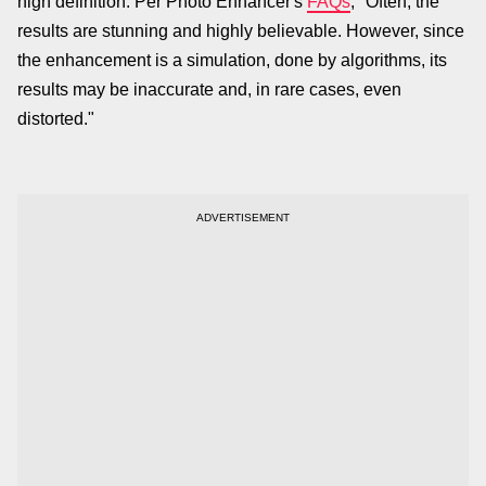
high definition. Per Photo Enhancer's
FAQs
, "Often, the
results are stunning and highly believable. However, since
the enhancement is a simulation, done by algorithms, its
results may be inaccurate and, in rare cases, even
distorted."