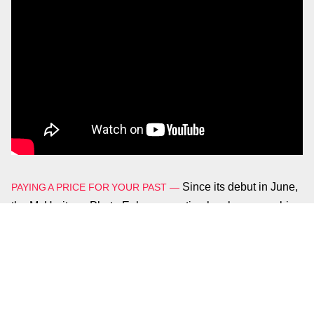
Since its debut in June,
PAYING A PRICE FOR YOUR PAST
—
the MyHeritage Photo Enhancer option has become a big
hit on social media, with people posting countless
examples of deep learning’s ever-improving abilities.