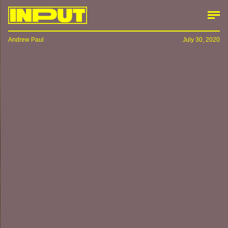
Andrew Paul
July 30, 2020