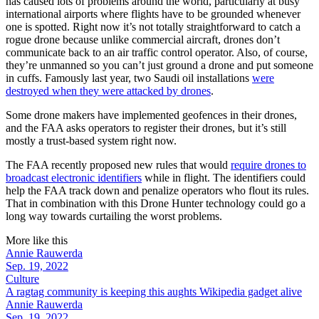
has caused lots of problems around the world, particularly at busy
international airports where flights have to be grounded whenever
one is spotted. Right now it’s not totally straightforward to catch a
rogue drone because unlike commercial aircraft, drones don’t
communicate back to an air traffic control operator. Also, of course,
they’re unmanned so you can’t just ground a drone and put someone
in cuffs. Famously last year, two Saudi oil installations
were
destroyed when they were attacked by drones
.
Some drone makers have implemented geofences in their drones,
and the FAA asks operators to register their drones, but it’s still
mostly a trust-based system right now.
The FAA recently proposed new rules that would
require drones to
broadcast electronic identifiers
while in flight. The identifiers could
help the FAA track down and penalize operators who flout its rules.
That in combination with this Drone Hunter technology could go a
long way towards curtailing the worst problems.
More like this
Annie Rauwerda
Sep. 19, 2022
Culture
A ragtag community is keeping this aughts Wikipedia gadget alive
Annie Rauwerda
Sep. 19, 2022