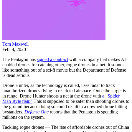
Tom Maxwell
Feb. 4, 2020
The Pentagon has
signed a contract
with a company that makes AI-
enabled drones for catching other, rogue drones in a net. It sounds
like something out of a sci-fi movie but the Department of Defense
is dead serious.
Drone Hunter, as the technology is called, uses radar to track
unauthorized drones flying in restricted airspace. Once the target is
in range, Drone Hunter shoots a net at the drone with
a "Spider
Man-style flair."
This is supposed to be safer than shooting drones to
the ground because doing so could result in a downed drone hitting
bystanders.
Defense One
reports that the Pentagon is spending
millions on the system.
Tackling rogue drones —
The rise of affordable drones out of China