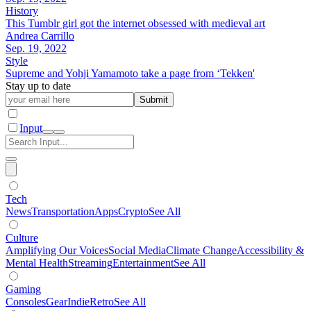
History
This Tumblr girl got the internet obsessed with medieval art
Andrea Carrillo
Sep. 19, 2022
Style
Supreme and Yohji Yamamoto take a page from ‘Tekken'
Stay up to date
Submit
Input
Tech
News
Transportation
Apps
Crypto
See All
Culture
Amplifying Our Voices
Social Media
Climate Change
Accessibility &
Mental Health
Streaming
Entertainment
See All
Gaming
Consoles
Gear
Indie
Retro
See All