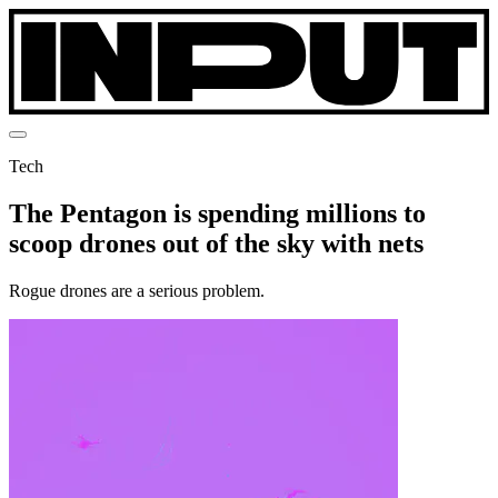
Tech
The Pentagon is spending millions to
scoop drones out of the sky with nets
Rogue drones are a serious problem.