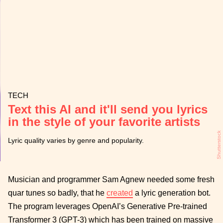
TECH
Text this AI and it'll send you lyrics
in the style of your favorite artists
Shutterstock
Lyric quality varies by genre and popularity.
Musician and programmer Sam Agnew needed some fresh
quar tunes so badly, that he
created
a lyric generation bot.
The program leverages OpenAI’s Generative Pre-trained
Transformer 3 (GPT-3) which has been trained on massive