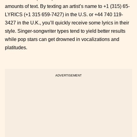
amounts of text. By texting an artist’s name to +1 (315) 65-
LYRICS (+1 315 659-7427) in the U.S. or +44 740 119-
3427 in the U.K., you’ll quickly receive some lyrics in their
style. Singer-songwriter types tend to yield better results
while pop stars can get drowned in vocalizations and
platitudes.