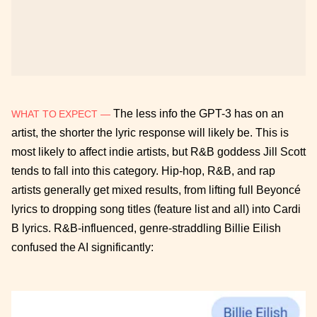
The less info the GPT-3 has on an
WHAT TO EXPECT —
artist, the shorter the lyric response will likely be. This is
most likely to affect indie artists, but R&B goddess Jill Scott
tends to fall into this category. Hip-hop, R&B, and rap
artists generally get mixed results, from lifting full Beyoncé
lyrics to dropping song titles (feature list and all) into Cardi
B lyrics. R&B-influenced, genre-straddling Billie Eilish
confused the AI significantly: