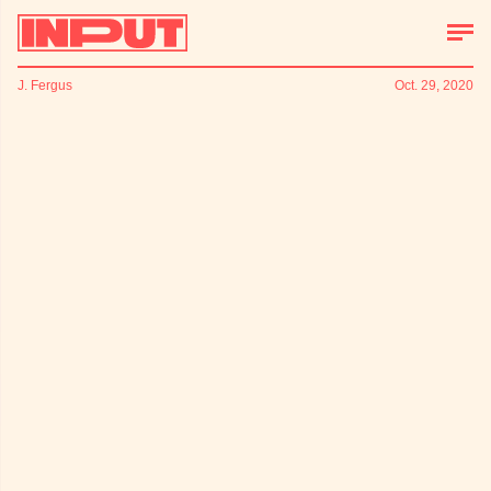
J. Fergus
Oct. 29, 2020