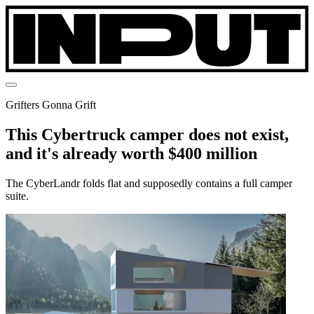
Grifters Gonna Grift
This Cybertruck camper does not exist,
and it's already worth $400 million
The CyberLandr folds flat and supposedly contains a full camper
suite.