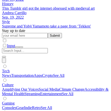
History
This Tumblr girl got the internet obsessed with medieval art
Andrea Carrillo
Sep. 19, 2022
Style
Supreme and Yohji Yamamoto take a page from ‘Tekken'
Stay up to date
Submit
Input
Tech
News
Transportation
Apps
Crypto
See All
Culture
Amplifying Our Voices
Social Media
Climate Change
Accessibility &
Mental Health
Streaming
Entertainment
See All
Gaming
Consoles
Gear
Indie
Retro
See All