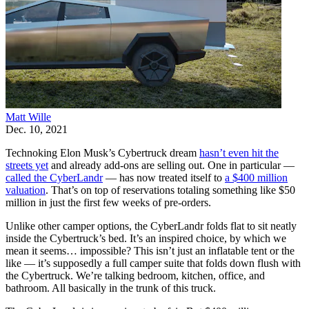
Matt Wille
Dec. 10, 2021
Technoking Elon Musk’s Cybertruck dream
hasn’t even hit the
streets yet
and already add-ons are selling out. One in particular —
called the CyberLandr
— has now treated itself to
a $400 million
valuation
. That’s on top of reservations totaling something like $50
million in just the first few weeks of pre-orders.
Unlike other camper options, the CyberLandr folds flat to sit neatly
inside the Cybertruck’s bed. It’s an inspired choice, by which we
mean it seems… impossible? This isn’t just an inflatable tent or the
like — it’s supposedly a full camper suite that folds down flush with
the Cybertruck. We’re talking bedroom, kitchen, office, and
bathroom. All basically in the trunk of this truck.