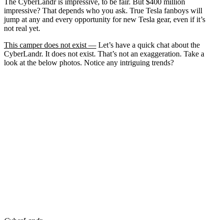
The CyberLandr is impressive, to be fair. But $400 million
impressive? That depends who you ask. True Tesla fanboys will
jump at any and every opportunity for new Tesla gear, even if it’s
not real yet.
This camper does not exist —
Let’s have a quick chat about the
CyberLandr. It does not exist. That’s not an exaggeration. Take a
look at the below photos. Notice any intriguing trends?