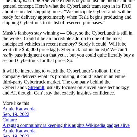
The
too-good-to-be-true
vibe extends beyond just the photos and the
general concept. Here’s what the CyberLandr team says in its FAQ
about estimated shipping times: “We anticipate CyberLandr will be
ready for delivery approximately when Tesla begins producing and
shipping Cybertruck to its list of reserved purchases.”
Musk’s fanboys stay winning —
Okay, so the CyberLandr is still in
the works. Could it be an incredible add-on to one of the most
anticipated vehicles in recent memory? Surely it could. Will it be
worth the $50,000 price tag (Cybertruck not included)? We can’t
really
pass judgment on that yet… but you could quite literally buy a
second Cybertruck for that price. So.
It will be interesting to watch the CyberLandr’s rollout. If the
company delivers what it’s promising, it could usher in an entire
third-party Cybertruck market. The company behind the
CyberLandr,
StreamIt
, usually focuses on surveillance technology
and AI, though. Can’t say that exactly inspires confidence.
More like this
Annie Rauwerda
Sep. 19, 2022
Culture
A ragtag community is keeping this aughts Wikipedia gadget alive
Annie Rauwerda
Sep. 19, 2022