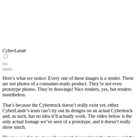
CyberLandr
Here’s what we notice: Every one of these images is a render. These
are not photos of a consumer-ready product. They’re not even
prototype photos. They’re drawings! Nice renders, yes, but renders
nonetheless.
That’s because the Cybertruck doesn’t really exist yet, either.
CyberLandr’s team can’t try out its designs on an actual Cybertruck
and, as such, has no idea it’ll actually work. The video below is the
only actual footage we’ve seen of a prototype, and it doesn’t really
show much.