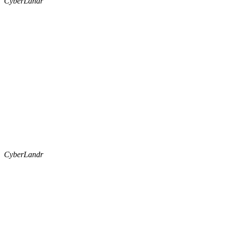
CyberLandr
CyberLandr